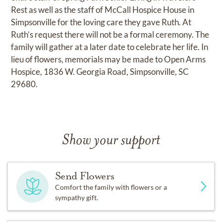
Rest as well as the staff of McCall Hospice House in
Simpsonville for the loving care they gave Ruth. At
Ruth’s request there will not be a formal ceremony. The
family will gather at a later date to celebrate her life. In
lieu of flowers, memorials may be made to Open Arms
Hospice, 1836 W. Georgia Road, Simpsonville, SC
29680.
Show your support
Send Flowers
Comfort the family with flowers or a
sympathy gift.