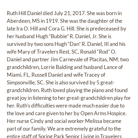
Ruth Hill Daniel died July 21, 2017. She was born in
Aberdeen, MS in 1919. She was the daughter of the
late Ira O. Hill and Cora G. Hill. She is predeceased by
her husband Hugh “Bubbie” R. Daniel, Jr. She is
survived by two sons Hugh “Dan” R. Daniel, III and his
wife Mary of Travelers Rest, SC, Ronald “Rod” O.
Daniel and partner Jim Carnevale of Placitas, NM; two
grandchildren, Lorrie Balding and husband Lance of
Miami, FL, Russell Daniel and wife Tracey of
Simpsonville, SC. She is also survived by 5 great-
grandchildren. Ruth loved playing the piano and found
great joy in listening to her great-grandchildren play for
her. Ruth’s difficulties were made much easier due to
the love and care given to her by Open Arms Hospice.
Her nurse Cindy and social worker Melissa became
part of our family. We are extremely grateful to the
entire staff of Spring Park Senior Living in Travelers