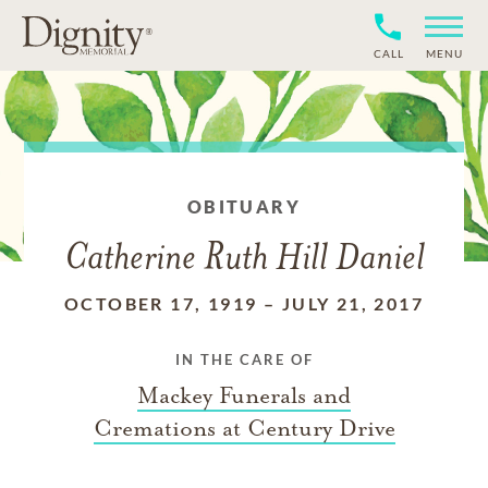
CALL
MENU
OBITUARY
Catherine Ruth Hill Daniel
OCTOBER 17, 1919
–
JULY 21, 2017
IN THE CARE OF
Mackey Funerals and
Cremations at Century Drive