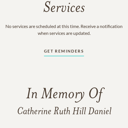
Services
No services are scheduled at this time. Receive a notification
when services are updated.
GET REMINDERS
In Memory Of
Catherine Ruth Hill Daniel