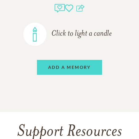
Click to light a candle
ADD A MEMORY
Support Resources