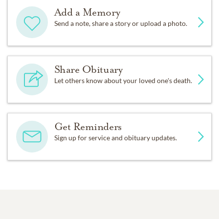
Add a Memory
Send a note, share a story or upload a photo.
Share Obituary
Let others know about your loved one's death.
Get Reminders
Sign up for service and obituary updates.