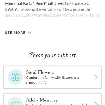
Memorial Park, 1 Pine Knoll Drive, Greenville, SC
29609. Following the visitation will be a graveside
service at 1:00 PM at Woodlawn Memorial Park, 1 Pine
Knoll Drive, Greenville, SC 29609.
SEE MORE
Show your support
Send Flowers
Comfort the family with flowers or a
sympathy gift.
Add a Memory