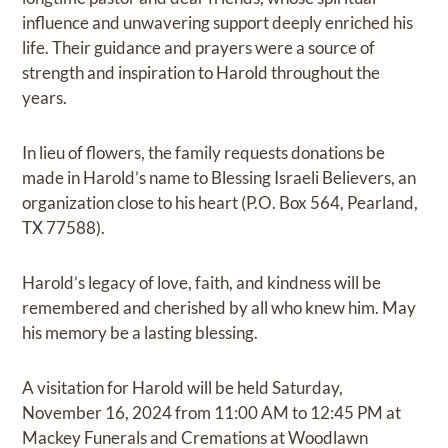
influence and unwavering support deeply enriched his
life. Their guidance and prayers were a source of
strength and inspiration to Harold throughout the
years.
In lieu of flowers, the family requests donations be
made in Harold’s name to Blessing Israeli Believers, an
organization close to his heart (P.O. Box 564, Pearland,
TX 77588).
Harold’s legacy of love, faith, and kindness will be
remembered and cherished by all who knew him. May
his memory be a lasting blessing.
A visitation for Harold will be held Saturday,
November 16, 2024 from 11:00 AM to 12:45 PM at
Mackey Funerals and Cremations at Woodlawn