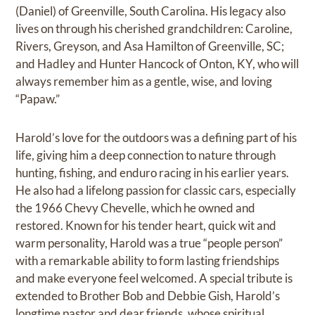
(Daniel) of Greenville, South Carolina. His legacy also
lives on through his cherished grandchildren: Caroline,
Rivers, Greyson, and Asa Hamilton of Greenville, SC;
and Hadley and Hunter Hancock of Onton, KY, who will
always remember him as a gentle, wise, and loving
“Papaw.”
Harold’s love for the outdoors was a defining part of his
life, giving him a deep connection to nature through
hunting, fishing, and enduro racing in his earlier years.
He also had a lifelong passion for classic cars, especially
the 1966 Chevy Chevelle, which he owned and
restored. Known for his tender heart, quick wit and
warm personality, Harold was a true “people person”
with a remarkable ability to form lasting friendships
and make everyone feel welcomed. A special tribute is
extended to Brother Bob and Debbie Gish, Harold’s
longtime pastor and dear friends, whose spiritual