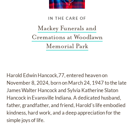
IN THE CARE OF
Mackey Funerals and
Cremations at Woodlawn
Memorial Park
Harold Edwin Hancock,77, entered heaven on
November 8, 2024, born on March 24, 1947 to the late
James Walter Hancock and Sylvia Katherine Slaton
Hancock in Evansville Indiana. A dedicated husband,
father, grandfather, and friend, Harold's life embodied
kindness, hard work, and a deep appreciation for the
simple joys of life.