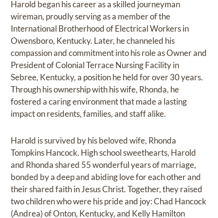
Harold began his career as a skilled journeyman
wireman, proudly serving as a member of the
International Brotherhood of Electrical Workers in
Owensboro, Kentucky. Later, he channeled his
compassion and commitment into his role as Owner and
President of Colonial Terrace Nursing Facility in
Sebree, Kentucky, a position he held for over 30 years.
Through his ownership with his wife, Rhonda, he
fostered a caring environment that made a lasting
impact on residents, families, and staff alike.
Harold is survived by his beloved wife, Rhonda
Tompkins Hancock. High school sweethearts, Harold
and Rhonda shared 55 wonderful years of marriage,
bonded by a deep and abiding love for each other and
their shared faith in Jesus Christ. Together, they raised
two children who were his pride and joy: Chad Hancock
(Andrea) of Onton, Kentucky, and Kelly Hamilton