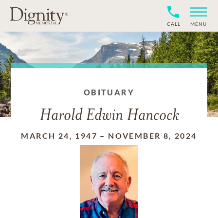
CALL
MENU
OBITUARY
Harold Edwin Hancock
MARCH 24, 1947
–
NOVEMBER 8, 2024