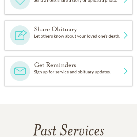
Send a note, share a story or upload a photo.
Share Obituary
Let others know about your loved one's death.
Get Reminders
Sign up for service and obituary updates.
Past Services