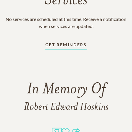
Services
No services are scheduled at this time. Receive a notification
when services are updated.
GET REMINDERS
In Memory Of
Robert Edward Hoskins