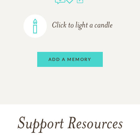
Click to light a candle
ADD A MEMORY
Support Resources