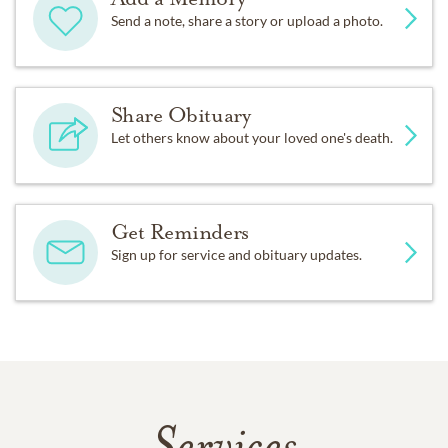
Send a note, share a story or upload a photo.
Share Obituary
Let others know about your loved one's death.
Get Reminders
Sign up for service and obituary updates.