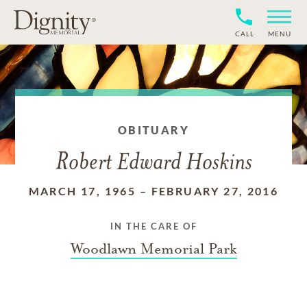
CALL
MENU
OBITUARY
Robert Edward Hoskins
MARCH 17, 1965
–
FEBRUARY 27, 2016
IN THE CARE OF
Woodlawn Memorial Park