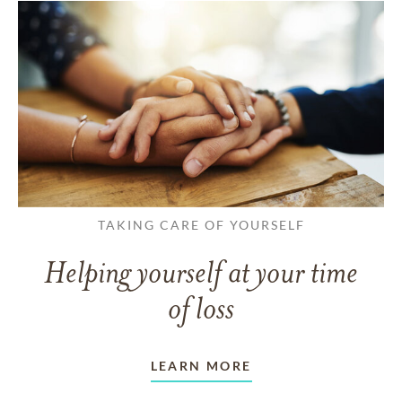
TAKING CARE OF YOURSELF
Helping yourself at your time
of loss
LEARN MORE