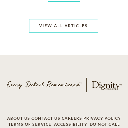
VIEW ALL ARTICLES
ABOUT US
CONTACT US
CAREERS
PRIVACY POLICY
TERMS OF SERVICE
ACCESSIBILITY
DO NOT CALL