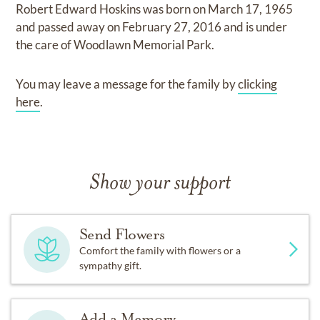
Robert Edward Hoskins
was born on
March 17, 1965
and
passed away on
February 27, 2016
and
is under
the care of
Woodlawn Memorial Park
.
You may leave a message for the family by
clicking
here
.
Show your support
Send Flowers
Comfort the family with flowers or a
sympathy gift.
Add a Memory