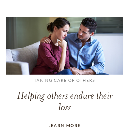
TAKING CARE OF OTHERS
Helping others endure their
loss
LEARN MORE