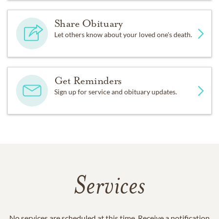
Share Obituary
Let others know about your loved one's death.
Get Reminders
Sign up for service and obituary updates.
Services
No services are scheduled at this time. Receive a notification