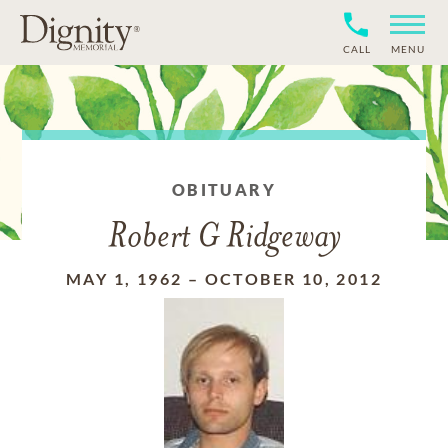
CALL
MENU
OBITUARY
Robert G Ridgeway
MAY 1, 1962
–
OCTOBER 10, 2012