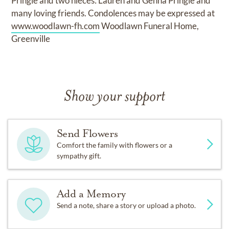
Pringle and two nieces: Lauren and Genna Pringle and
many loving friends. Condolences may be expressed at
www.woodlawn-fh.com
Woodlawn Funeral Home,
Greenville
Show your support
Send Flowers
Comfort the family with flowers or a
sympathy gift.
Add a Memory
Send a note, share a story or upload a photo.