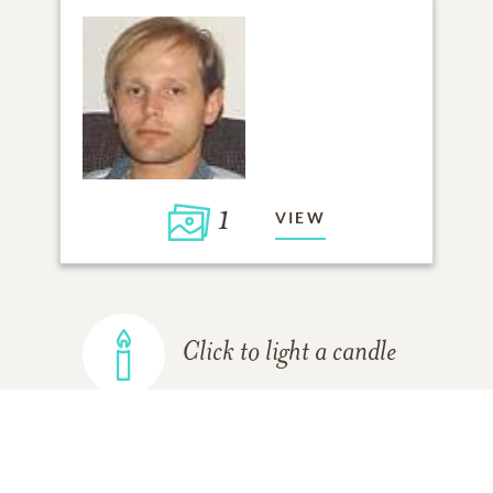
1
VIEW
Click to light a candle
ADD A MEMORY