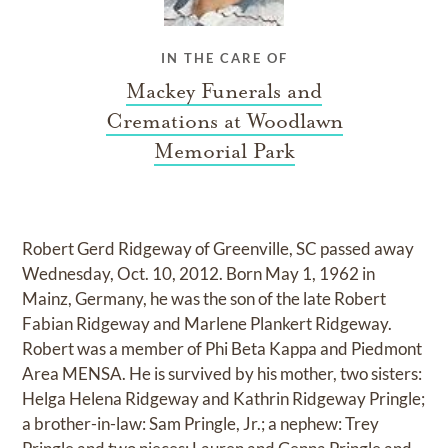
IN THE CARE OF
Mackey Funerals and
Cremations at Woodlawn
Memorial Park
Robert Gerd Ridgeway of Greenville, SC passed away
Wednesday, Oct. 10, 2012. Born May 1, 1962 in
Mainz, Germany, he was the son of the late Robert
Fabian Ridgeway and Marlene Plankert Ridgeway.
Robert was a member of Phi Beta Kappa and Piedmont
Area MENSA. He is survived by his mother, two sisters:
Helga Helena Ridgeway and Kathrin Ridgeway Pringle;
a brother-in-law: Sam Pringle, Jr.; a nephew: Trey