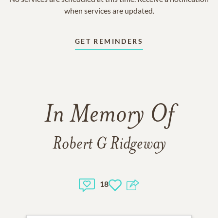
when services are updated.
GET REMINDERS
In Memory Of
Robert G Ridgeway
18