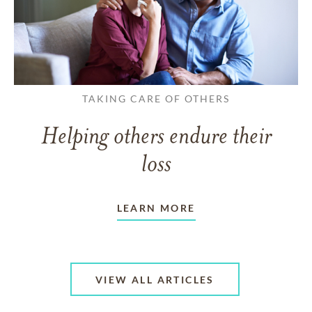
TAKING CARE OF OTHERS
Helping others endure their
loss
LEARN MORE
VIEW ALL ARTICLES