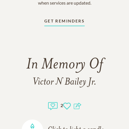
when services are updated.
GET REMINDERS
In Memory Of
Victor N Bailey Jr.
2