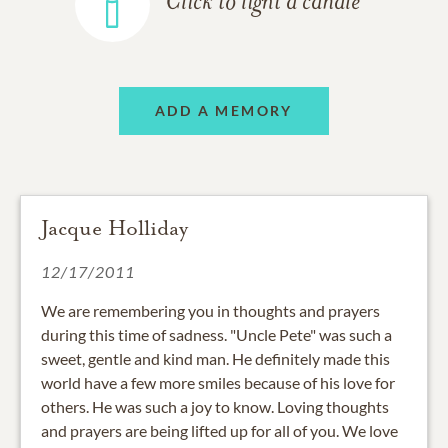
Click to light a candle
ADD A MEMORY
Jacque Holliday
12/17/2011
We are remembering you in thoughts and prayers
during this time of sadness. "Uncle Pete" was such a
sweet, gentle and kind man. He definitely made this
world have a few more smiles because of his love for
others. He was such a joy to know. Loving thoughts
and prayers are being lifted up for all of you. We love