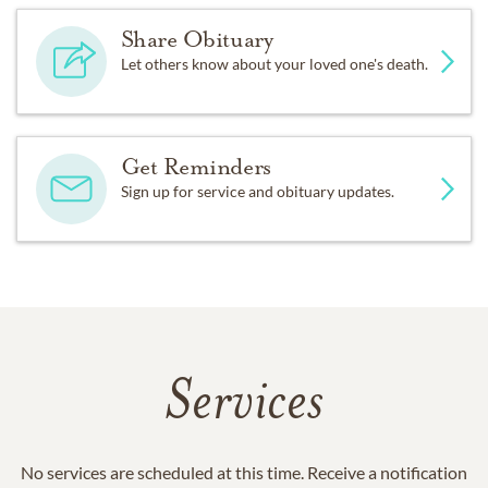
Share Obituary
Let others know about your loved one's death.
Get Reminders
Sign up for service and obituary updates.
Services
No services are scheduled at this time. Receive a notification