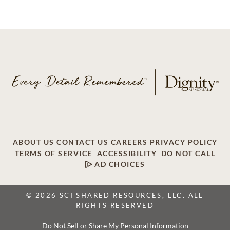
ABOUT US
CONTACT US
CAREERS
PRIVACY POLICY
TERMS OF SERVICE
ACCESSIBILITY
DO NOT CALL
AD CHOICES
© 2026 SCI SHARED RESOURCES, LLC. ALL
RIGHTS RESERVED
Do Not Sell or Share My Personal Information