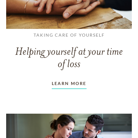
TAKING CARE OF YOURSELF
Helping yourself at your time
of loss
LEARN MORE