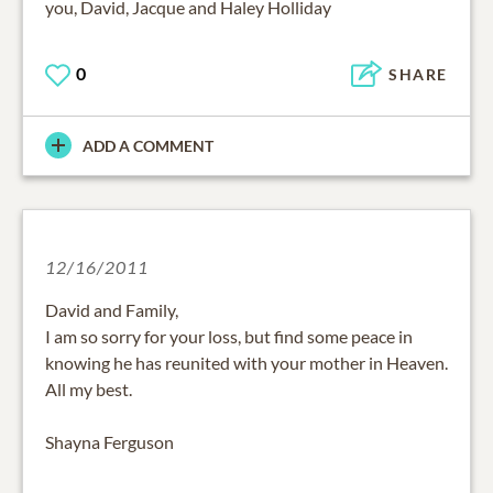
you, David, Jacque and Haley Holliday
0
SHARE
ADD A COMMENT
12/16/2011
David and Family,
I am so sorry for your loss, but find some peace in
knowing he has reunited with your mother in Heaven.
All my best.
Shayna Ferguson