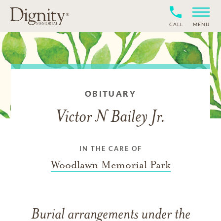
CALL
MENU
OBITUARY
Victor N Bailey Jr.
IN THE CARE OF
Woodlawn Memorial Park
Burial arrangements under the