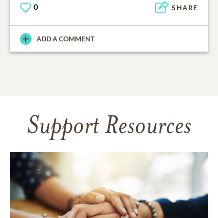
0
SHARE
ADD A COMMENT
Support Resources