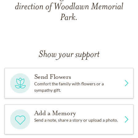
direction of Woodlawn Memorial
Park.
Show your support
Send Flowers
Comfort the family with flowers or a
sympathy gift.
Add a Memory
Send a note, share a story or upload a photo.