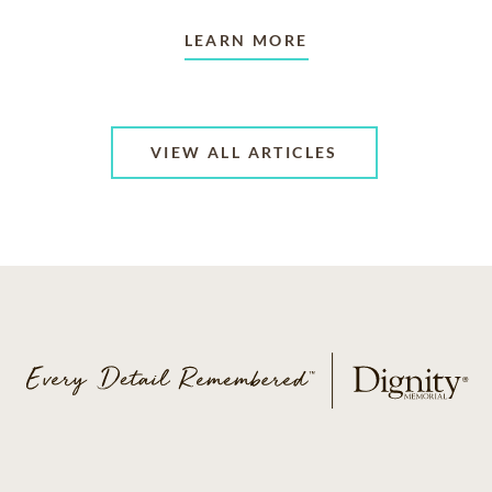
LEARN MORE
VIEW ALL ARTICLES