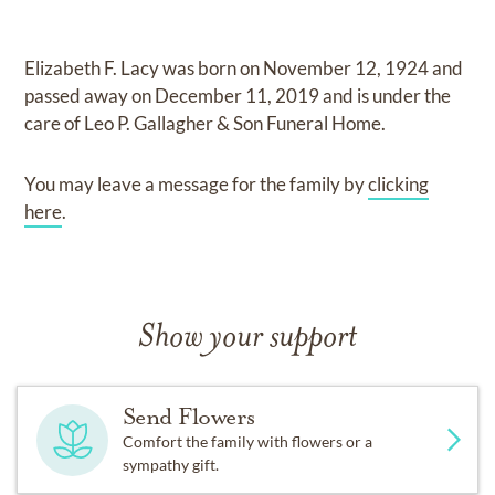
Elizabeth F. Lacy
was born on
November 12, 1924
and
passed away on
December 11, 2019
and
is under the
care of
Leo P. Gallagher & Son Funeral Home
.
You may leave a message for the family by
clicking
here
.
Show your support
Send Flowers
Comfort the family with flowers or a
sympathy gift.