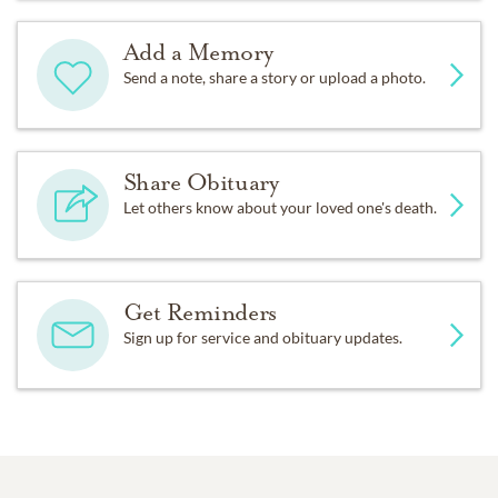
Add a Memory
Send a note, share a story or upload a photo.
Share Obituary
Let others know about your loved one's death.
Get Reminders
Sign up for service and obituary updates.