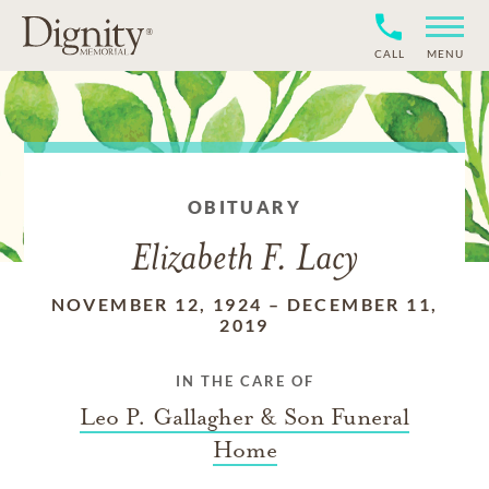
CALL
MENU
OBITUARY
Elizabeth F. Lacy
NOVEMBER 12, 1924
–
DECEMBER 11,
2019
IN THE CARE OF
Leo P. Gallagher & Son Funeral
Home