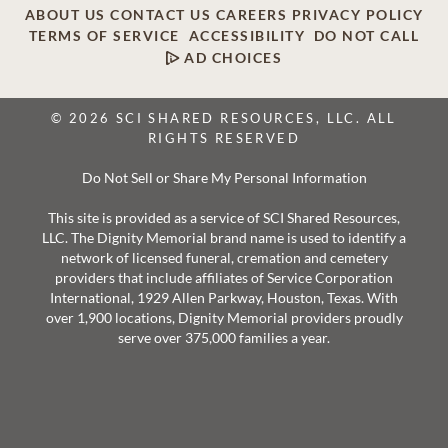
ABOUT US
CONTACT US
CAREERS
PRIVACY POLICY
TERMS OF SERVICE
ACCESSIBILITY
DO NOT CALL
AD CHOICES
© 2026 SCI SHARED RESOURCES, LLC. ALL
RIGHTS RESERVED
Do Not Sell or Share My Personal Information
This site is provided as a service of SCI Shared Resources,
LLC. The Dignity Memorial brand name is used to identify a
network of licensed funeral, cremation and cemetery
providers that include affiliates of Service Corporation
International, 1929 Allen Parkway, Houston, Texas. With
over 1,900 locations, Dignity Memorial providers proudly
serve over 375,000 families a year.