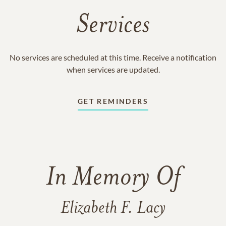
Services
No services are scheduled at this time. Receive a notification
when services are updated.
GET REMINDERS
In Memory Of
Elizabeth F. Lacy