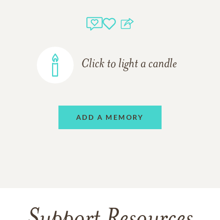
Click to light a candle
ADD A MEMORY
Support Resources