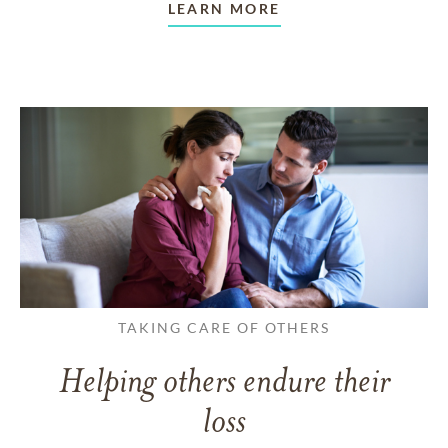
LEARN MORE
TAKING CARE OF OTHERS
Helping others endure their
loss