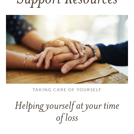
TAKING CARE OF YOURSELF
Helping yourself at your time
of loss