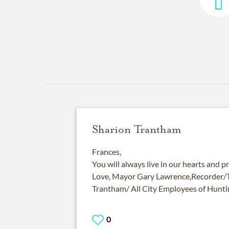
Sharion Trantham
Frances,
You will always live in our hearts and p
Love, Mayor Gary Lawrence,Recorder/T
Trantham/ All City Employees of Hunt
0