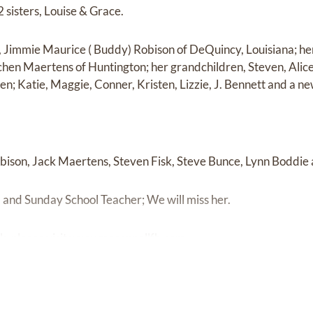
 sisters, Louise & Grace.
n, Jimmie Maurice ( Buddy) Robison of DeQuincy, Louisiana; h
hen Maertens of Huntington; her grandchildren, Steven, Alice
en; Katie, Maggie, Conner, Kristen, Lizzie, J. Bennett and a 
bison, Jack Maertens, Steven Fisk, Steve Bunce, Lynn Boddie
and Sunday School Teacher; We will miss her.
k, please visit
www.mcconnellfh.com.