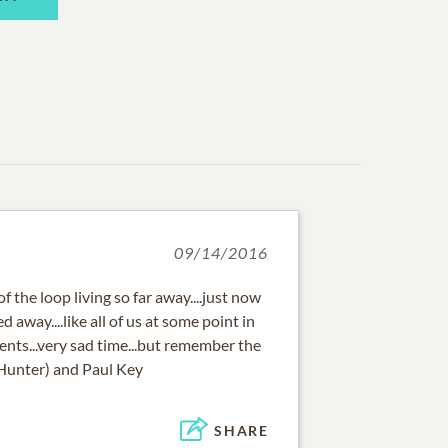
09/14/2016
f the loop living so far away....just now
away....like all of us at some point in
rents...very sad time...but remember the
(Hunter) and Paul Key
SHARE