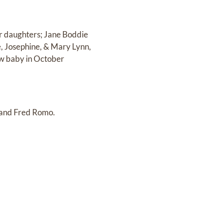
er daughters; Jane Boddie
, Josephine, & Mary Lynn,
new baby in October
 and Fred Romo.