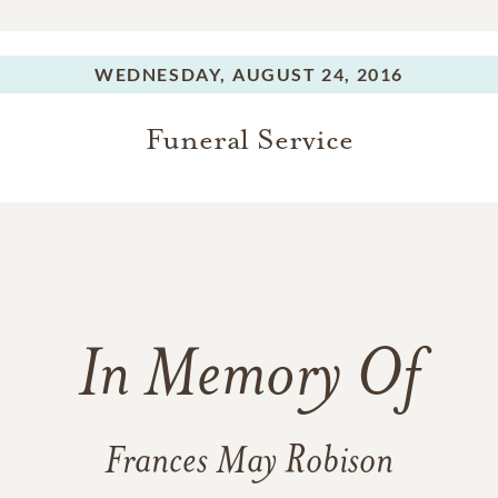
WEDNESDAY,
AUGUST 24, 2016
Funeral Service
In Memory Of
Frances May Robison