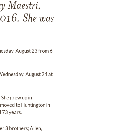
y Maestri,
2016. She was
Tuesday, August 23 from 6
n Wednesday, August 24 at
 She grew up in
moved to Huntington in
d 73 years.
r 3 brothers; Allen,