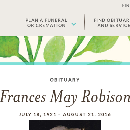
FIN
PLAN A FUNERAL
FIND OBITUAR
OR CREMATION
AND SERVIC
OBITUARY
Frances May Robiso
JULY 18, 1921
–
AUGUST 21, 2016