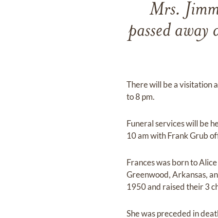
Mrs. Jimm
passed away 
There will be a visitatio
to 8 pm.
Funeral services will be 
10 am with Frank Grub offi
Frances was born to Alic
Greenwood, Arkansas, an
1950 and raised their 3 c
She was preceded in death