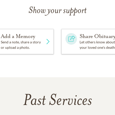
Show your support
Add a Memory
Share Obituar
Send a note, share a story
Let others know about
or upload a photo.
your loved one's death
Past Services