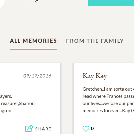
ALL MEMORIES
FROM THE FAMILY
Kay Key
09/17/2016
Gretchen..I am sorta out o
rayers.
read where Frances passed 
reasurer,Sharion
our lives...we lose our pa
ington
memories forever....Kay 
0
SHARE