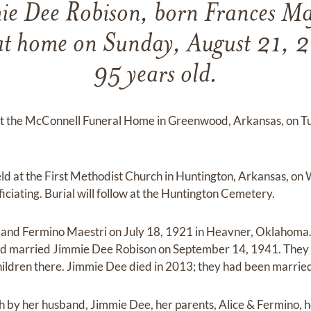
ie Dee Robison, born Frances Ma
at home on Sunday, August 21, 
95 years old.
n at the McConnell Funeral Home in Greenwood, Arkansas, on 
held at the First Methodist Church in Huntington, Arkansas, o
ciating. Burial will follow at the Huntington Cemetery.
e and Fermino Maestri on July 18, 1921 in Heavner, Oklahoma.
d married Jimmie Dee Robison on September 14, 1941. They 
hildren there. Jimmie Dee died in 2013; they had been marrie
 by her husband, Jimmie Dee, her parents, Alice & Fermino, he