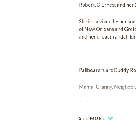
Robert, & Ernest and her 2
She is survived by her so
of New Orleans and Gretc
and her great grandchildr
.
Pallbearers are Buddy Ro
Mama, Granny, Neighbor, 
To sign an online guestboo
SEE MORE