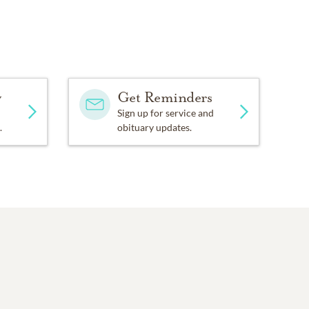
y
Get Reminders
Sign up for service and
.
obituary updates.