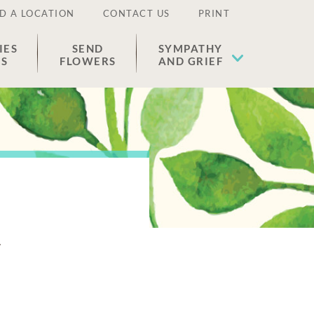
D A LOCATION
CONTACT US
PRINT
IES
SEND
SYMPATHY
ES
FLOWERS
AND GRIEF
n