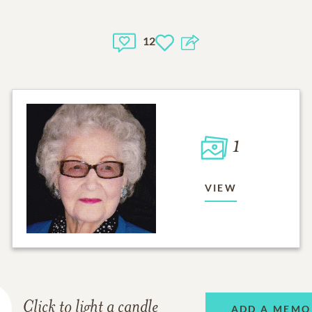
12
1
VIEW
Click to light a candle
ADD A MEMO