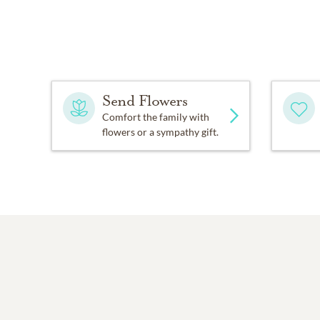
Send Flowers
Comfort the family with
flowers or a sympathy gift.