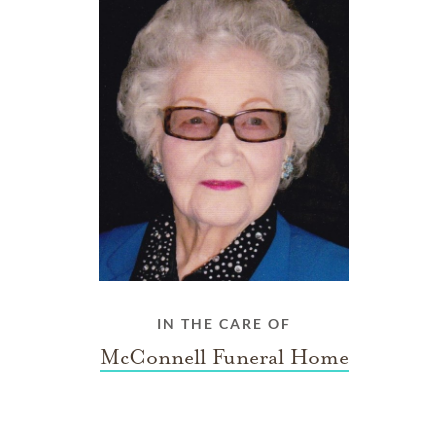
IN THE CARE OF
McConnell Funeral Home