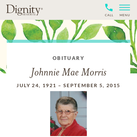
CALL
MENU
OBITUARY
Johnnie Mae Morris
JULY 24, 1921
–
SEPTEMBER 5, 2015