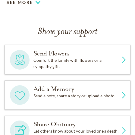
SEE MORE
Show your support
Send Flowers
Comfort the family with flowers or a
sympathy gift.
Add a Memory
Send a note, share a story or upload a photo.
Share Obituary
Let others know about your loved one's death.