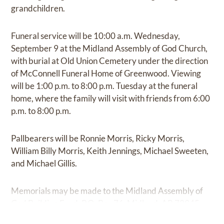
grandchildren.
Funeral service will be 10:00 a.m. Wednesday,
September 9 at the Midland Assembly of God Church,
with burial at Old Union Cemetery under the direction
of McConnell Funeral Home of Greenwood. Viewing
will be 1:00 p.m. to 8:00 p.m. Tuesday at the funeral
home, where the family will visit with friends from 6:00
p.m. to 8:00 p.m.
Pallbearers will be Ronnie Morris, Ricky Morris,
William Billy Morris, Keith Jennings, Michael Sweeten,
and Michael Gillis.
Memorials may be made to the Midland Assembly of
God Building Fund, P.O. Box 76, Midland, AR 72945.