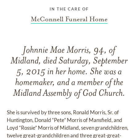
IN THE CARE OF
McConnell Funeral Home
Johnnie Mae Morris, 94, of
Midland, died Saturday, September
5, 2015 in her home. She was a
homemaker, and a member of the
Midland Assembly of God Church.
She is survived by three sons, Ronald Morris, Sr. of
Huntington, Donald “Pete” Morris of Mansfield, and
Loyd “Rossie” Morris of Midland, seven grandchildren,
twelve great-grandchildren and three great-great-