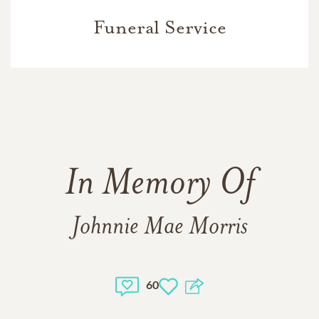
Funeral Service
In Memory Of
Johnnie Mae Morris
60