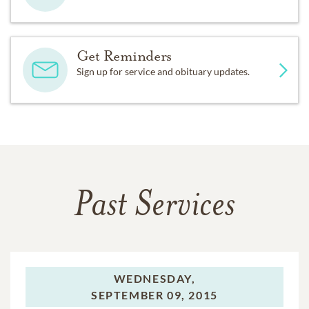
Get Reminders
Sign up for service and obituary updates.
Past Services
WEDNESDAY,
SEPTEMBER 09, 2015