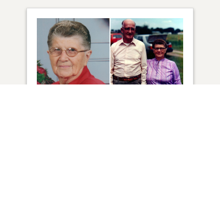
51
VIEW