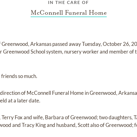
IN THE CARE OF
McConnell Funeral Home
f Greenwood, Arkansas passed away Tuesday, October 26, 20
for Greenwood School system, nursery worker and member of th
 friends so much.
direction of McConnell Funeral Home in Greenwood, Arkansas
eld at a later date.
on, Terry Fox and wife, Barbara of Greenwood; two daughters
ood and Tracy King and husband, Scott also of Greenwood; f