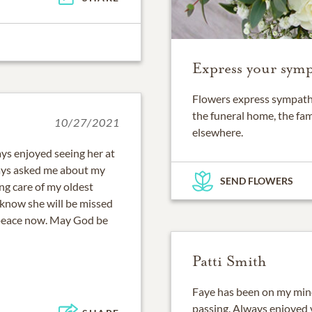
Express your symp
Flowers express sympathy
the funeral home, the fam
10/27/2021
elsewhere.
ys enjoyed seeing her at
ways asked me about my
SEND FLOWERS
ng care of my oldest
 know she will be missed
 peace now. May God be
Patti Smith
Faye has been on my mind 
passing. Always enjoyed v