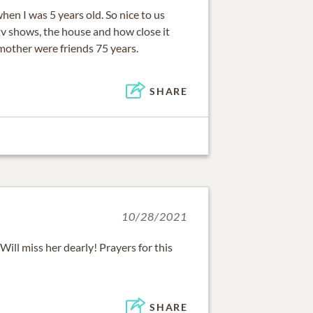
en I was 5 years old. So nice to us
tv shows, the house and how close it
mother were friends 75 years.
SHARE
10/28/2021
Will miss her dearly! Prayers for this
SHARE