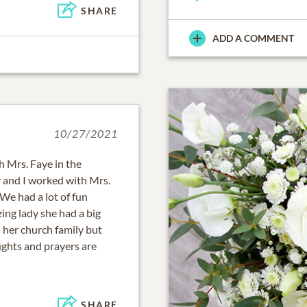
SHARE
ADD A COMMENT
10/27/2021
th Mrs. Faye in the
y and I worked with Mrs.
We had a lot of fun
ing lady she had a big
 her church family but
ughts and prayers are
SHARE