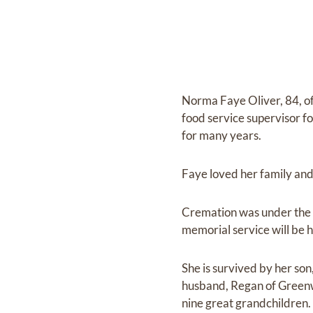
Norma Faye Oliver, 84, o
food service supervisor 
for many years.
Faye loved her family and
Cremation was under the 
memorial service will be h
She is survived by her s
husband, Regan of Greenw
nine great grandchildren.