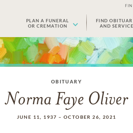
FIN
PLAN A FUNERAL
FIND OBITUAR
OR CREMATION
AND SERVIC
OBITUARY
Norma Faye Oliver
JUNE 11, 1937
–
OCTOBER 26, 2021