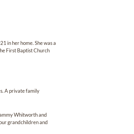
21 in her home. She was a
e First Baptist Church
. A private family
, Tammy Whitworth and
our grandchildren and