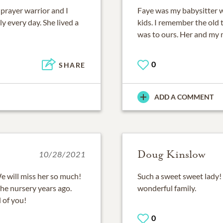
 prayer warrior and I
Faye was my babysitter wh
y every day. She lived a
kids. I remember the old 
was to ours. Her and my 
0
SHARE
ADD A COMMENT
Doug Kinslow
10/28/2021
e will miss her so much!
Such a sweet sweet lady! 
 the nursery years ago.
wonderful family.
l of you!
0