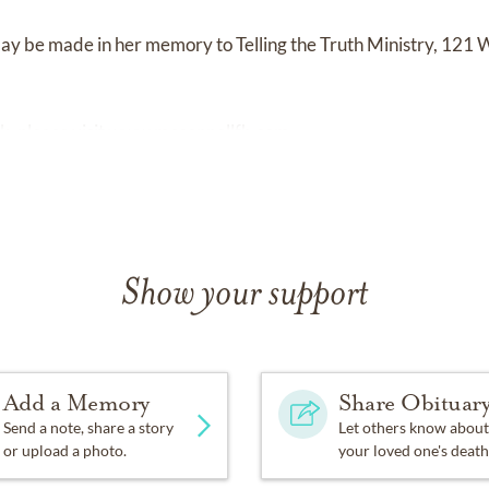
y be made in her memory to Telling the Truth Ministry, 121 
k, please visit
www.mcconnellfh.com.
Show your support
Add a Memory
Share Obituar
Send a note, share a story
Let others know about
or upload a photo.
your loved one's death