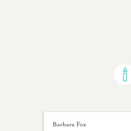
Barbara Fox