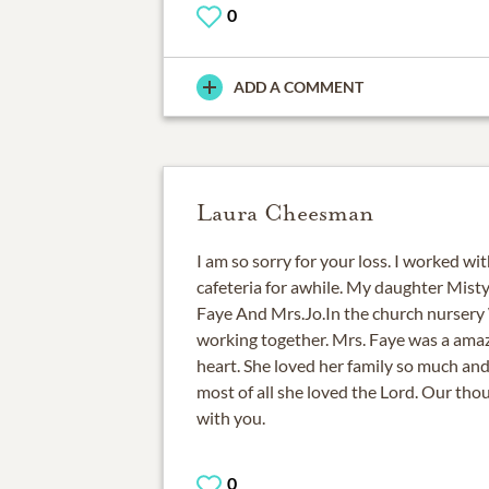
0
ADD A COMMENT
Laura Cheesman
I am so sorry for your loss. I worked wi
cafeteria for awhile. My daughter Mist
Faye And Mrs.Jo.In the church nursery 
working together. Mrs. Faye was a amaz
heart. She loved her family so much and
most of all she loved the Lord. Our tho
with you.
0