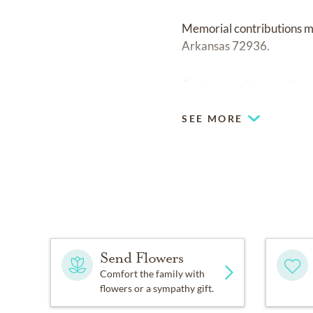
Memorial contributions ma
Arkansas 72936.
To sign an online guestboo
SEE MORE
Send Flowers
Comfort the family with
flowers or a sympathy gift.