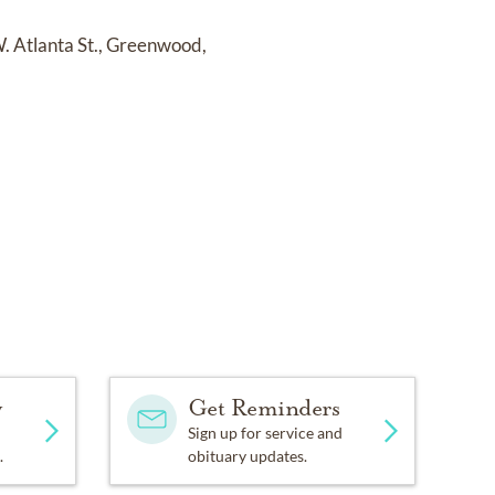
W. Atlanta St., Greenwood,
y
Get Reminders
Sign up for service and
.
obituary updates.