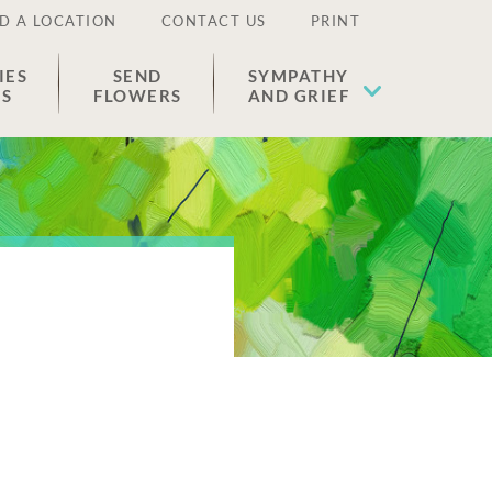
D A LOCATION
CONTACT US
PRINT
IES
SEND
SYMPATHY
ES
FLOWERS
AND GRIEF