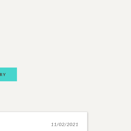
RY
11/02/2021