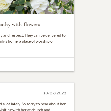
athy with flowers
 and respect. They can be delivered to
ily’s home, a place of worship or
10/27/2021
a lot lately. So sorry to hear about her
isiting with her at church and