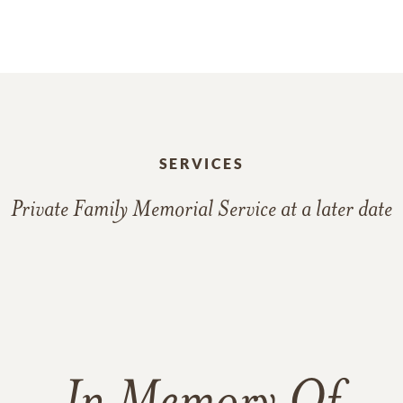
SERVICES
Private Family Memorial Service at a later date