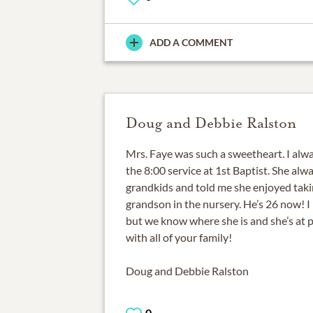
ADD A COMMENT
Doug and Debbie Ralston
Mrs. Faye was such a sweetheart. I alwa
the 8:00 service at 1st Baptist. She al
grandkids and told me she enjoyed taki
grandson in the nursery. He’s 26 now! I
but we know where she is and she’s at
with all of your family!
Doug and Debbie Ralston
0