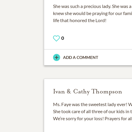
She was such a precious lady. She was a
knew she would be praying for our famil
life that honored the Lord!
0
ADD A COMMENT
Ivan & Cathy Thompson
Ms. Faye was the sweetest lady ever! W
She took care of all three of our kids in
We’re sorry for your loss! Prayers for al