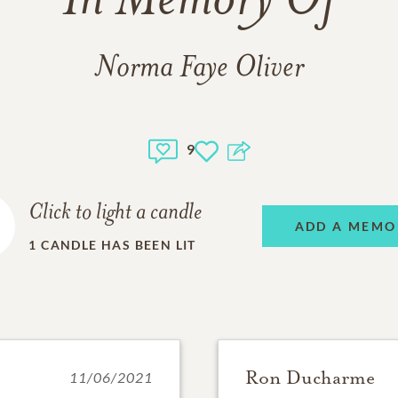
In Memory Of
Norma Faye Oliver
9
Click to light a candle
ADD A MEMO
1
CANDLE HAS BEEN LIT
Ron Ducharme
11/06/2021