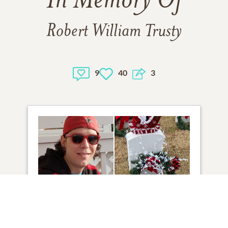
In Memory Of
Robert William Trusty
9
40
3