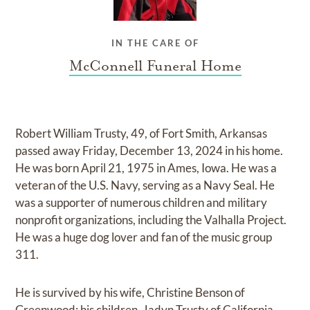
IN THE CARE OF
McConnell Funeral Home
Robert William Trusty, 49, of Fort Smith, Arkansas
passed away Friday, December 13, 2024 in his home.
He was born April 21, 1975 in Ames, Iowa. He was a
veteran of the U.S. Navy, serving as a Navy Seal. He
was a supporter of numerous children and military
nonprofit organizations, including the Valhalla Project.
He was a huge dog lover and fan of the music group
311.
He is survived by his wife, Christine Benson of
Greenwood; his children, Jadyn Trusty of California,