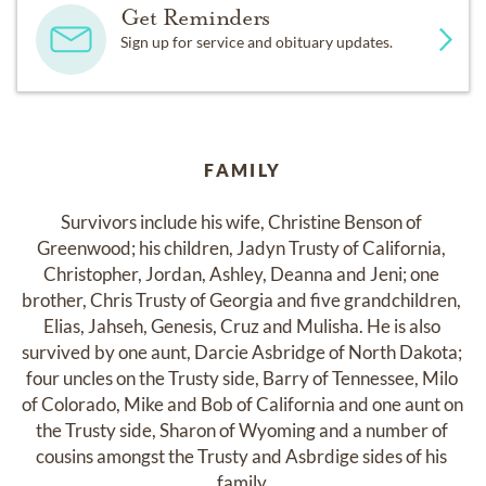
Get Reminders
Sign up for service and obituary updates.
FAMILY
Survivors include his wife, Christine Benson of 
Greenwood; his children, Jadyn Trusty of California, 
Christopher, Jordan, Ashley, Deanna and Jeni; one 
brother, Chris Trusty of Georgia and five grandchildren, 
Elias, Jahseh, Genesis, Cruz and Mulisha. He is also 
survived by one aunt, Darcie Asbridge of North Dakota; 
four uncles on the Trusty side, Barry of Tennessee, Milo 
of Colorado, Mike and Bob of California and one aunt on 
the Trusty side, Sharon of Wyoming and a number of 
cousins amongst the Trusty and Asbrdige sides of his 
family.