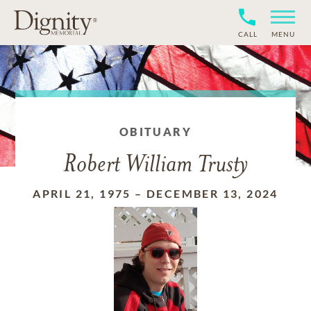
CALL
MENU
OBITUARY
Robert William Trusty
APRIL 21, 1975
–
DECEMBER 13, 2024