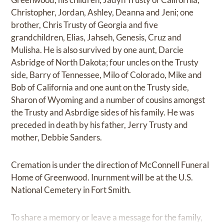
Christopher, Jordan, Ashley, Deanna and Jeni; one
brother, Chris Trusty of Georgia and five
grandchildren, Elias, Jahseh, Genesis, Cruz and
Mulisha. He is also survived by one aunt, Darcie
Asbridge of North Dakota; four uncles on the Trusty
side, Barry of Tennessee, Milo of Colorado, Mike and
Bob of California and one aunt on the Trusty side,
Sharon of Wyoming and a number of cousins amongst
the Trusty and Asbrdige sides of his family. He was
preceded in death by his father, Jerry Trusty and
mother, Debbie Sanders.
Cremation is under the direction of McConnell Funeral
Home of Greenwood. Inurnment will be at the U.S.
National Cemetery in Fort Smith.
To share a memory or leave a message for the family,