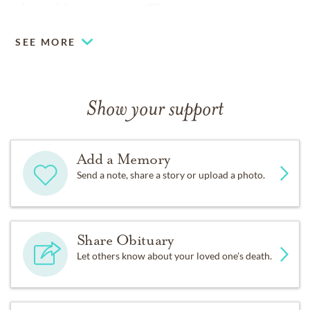
please visit
www.mcconnellfh.com.
SEE MORE
Show your support
Add a Memory
Send a note, share a story or upload a photo.
Share Obituary
Let others know about your loved one's death.