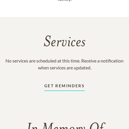
Services
No services are scheduled at this time. Receive a notification
when services are updated.
GET REMINDERS