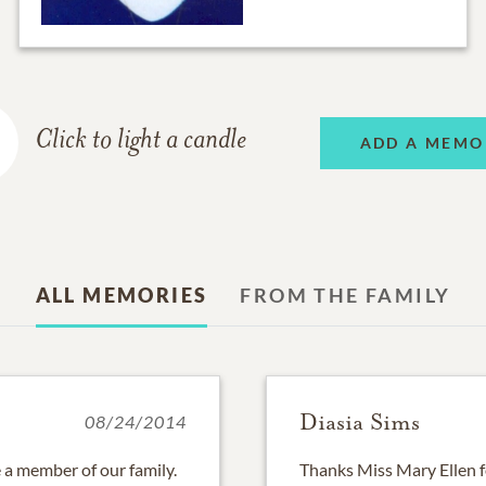
Click to light a candle
ADD A MEMO
ALL MEMORIES
FROM THE FAMILY
Diasia Sims
08/24/2014
 a member of our family.
Thanks Miss Mary Ellen f