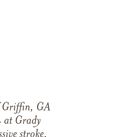
 Griffin, GA
 at Grady
sive stroke.