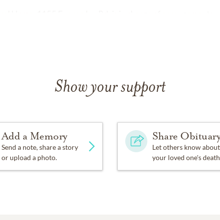
al Home, 1155 Everee Inn Rd. is in charge of arrangements.
Show your support
Add a Memory
Share Obituar
Send a note, share a story
Let others know about
or upload a photo.
your loved one's death