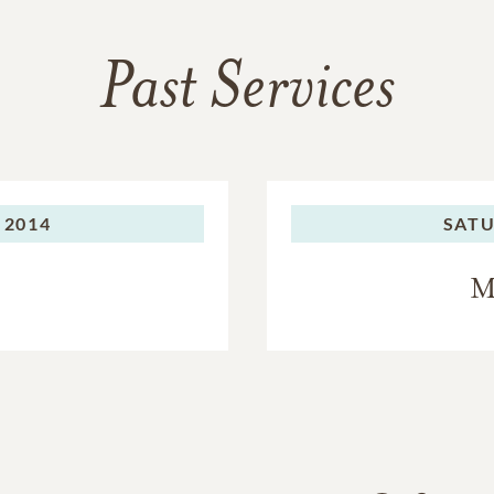
Past Services
 2014
SATU
M