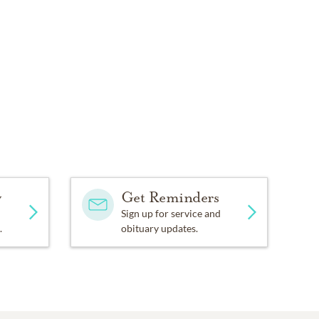
y
Get Reminders
Sign up for service and
.
obituary updates.