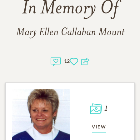
In Memory Of
Mary Ellen Callahan Mount
12
1
VIEW