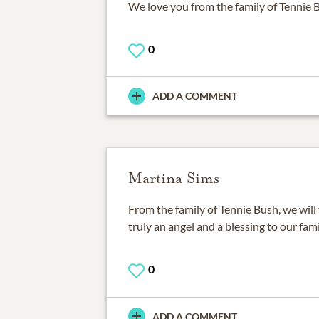
We love you from the family of Tennie 
0
ADD A COMMENT
Martina Sims
From the family of Tennie Bush, we will
truly an angel and a blessing to our fami
0
ADD A COMMENT