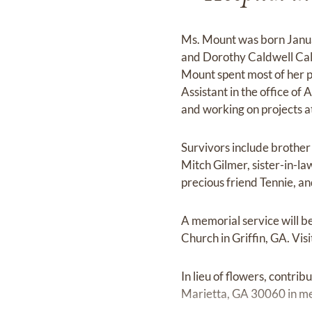
Ms. Mount was born Janua
and Dorothy Caldwell Call
Mount spent most of her p
Assistant in the office o
and working on projects at
Survivors include brother
Mitch Gilmer, sister-in-l
precious friend Tennie, a
A memorial service will be
Church in Griffin, GA. Vis
In lieu of flowers, contr
Marietta, GA 30060 in m