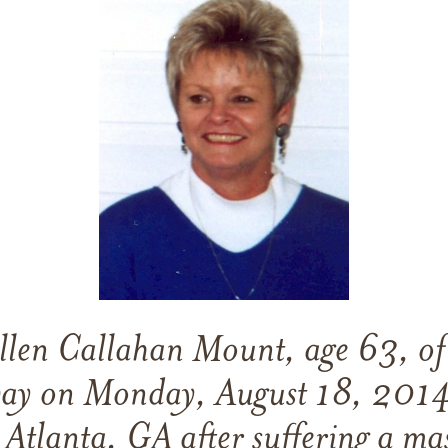
len Callahan Mount, age 63, of
way on Monday, August 18, 2014
 Atlanta, GA after suffering a mas