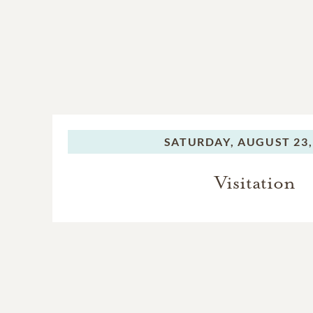
SATURDAY,
AUGUST 23,
Visitation