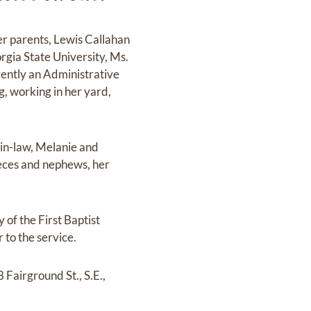
r parents, Lewis Callahan
rgia State University, Ms.
rently an Administrative
g, working in her yard,
-in-law, Melanie and
ieces and nephews, her
 of the First Baptist
 to the service.
 Fairground St., S.E.,