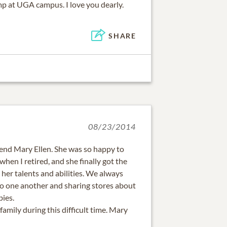
p at UGA campus. I love you dearly.
SHARE
08/23/2014
riend Mary Ellen. She was so happy to
hen I retired, and she finally got the
her talents and abilities. We always
to one another and sharing stores about
bies.
family during this difficult time. Mary