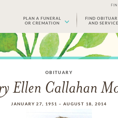
FIN
PLAN A FUNERAL
FIND OBITUAR
OR CREMATION
AND SERVIC
OBITUARY
y Ellen Callahan M
JANUARY 27, 1951
–
AUGUST 18, 2014