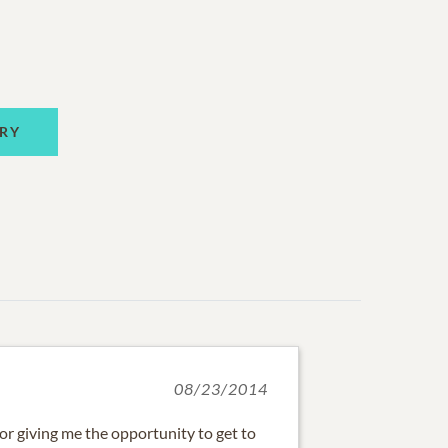
RY
08/23/2014
or giving me the opportunity to get to