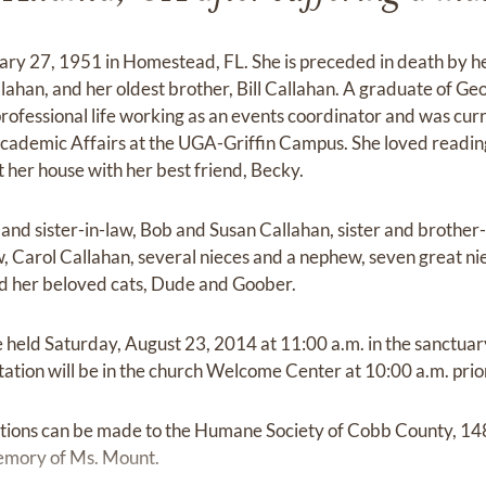
ry 27, 1951 in Homestead, FL. She is preceded in death by he
ahan, and her oldest brother, Bill Callahan. A graduate of Geo
rofessional life working as an events coordinator and was cur
f Academic Affairs at the UGA-Griffin Campus. She loved readin
 her house with her best friend, Becky.
 and sister-in-law, Bob and Susan Callahan, sister and brother
aw, Carol Callahan, several nieces and a nephew, seven great n
nd her beloved cats, Dude and Goober.
 held Saturday, August 23, 2014 at 11:00 a.m. in the sanctuary
itation will be in the church Welcome Center at 10:00 a.m. prior
ibutions can be made to the Humane Society of Cobb County, 148
emory of Ms. Mount.