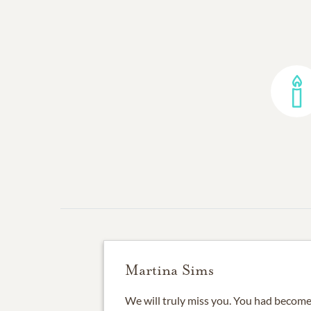
Martina Sims
We will truly miss you. You had become