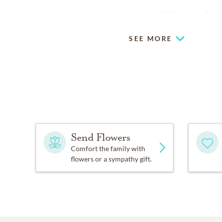
Haisten McCullough Funer
SEE MORE
Send Flowers
Comfort the family with
flowers or a sympathy gift.