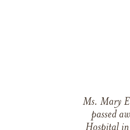
Ms. Mary El
passed a
Hospital in