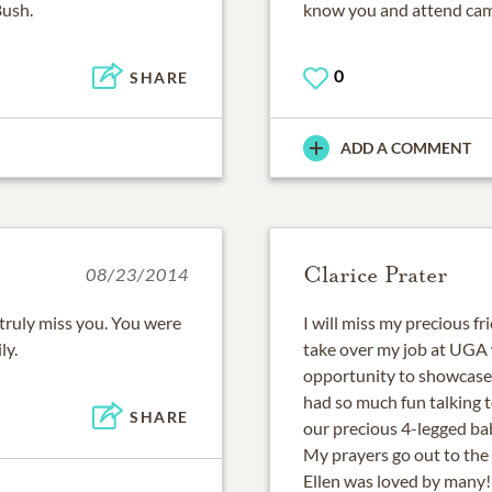
Bush.
know you and attend cam
0
SHARE
ADD A COMMENT
Clarice Prater
08/23/2014
 truly miss you. You were
I will miss my precious f
ly.
take over my job at UGA w
opportunity to showcase 
had so much fun talking 
SHARE
our precious 4-legged ba
My prayers go out to the 
Ellen was loved by many!