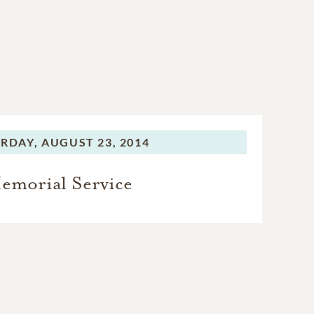
RDAY,
AUGUST 23, 2014
emorial Service