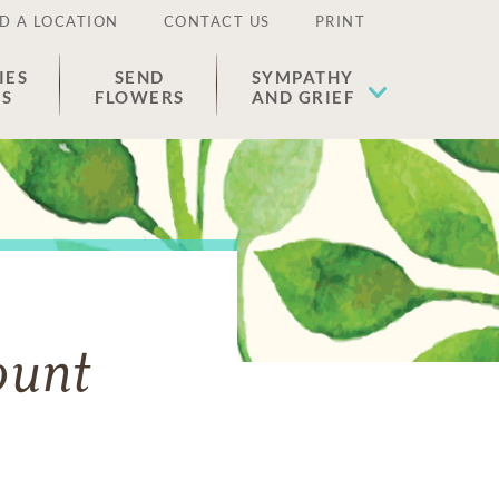
D A LOCATION
CONTACT US
PRINT
IES
SEND
SYMPATHY
ES
FLOWERS
AND GRIEF
ount