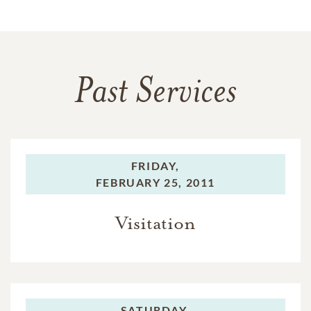
Past Services
FRIDAY,
FEBRUARY 25, 2011
Visitation
SATURDAY,