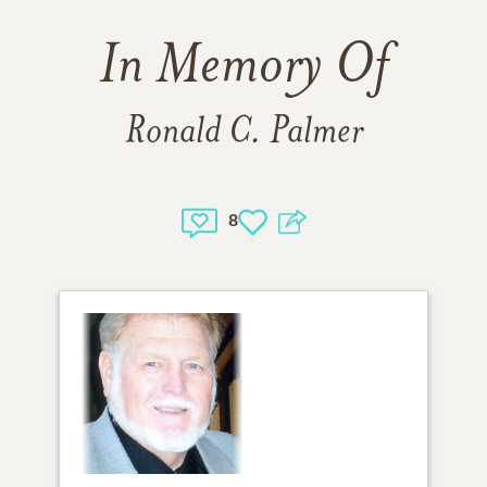
In Memory Of
Ronald C. Palmer
8