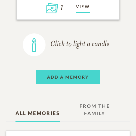
1
VIEW
Click to light a candle
ADD A MEMORY
FROM THE
ALL MEMORIES
FAMILY