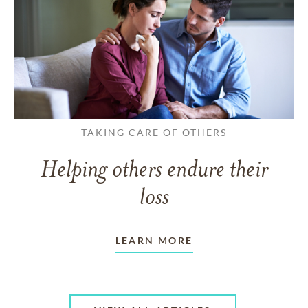
TAKING CARE OF OTHERS
Helping others endure their
loss
LEARN MORE