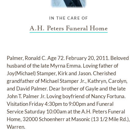
IN THE CARE OF
A.H. Peters Funeral Home
Palmer, Ronald C. Age 72. February 20, 2011. Beloved
husband of the late Myrna Emma. Loving father of
Joy(Michael) Stamper, Kirk and Jason. Cherished
grandfather of Michael Stamper Jr., Kathryn, Carolyn,
and David Palmer. Dear brother of Gayle and the late
John T. Palmer Jr. Loving boyfriend of Nancy Fortuna.
Visitation Friday 4:30pm to 9:00pm and Funeral
Service Saturday 10:00am at the A.H. Peters Funeral
Home, 32000 Schoenherr at Masonic (13 1/2 Mile Rd.),
Warren.