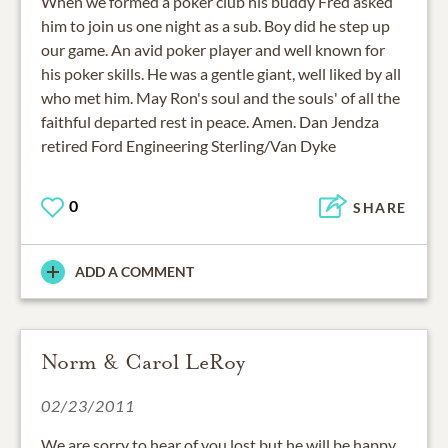
When we formed a poker club his buddy Fred asked
him to join us one night as a sub. Boy did he step up
our game. An avid poker player and well known for
his poker skills. He was a gentle giant, well liked by all
who met him. May Ron's soul and the souls' of all the
faithful departed rest in peace. Amen. Dan Jendza
retired Ford Engineering Sterling/Van Dyke
0
SHARE
ADD A COMMENT
Norm & Carol LeRoy
02/23/2011
We are sorry to hear of you lost but he will be happy