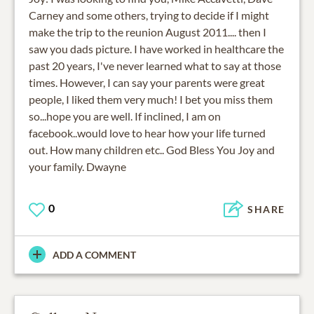
Carney and some others, trying to decide if I might
make the trip to the reunion August 2011.... then I
saw you dads picture. I have worked in healthcare the
past 20 years, I've never learned what to say at those
times. However, I can say your parents were great
people, I liked them very much! I bet you miss them
so...hope you are well. If inclined, I am on
facebook..would love to hear how your life turned
out. How many children etc.. God Bless You Joy and
your family. Dwayne
0
SHARE
ADD A COMMENT