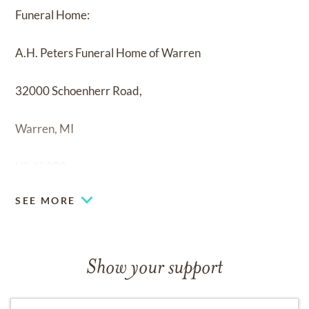
Funeral Home:
A.H. Peters Funeral Home of Warren
32000 Schoenherr Road,
Warren, MI
US 48088
SEE MORE
Show your support