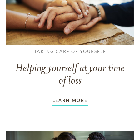
TAKING CARE OF YOURSELF
Helping yourself at your time
of loss
LEARN MORE