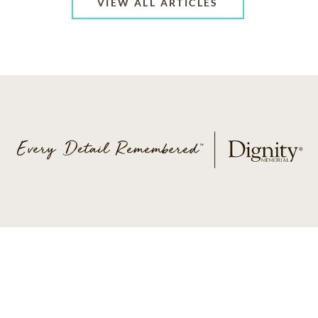
VIEW ALL ARTICLES
ABOUT US
CONTACT US
CAREERS
PRIVACY POLICY
TERMS OF SERVICE
ACCESSIBILITY
DO NOT CALL
AD CHOICES
© 2026 SCI SHARED RESOURCES, LLC. ALL