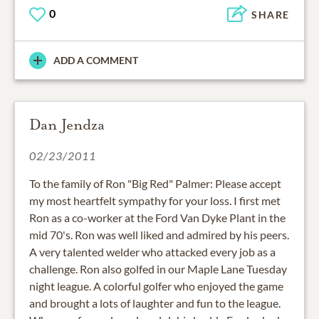
0
SHARE
ADD A COMMENT
Dan Jendza
02/23/2011
To the family of Ron "Big Red" Palmer: Please accept
my most heartfelt sympathy for your loss. I first met
Ron as a co-worker at the Ford Van Dyke Plant in the
mid 70's. Ron was well liked and admired by his peers.
A very talented welder who attacked every job as a
challenge. Ron also golfed in our Maple Lane Tuesday
night league. A colorful golfer who enjoyed the game
and brought a lots of laughter and fun to the league.