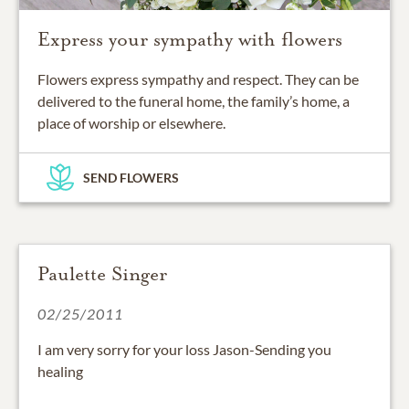
Express your sympathy with flowers
Flowers express sympathy and respect. They can be
delivered to the funeral home, the family’s home, a
place of worship or elsewhere.
SEND FLOWERS
Paulette Singer
02/25/2011
I am very sorry for your loss Jason-Sending you
healing