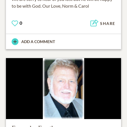
to be with God. Our Love, Norm & Carol
0
SHARE
ADD A COMMENT