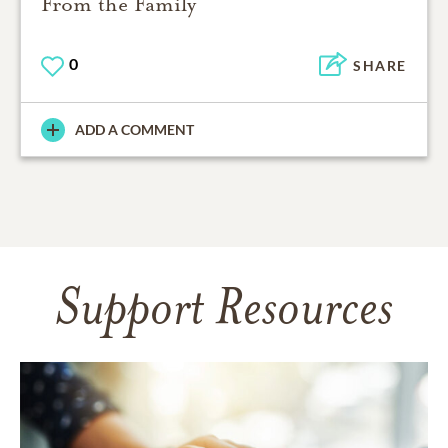
From the Family
0
SHARE
ADD A COMMENT
Support Resources