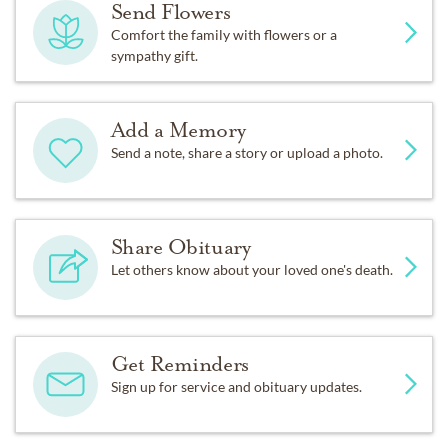
Send Flowers
Comfort the family with flowers or a
sympathy gift.
Add a Memory
Send a note, share a story or upload a photo.
Share Obituary
Let others know about your loved one's death.
Get Reminders
Sign up for service and obituary updates.