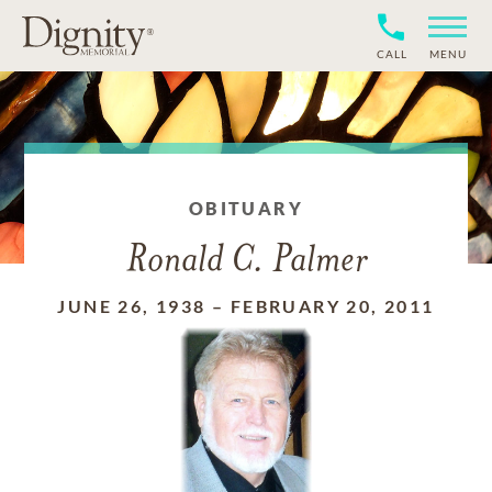
CALL
MENU
OBITUARY
Ronald C. Palmer
JUNE 26, 1938
–
FEBRUARY 20, 2011