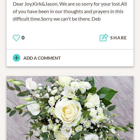
Dear Joy,Kirk&Jason, We are so sorry for your lost.All
of you have been in our thoughts and prayers in this
difficult time.Sorry we can't be there. Deb
0
SHARE
ADD A COMMENT