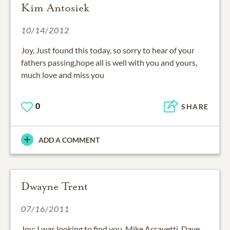
Kim Antosiek
10/14/2012
Joy, Just found this today, so sorry to hear of your
fathers passing,hope all is well with you and yours,
much love and miss you
0
SHARE
ADD A COMMENT
Dwayne Trent
07/16/2011
Joy: I was looking to find you, Mike Accavetti, Dave