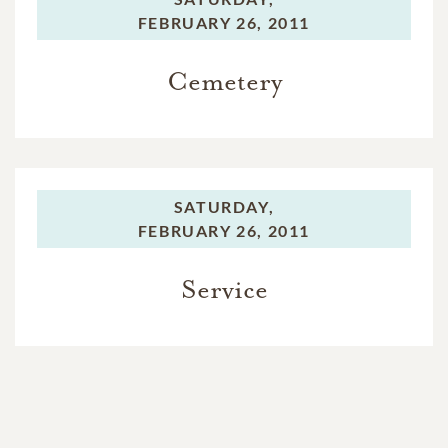
FEBRUARY 26, 2011
Cemetery
SATURDAY,
FEBRUARY 26, 2011
Service