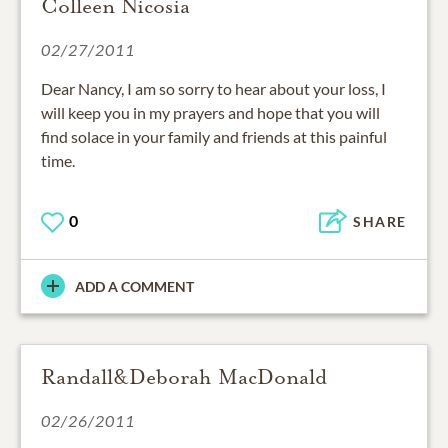
Colleen Nicosia
02/27/2011
Dear Nancy, I am so sorry to hear about your loss, I
will keep you in my prayers and hope that you will
find solace in your family and friends at this painful
time.
0
SHARE
ADD A COMMENT
Randall&Deborah MacDonald
02/26/2011