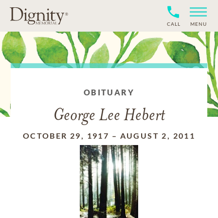
CALL
MENU
OBITUARY
George Lee Hebert
OCTOBER 29, 1917
–
AUGUST 2, 2011