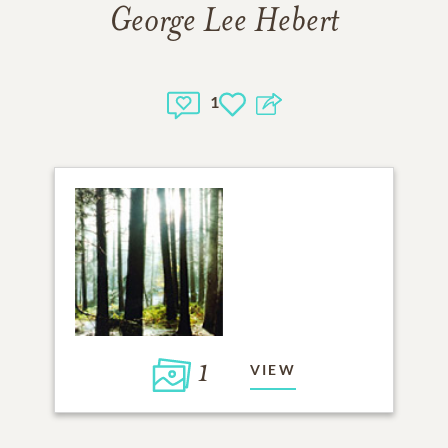
George Lee Hebert
1
1
VIEW