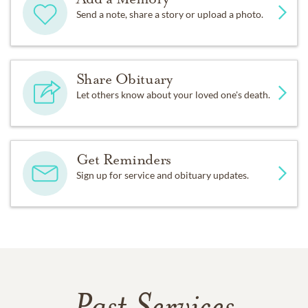
Send a note, share a story or upload a photo.
Share Obituary
Let others know about your loved one's death.
Get Reminders
Sign up for service and obituary updates.