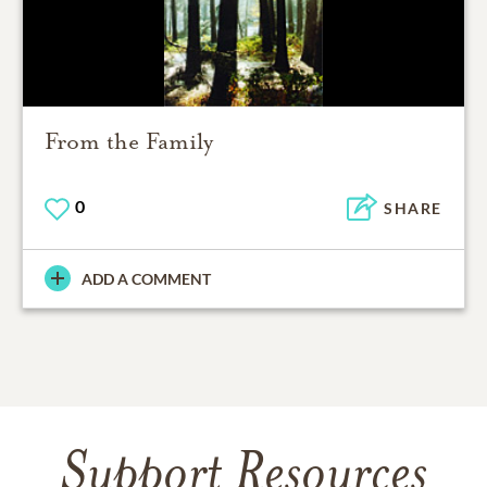
From the Family
0
SHARE
ADD A COMMENT
Support Resources