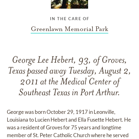
IN THE CARE OF
Greenlawn Memorial Park
George Lee Hebert, 93, of Groves,
Texas passed away Tuesday, August 2,
2011 at the Medical Center of
Southeast Texas in Port Arthur.
George was born October 29, 1917 in Leonville,
Louisiana to Lucien Hebert and Ella Fusette Hebert. He
was a resident of Groves for 75 years and longtime
member of St. Peter Catholic Church where he served