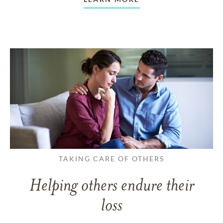
TAKING CARE OF OTHERS
Helping others endure their
loss