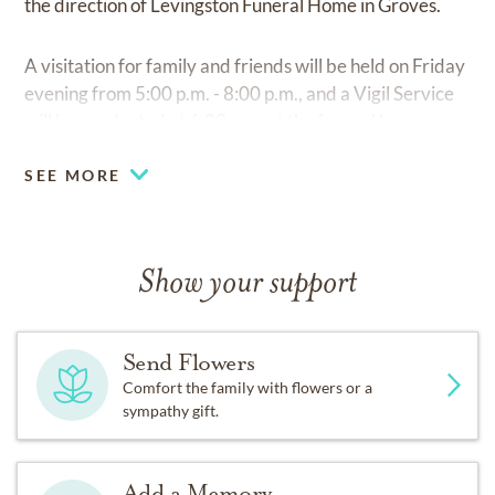
the direction of Levingston Funeral Home in Groves.
A visitation for family and friends will be held on Friday
evening from 5:00 p.m. - 8:00 p.m., and a Vigil Service
will be conducted at 6:00 p.m. at the funeral home.
SEE MORE
Show your support
Send Flowers
Comfort the family with flowers or a
sympathy gift.
Add a Memory