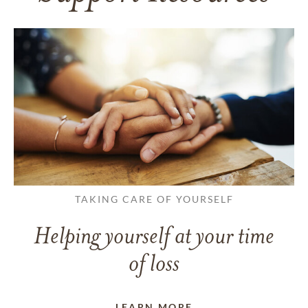
TAKING CARE OF YOURSELF
Helping yourself at your time
of loss
LEARN MORE