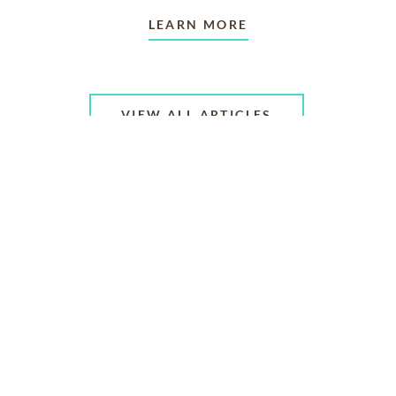
LEARN MORE
VIEW ALL ARTICLES