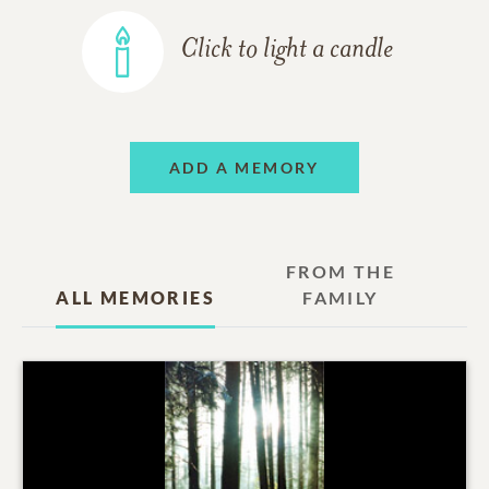
Click to light a candle
ADD A MEMORY
FROM THE
ALL MEMORIES
FAMILY