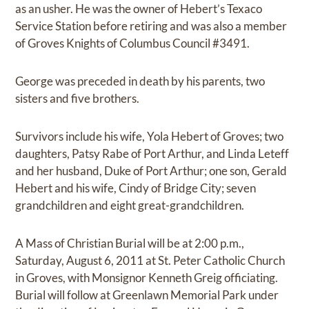
as an usher. He was the owner of Hebert’s Texaco
Service Station before retiring and was also a member
of Groves Knights of Columbus Council #3491.
George was preceded in death by his parents, two
sisters and five brothers.
Survivors include his wife, Yola Hebert of Groves; two
daughters, Patsy Rabe of Port Arthur, and Linda Leteff
and her husband, Duke of Port Arthur; one son, Gerald
Hebert and his wife, Cindy of Bridge City; seven
grandchildren and eight great-grandchildren.
A Mass of Christian Burial will be at 2:00 p.m.,
Saturday, August 6, 2011 at St. Peter Catholic Church
in Groves, with Monsignor Kenneth Greig officiating.
Burial will follow at Greenlawn Memorial Park under