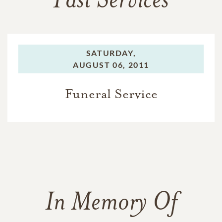
Past Services
SATURDAY,
AUGUST 06, 2011
Funeral Service
In Memory Of