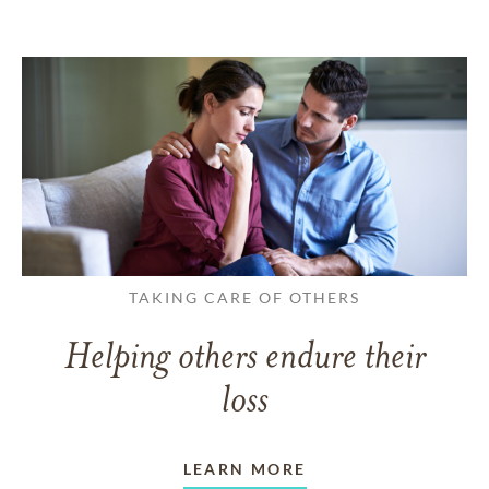
TAKING CARE OF OTHERS
Helping others endure their
loss
LEARN MORE