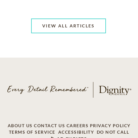
VIEW ALL ARTICLES
ABOUT US
CONTACT US
CAREERS
PRIVACY POLICY
TERMS OF SERVICE
ACCESSIBILITY
DO NOT CALL