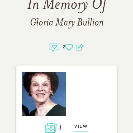
In Memory Of
Gloria Mary Bullion
2
1
VIEW