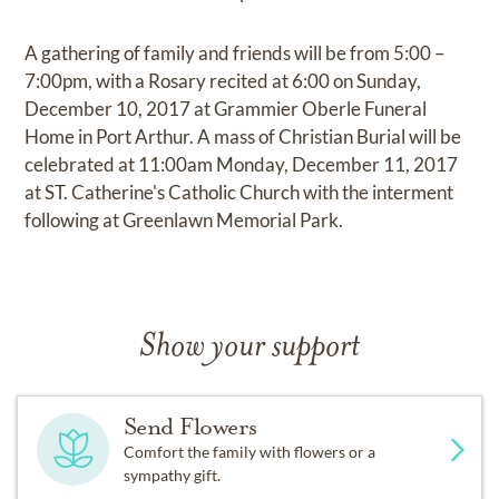
A gathering of family and friends will be from 5:00 –
7:00pm, with a Rosary recited at 6:00 on Sunday,
December 10, 2017 at Grammier Oberle Funeral
Home in Port Arthur. A mass of Christian Burial will be
celebrated at 11:00am Monday, December 11, 2017
at ST. Catherine's Catholic Church with the interment
following at Greenlawn Memorial Park.
Show your support
Send Flowers
Comfort the family with flowers or a
sympathy gift.