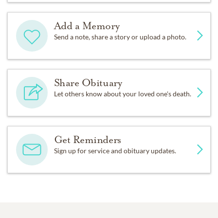
Add a Memory
Send a note, share a story or upload a photo.
Share Obituary
Let others know about your loved one's death.
Get Reminders
Sign up for service and obituary updates.