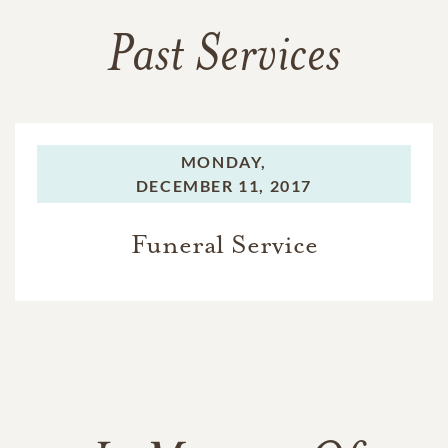
Past Services
MONDAY,
DECEMBER 11, 2017
Funeral Service