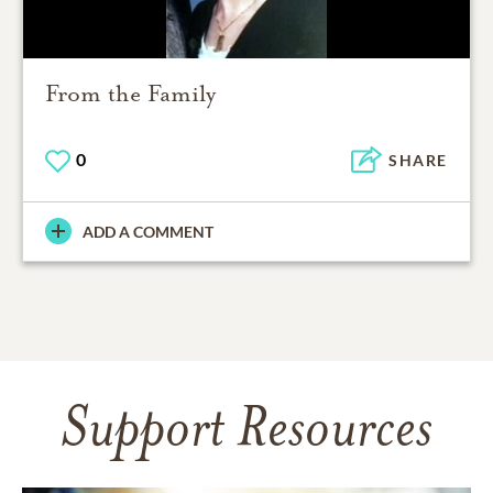
From the Family
0
SHARE
ADD A COMMENT
Support Resources