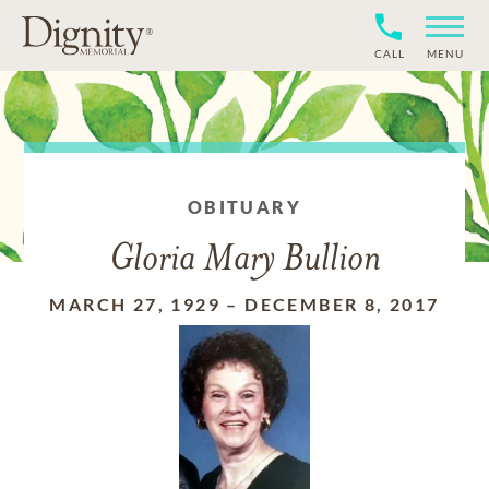
CALL
MENU
OBITUARY
Gloria Mary Bullion
MARCH 27, 1929
–
DECEMBER 8, 2017