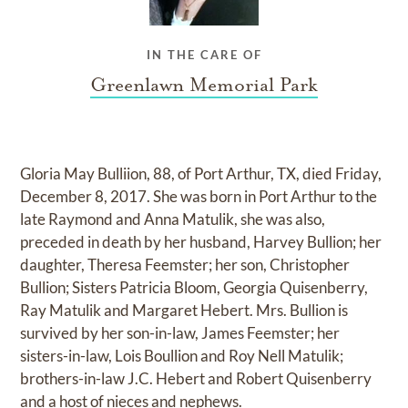
IN THE CARE OF
Greenlawn Memorial Park
Gloria May Bulliion, 88, of Port Arthur, TX, died Friday,
December 8, 2017. She was born in Port Arthur to the
late Raymond and Anna Matulik, she was also,
preceded in death by her husband, Harvey Bullion; her
daughter, Theresa Feemster; her son, Christopher
Bullion; Sisters Patricia Bloom, Georgia Quisenberry,
Ray Matulik and Margaret Hebert. Mrs. Bullion is
survived by her son-in-law, James Feemster; her
sisters-in-law, Lois Boullion and Roy Nell Matulik;
brothers-in-law J.C. Hebert and Robert Quisenberry
and a host of nieces and nephews.