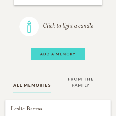
Click to light a candle
ADD A MEMORY
FROM THE
ALL MEMORIES
FAMILY
Leslie Barras