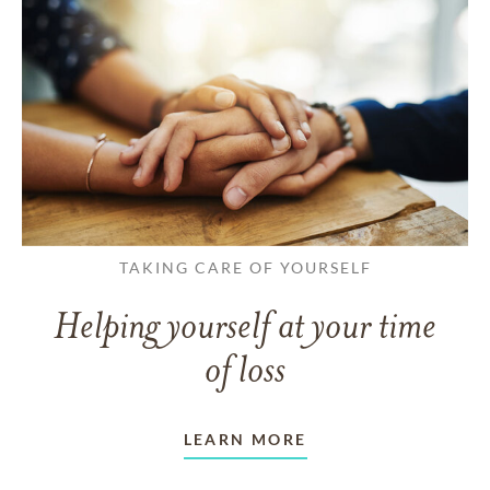
TAKING CARE OF YOURSELF
Helping yourself at your time
of loss
LEARN MORE