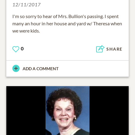
12/11/2017
I'm so sorry to hear of Mrs. Bullion's passing. I spent
many an hour in her house and yard w/ Theresa when
we were kids.
0
SHARE
ADD A COMMENT