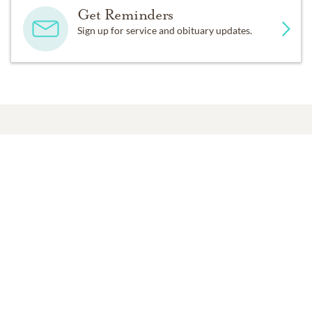
Get Reminders
Sign up for service and obituary updates.
Past Services
MONDAY,
SEPTEMBER 25, 2017
Funeral Service