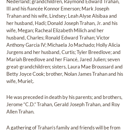
Nederland; grandchildren, Raymond Edward Trahan,
III and his fiancée Konnor Emerson; Mark Joseph
Trahan and his wife, Lindsey; Leah Alyse Alsibaa and
her husband, Hadi; Donald Joseph Trahan, Jr. and his
wife, Megan; Racheal Elizabeth Milich and her
husband, Charles; Ronald Edward Trahan; Victor
Anthony Garcia IV; Michaela Jo Machado; Holly Alicia
Jurgens and her husband, Curtis; Tyler Breedlove; and
Mariah Breedlove and her Fiancé, Jared Julien; seven
great-grandchildren; sisters, Laura Mae Broussard and
Betty Joyce Cook; brother, Nolan James Trahan and his
wife, Muriel;.
He was preceded in death by his parents; and brothers,
Jerome “C.D.” Trahan, Gerald Joseph Trahan, and Roy
Allen Trahan.
A gathering of Trahan’s family and friends will be from