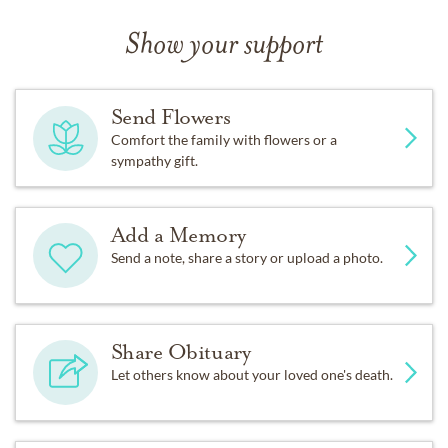
Show your support
Send Flowers
Comfort the family with flowers or a
sympathy gift.
Add a Memory
Send a note, share a story or upload a photo.
Share Obituary
Let others know about your loved one's death.