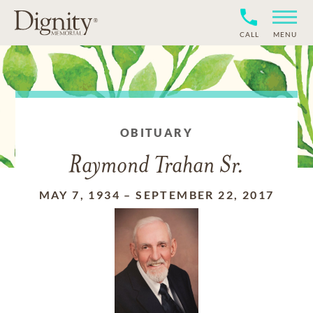
CALL
MENU
OBITUARY
Raymond Trahan Sr.
MAY 7, 1934
–
SEPTEMBER 22, 2017