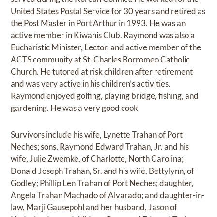
United States Postal Service for 30 years and retired as
the Post Master in Port Arthur in 1993. He was an
active member in Kiwanis Club. Raymond was also a
Eucharistic Minister, Lector, and active member of the
ACTS community at St. Charles Borromeo Catholic
Church. He tutored at risk children after retirement
and was very active in his children’s activities.
Raymond enjoyed golfing, playing bridge, fishing, and
gardening. He was a very good cook.
Survivors include his wife, Lynette Trahan of Port
Neches; sons, Raymond Edward Trahan, Jr. and his
wife, Julie Zwemke, of Charlotte, North Carolina;
Donald Joseph Trahan, Sr. and his wife, Bettylynn, of
Godley; Phillip Len Trahan of Port Neches; daughter,
Angela Trahan Machado of Alvarado; and daughter-in-
law, Marji Gausepohl and her husband, Jason of