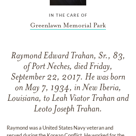
IN THE CARE OF
Greenlawn Memorial Park
Raymond Edward Trahan, Sr., 83,
of Port Neches, died Friday,
September 22, 2017. He was born
on May 7, 1934, in New Iberia,
Louisiana, to Leah Viator Trahan and
Leoto Joseph Trahan.
Raymond was a United States Navy veteran and
served during the Korean Conflict. He worked for the