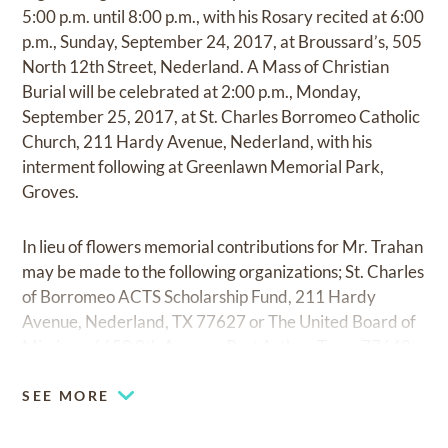
5:00 p.m. until 8:00 p.m., with his Rosary recited at 6:00
p.m., Sunday, September 24, 2017, at Broussard’s, 505
North 12th Street, Nederland. A Mass of Christian
Burial will be celebrated at 2:00 p.m., Monday,
September 25, 2017, at St. Charles Borromeo Catholic
Church, 211 Hardy Avenue, Nederland, with his
interment following at Greenlawn Memorial Park,
Groves.
In lieu of flowers memorial contributions for Mr. Trahan
may be made to the following organizations; St. Charles
of Borromeo ACTS Scholarship Fund, 211 Hardy
Avenue, Nederland, TX 77627 or The United Board of
Missions, 6650 9th Avenue, Port Arthur, Texas 77642.
SEE MORE