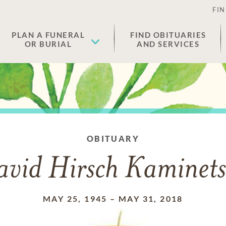
FIN
PLAN A FUNERAL
FIND OBITUARIES
OR BURIAL
AND SERVICES
OBITUARY
avid Hirsch Kaminets
MAY 25, 1945
–
MAY 31, 2018