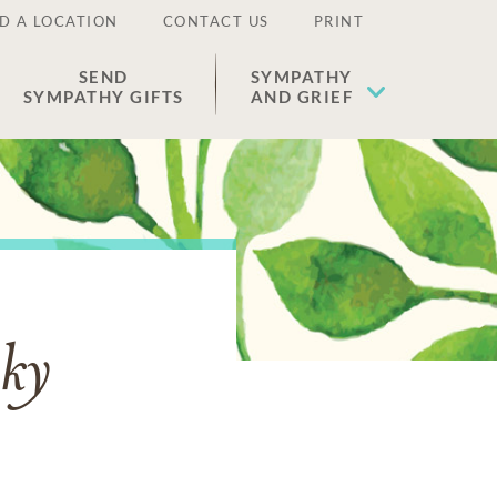
D A LOCATION
CONTACT US
PRINT
SEND
SYMPATHY
SYMPATHY GIFTS
AND GRIEF
ky