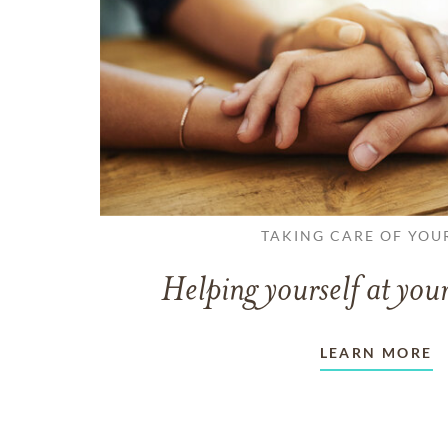
TAKING CARE OF YOU
Helping yourself at your
LEARN MORE