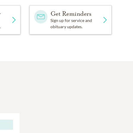
y
Get Reminders
Sign up for service and
.
obituary updates.