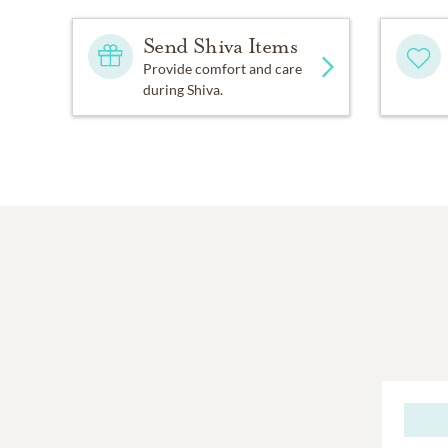
Send Shiva Items
Provide comfort and care
during Shiva.