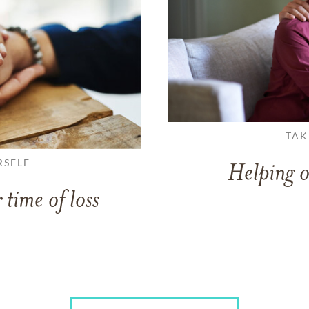
TAK
RSELF
Helping o
 time of loss