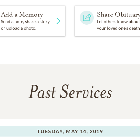
Add a Memory
Share Obituar
Send a note, share a story
Let others know about
or upload a photo.
your loved one's death
Past Services
TUESDAY,
MAY 14, 2019