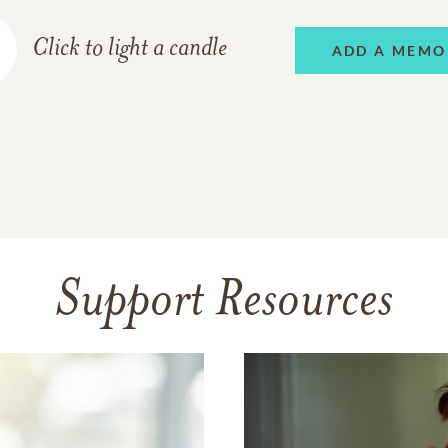
Click to light a candle
ADD A MEMO
Support Resources