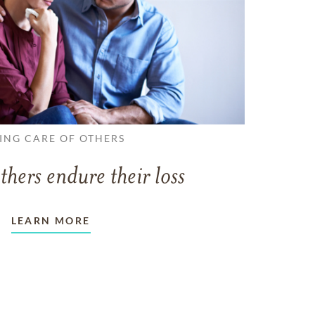
ING CARE OF OTHERS
thers endure their loss
LEARN MORE