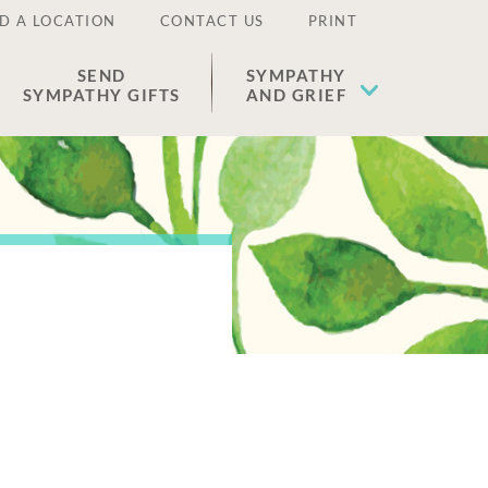
D A LOCATION
CONTACT US
PRINT
SEND
SYMPATHY
SYMPATHY GIFTS
AND GRIEF