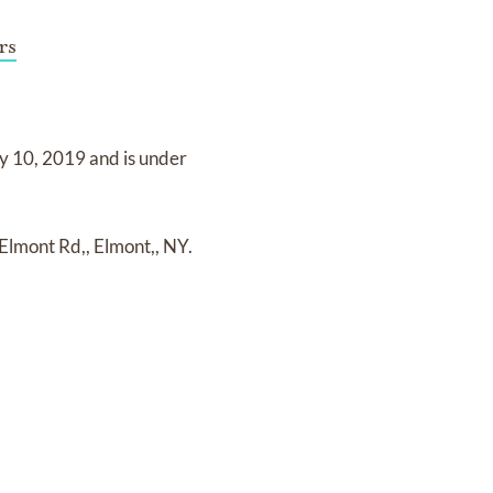
rs
y 10, 2019
and
is under
Elmont Rd,, Elmont,, NY.