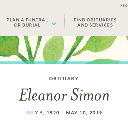
FIN
PLAN A FUNERAL
FIND OBITUARIES
OR BURIAL
AND SERVICES
OBITUARY
Eleanor Simon
JULY 5, 1920
–
MAY 10, 2019