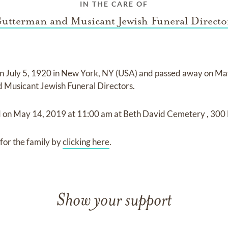
IN THE CARE OF
utterman and Musicant Jewish Funeral Directo
on
July 5, 1920 in New York, NY (USA)
and
passed away on
Ma
 Musicant Jewish Funeral Directors
.
d on
May 14, 2019
at
11:00 am
at
Beth David Cemetery
,
300 
for the family by
clicking here
.
Show your support