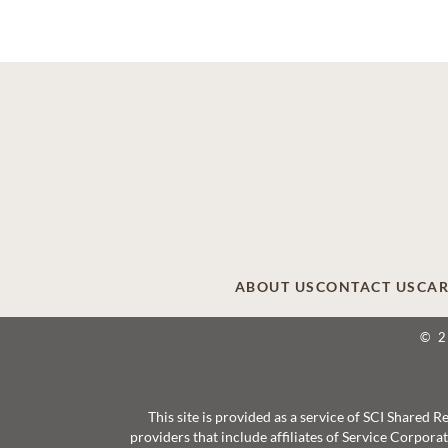
ABOUT US
CONTACT US
CAR
© 
This site is provided as a service of SCI Shared
providers that include affiliates of Service Corpor