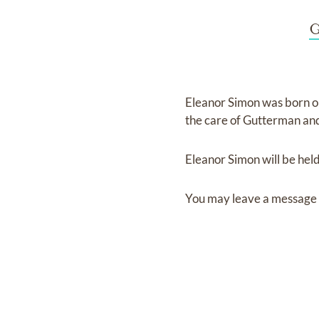
G
Eleanor Simon
was born 
the care of
Gutterman and
Eleanor Simon
will be hel
You may leave a message 