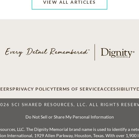
VIEW ALL ARTICLES
EERS
PRIVACY POLICY
TERMS OF SERVICE
ACCESSIBILITY
2026 SCI SHARED RESOURCES, LLC. ALL RIGHTS RESER
Do Not Sell or Share My Personal Information
 Resources, LLC. The Dignity Memorial brand name is used to identify a ne
ation International, 1929 Allen Parkway, Houston, Texas. With over 1,900