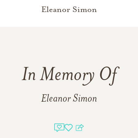
Eleanor Simon
In Memory Of
Eleanor Simon