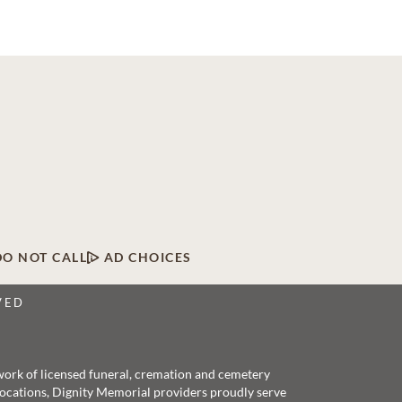
DO NOT CALL
AD CHOICES
VED
twork of licensed funeral, cremation and cemetery
 locations, Dignity Memorial providers proudly serve