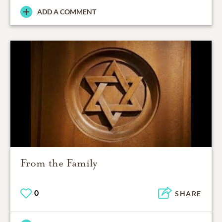
ADD A COMMENT
From the Family
0
SHARE