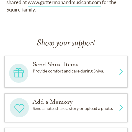
shared at
www.guttermanandmusicant.com
for the
Squire family.
Show your support
Send Shiva Items
Provide comfort and care during Shiva.
Add a Memory
Send a note, share a story or upload a photo.