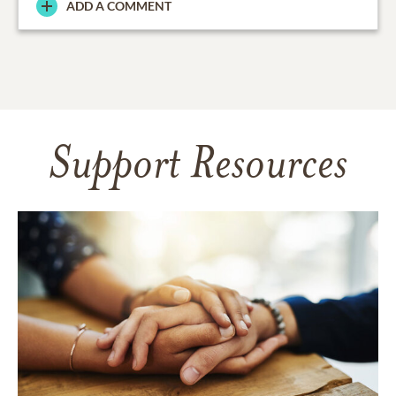
ADD A COMMENT
Support Resources