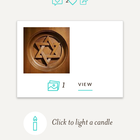
2
1
VIEW
Click to light a candle