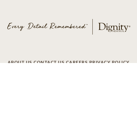
ABOUT US
CONTACT US
CAREERS
PRIVACY POLICY
TERMS OF SERVICE
ACCESSIBILITY
DO NOT CALL
AD CHOICES
© 2026 SCI SHARED RESOURCES, LLC. ALL
RIGHTS RESERVED
Do Not Sell or Share My Personal Information
This site is provided as a service of SCI Shared Resources,
LLC. The Dignity Memorial brand name is used to identify a
network of licensed funeral, cremation and cemetery