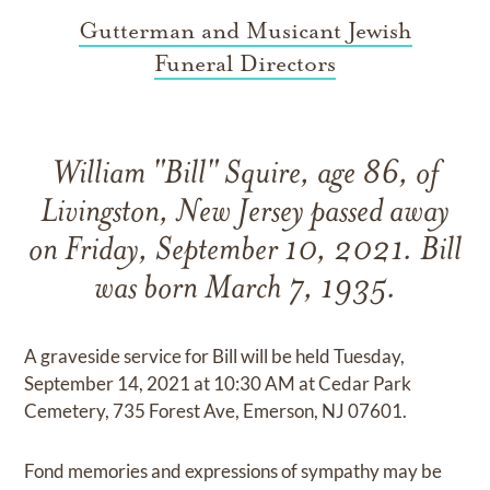
Gutterman and Musicant Jewish
Funeral Directors
William "Bill" Squire, age 86, of
Livingston, New Jersey passed away
on Friday, September 10, 2021. Bill
was born March 7, 1935.
A graveside service for Bill will be held Tuesday,
September 14, 2021 at 10:30 AM at Cedar Park
Cemetery, 735 Forest Ave, Emerson, NJ 07601.
Fond memories and expressions of sympathy may be