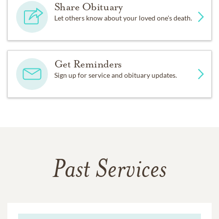
Share Obituary
Let others know about your loved one's death.
Get Reminders
Sign up for service and obituary updates.
Past Services