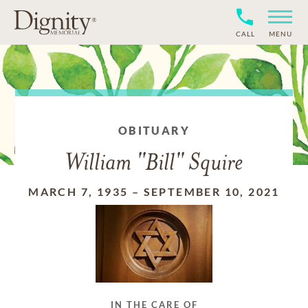
CALL
MENU
OBITUARY
William "Bill" Squire
MARCH 7, 1935
–
SEPTEMBER 10, 2021
IN THE CARE OF