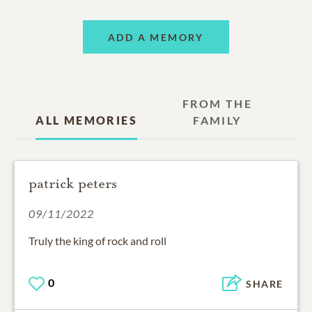
ADD A MEMORY
FROM THE
ALL MEMORIES
FAMILY
patrick peters
09/11/2022
Truly the king of rock and roll
0
SHARE