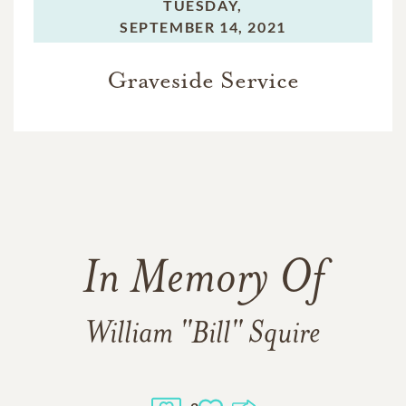
TUESDAY,
SEPTEMBER 14, 2021
Graveside Service
In Memory Of
William "Bill" Squire