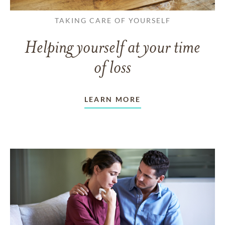
TAKING CARE OF YOURSELF
Helping yourself at your time
of loss
LEARN MORE