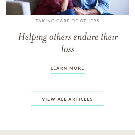
TAKING CARE OF OTHERS
Helping others endure their
loss
LEARN MORE
VIEW ALL ARTICLES