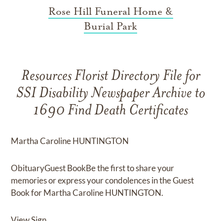
Rose Hill Funeral Home &
Burial Park
Resources Florist Directory File for
SSI Disability Newspaper Archive to
1690 Find Death Certificates
Martha Caroline HUNTINGTON
ObituaryGuest BookBe the first to share your
memories or express your condolences in the Guest
Book for Martha Caroline HUNTINGTON.
View Sign