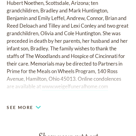
Hubert Noethen, Scottsdale, Arizona; ten
grandchildren, Bradley and Mark Huntington,
Benjamin and Emily Leffel, Andrew, Connor, Brian and
Reed Deloach and Tilley and Lexi Conley and two great
grandchildren, Olivia and Cole Huntington. She was
preceded in death by her parents, her husband and her
infant son, Bradley. The family wishes to thank the
staffs of The Woodlands and Hospice of Cincinnati for
their care. Memorials may be directed to Partners in
Prime for the Meals on Wheels Program, 140 Ross
Avenue, Hamilton, Ohio 45013. Online condolences
are available at
www.weigelfuneralhome.com
SEE MORE