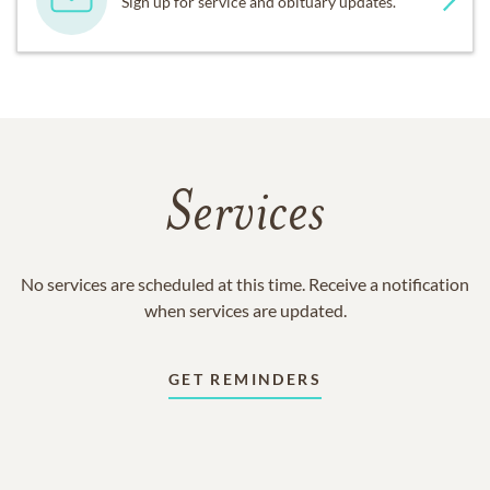
Sign up for service and obituary updates.
Services
No services are scheduled at this time. Receive a notification
when services are updated.
GET REMINDERS