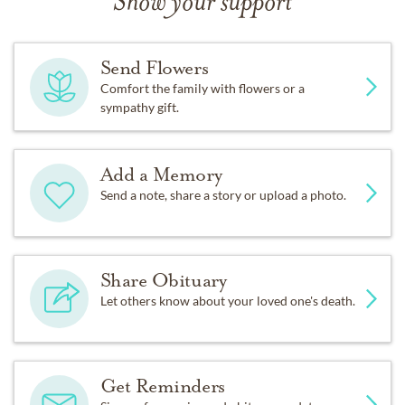
Show your support
Send Flowers
Comfort the family with flowers or a
sympathy gift.
Add a Memory
Send a note, share a story or upload a photo.
Share Obituary
Let others know about your loved one's death.
Get Reminders