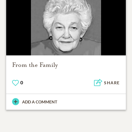
From the Family
0
SHARE
ADD A COMMENT