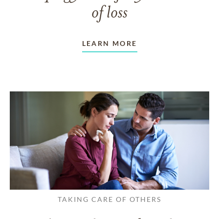
of loss
LEARN MORE
TAKING CARE OF OTHERS