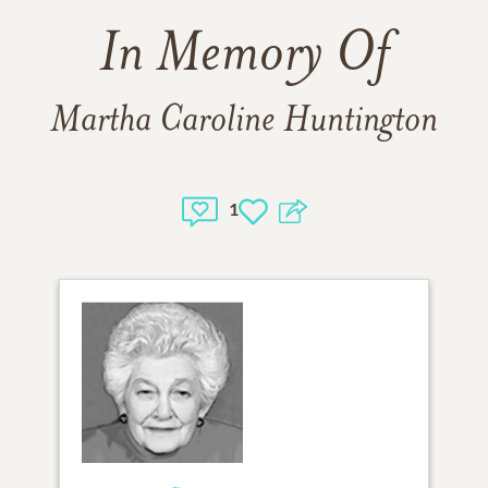
In Memory Of
Martha Caroline Huntington
1