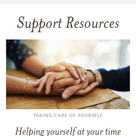
Support Resources
TAKING CARE OF YOURSELF
Helping yourself at your time