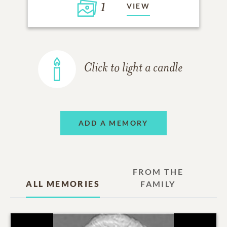
1
VIEW
Click to light a candle
ADD A MEMORY
FROM THE
ALL MEMORIES
FAMILY