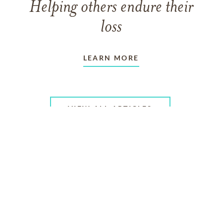
Helping others endure their
loss
LEARN MORE
VIEW ALL ARTICLES