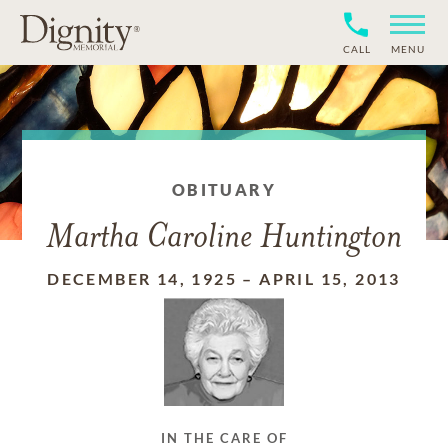
CALL
MENU
OBITUARY
Martha Caroline Huntington
DECEMBER 14, 1925
–
APRIL 15, 2013
IN THE CARE OF