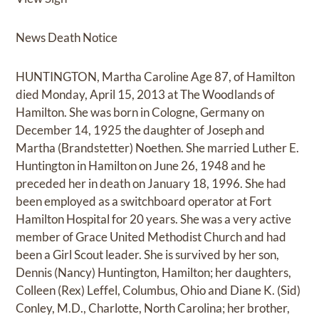
News Death Notice
HUNTINGTON, Martha Caroline Age 87, of Hamilton
died Monday, April 15, 2013 at The Woodlands of
Hamilton. She was born in Cologne, Germany on
December 14, 1925 the daughter of Joseph and
Martha (Brandstetter) Noethen. She married Luther E.
Huntington in Hamilton on June 26, 1948 and he
preceded her in death on January 18, 1996. She had
been employed as a switchboard operator at Fort
Hamilton Hospital for 20 years. She was a very active
member of Grace United Methodist Church and had
been a Girl Scout leader. She is survived by her son,
Dennis (Nancy) Huntington, Hamilton; her daughters,
Colleen (Rex) Leffel, Columbus, Ohio and Diane K. (Sid)
Conley, M.D., Charlotte, North Carolina; her brother,