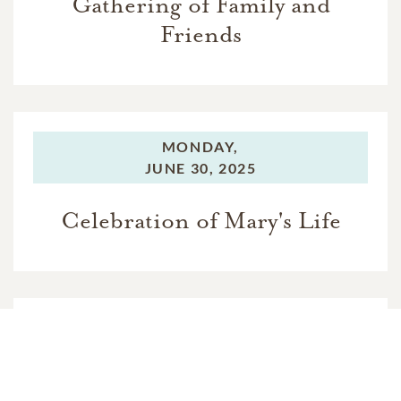
Gathering of Family and
Friends
MONDAY,
JUNE 30, 2025
Celebration of Mary's Life
MONDAY,
JUNE 30, 2025