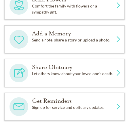
Comfort the family with flowers or a
sympathy gift.
Add a Memory
Send a note, share a story or upload a photo.
Share Obituary
Let others know about your loved one's death.
Get Reminders
Sign up for service and obituary updates.