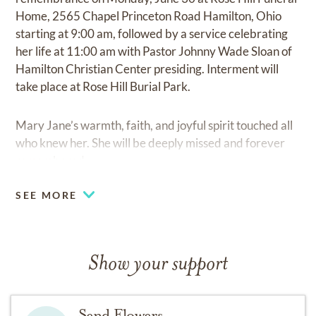
Home, 2565 Chapel Princeton Road Hamilton, Ohio
starting at 9:00 am, followed by a service celebrating
her life at 11:00 am with Pastor Johnny Wade Sloan of
Hamilton Christian Center presiding. Interment will
take place at Rose Hill Burial Park.
Mary Jane’s warmth, faith, and joyful spirit touched all
who knew her. She will be deeply missed and forever
remembered.
SEE MORE
Show your support
Send Flowers