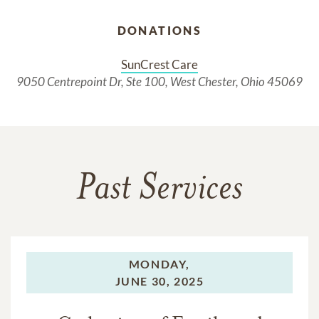
DONATIONS
SunCrest Care
9050 Centrepoint Dr, Ste 100, West Chester, Ohio 45069
Past Services
MONDAY,
JUNE 30, 2025