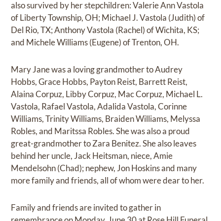
also survived by her stepchildren: Valerie Ann Vastola
of Liberty Township, OH; Michael J. Vastola (Judith) of
Del Rio, TX; Anthony Vastola (Rachel) of Wichita, KS;
and Michele Williams (Eugene) of Trenton, OH.
Mary Jane was a loving grandmother to Audrey
Hobbs, Grace Hobbs, Payton Reist, Barrett Reist,
Alaina Corpuz, Libby Corpuz, Mac Corpuz, Michael L.
Vastola, Rafael Vastola, Adalida Vastola, Corinne
Williams, Trinity Williams, Braiden Williams, Melyssa
Robles, and Maritssa Robles. She was also a proud
great-grandmother to Zara Benitez. She also leaves
behind her uncle, Jack Heitsman, niece, Amie
Mendelsohn (Chad); nephew, Jon Hoskins and many
more family and friends, all of whom were dear to her.
Family and friends are invited to gather in
remembrance on Monday, June 30 at Rose Hill Funeral