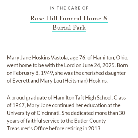
IN THE CARE OF
Rose Hill Funeral Home &
Burial Park
Mary Jane Hoskins Vastola, age 76, of Hamilton, Ohio,
went home to be with the Lord on June 24, 2025. Born
on February 8, 1949, she was the cherished daughter
of Everett and Mary Lou (Heitsman) Hoskins.
A proud graduate of Hamilton Taft High School, Class
of 1967, Mary Jane continued her education at the
University of Cincinnati. She dedicated more than 30
years of faithful service to the Butler County
Treasurer’s Office before retiring in 2013.