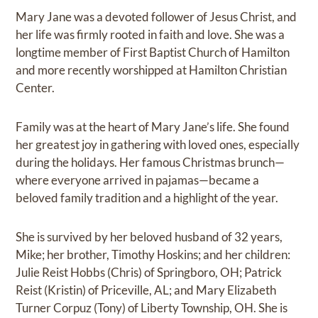
Mary Jane was a devoted follower of Jesus Christ, and
her life was firmly rooted in faith and love. She was a
longtime member of First Baptist Church of Hamilton
and more recently worshipped at Hamilton Christian
Center.
Family was at the heart of Mary Jane’s life. She found
her greatest joy in gathering with loved ones, especially
during the holidays. Her famous Christmas brunch—
where everyone arrived in pajamas—became a
beloved family tradition and a highlight of the year.
She is survived by her beloved husband of 32 years,
Mike; her brother, Timothy Hoskins; and her children:
Julie Reist Hobbs (Chris) of Springboro, OH; Patrick
Reist (Kristin) of Priceville, AL; and Mary Elizabeth
Turner Corpuz (Tony) of Liberty Township, OH. She is