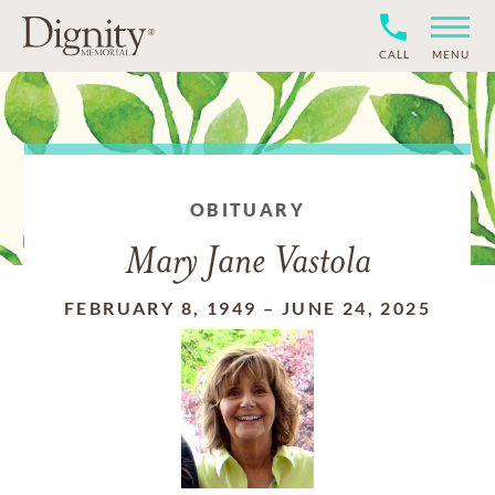
CALL
MENU
OBITUARY
Mary Jane Vastola
FEBRUARY 8, 1949
–
JUNE 24, 2025