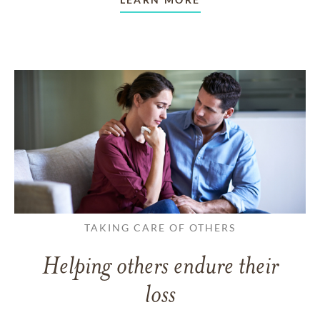
TAKING CARE OF OTHERS
Helping others endure their
loss