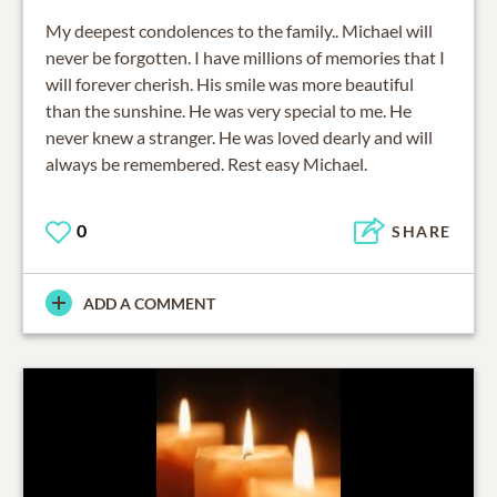
My deepest condolences to the family.. Michael will
never be forgotten. I have millions of memories that I
will forever cherish. His smile was more beautiful
than the sunshine. He was very special to me. He
never knew a stranger. He was loved dearly and will
always be remembered. Rest easy Michael.
0
SHARE
ADD A COMMENT