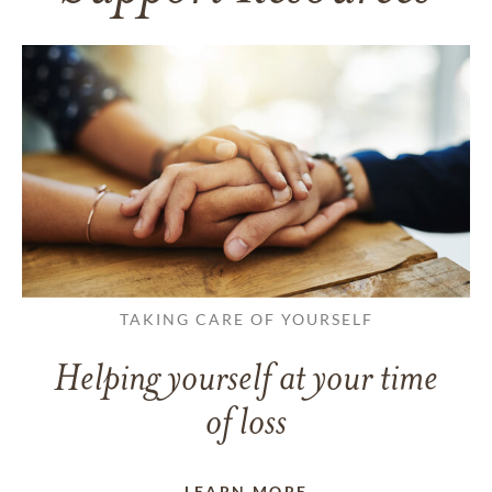
TAKING CARE OF YOURSELF
Helping yourself at your time
of loss
LEARN MORE