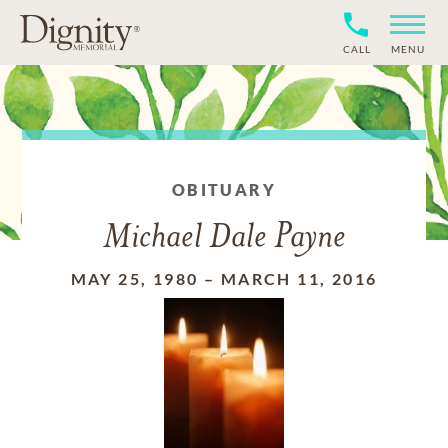
CALL
MENU
OBITUARY
Michael Dale Payne
MAY 25, 1980
–
MARCH 11, 2016