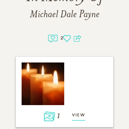
Michael Dale Payne
2
1
VIEW