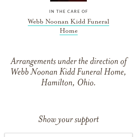
IN THE CARE OF
Webb Noonan Kidd Funeral
Home
Arrangements under the direction of
Webb Noonan Kidd Funeral Home,
Hamilton, Ohio.
Show your support