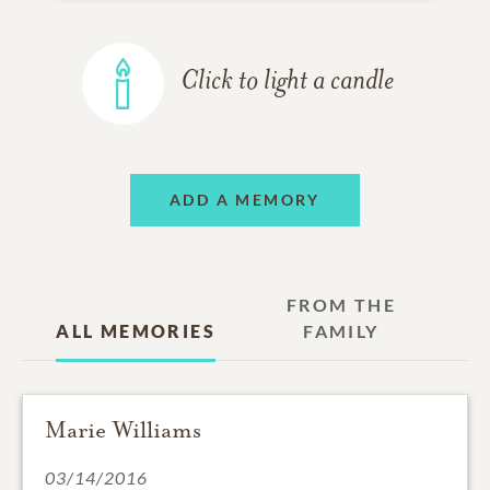
Click to light a candle
ADD A MEMORY
FROM THE
ALL MEMORIES
FAMILY
Marie Williams
03/14/2016