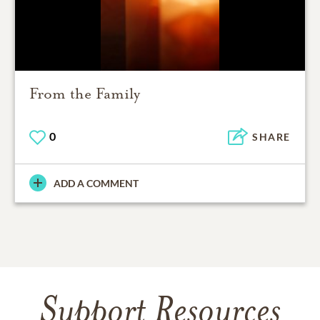
From the Family
0
SHARE
ADD A COMMENT
Support Resources