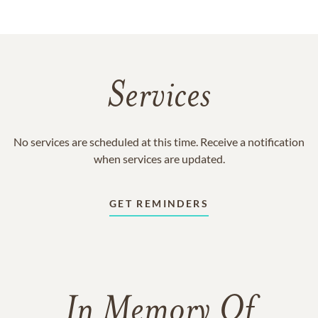
Services
No services are scheduled at this time. Receive a notification
when services are updated.
GET REMINDERS
In Memory Of