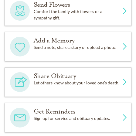
Send Flowers
Comfort the family with flowers or a
sympathy gift.
Add a Memory
Send a note, share a story or upload a photo.
Share Obituary
Let others know about your loved one's death.
Get Reminders
Sign up for service and obituary updates.