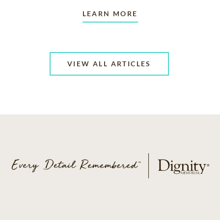
LEARN MORE
VIEW ALL ARTICLES