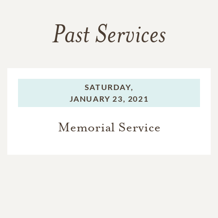
Past Services
SATURDAY,
JANUARY 23, 2021
Memorial Service