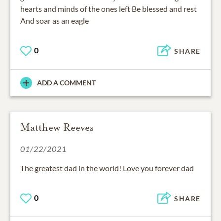
hearts and minds of the ones left Be blessed and rest
And soar as an eagle
0
SHARE
ADD A COMMENT
Matthew Reeves
01/22/2021
The greatest dad in the world! Love you forever dad
0
SHARE