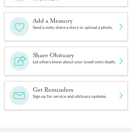
Add a Memory
Send a note, share a story or upload a photo.
Share Obituary
Let others know about your loved one's death.
Get Reminders
Sign up for service and obituary updates.