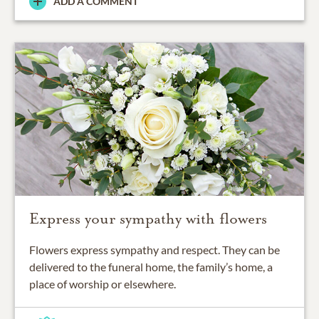
ADD A COMMENT
Express your sympathy with flowers
Flowers express sympathy and respect. They can be
delivered to the funeral home, the family’s home, a
place of worship or elsewhere.