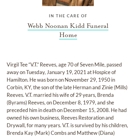
IN THE CARE OF
Webb Noonan Kidd Funeral
Home
Virgil Tee “V.T.” Reeves, age 70 of Seven Mile, passed
away on Tuesday, January 19, 2021 at Hospice of
Hamilton. He was born on November 29, 1950 in
Corbin, KY, the son of the late Herman and Zinie (Mills)
Reeves. V.T. married his wife of 29 years, Brenda
(Byrams) Reeves, on December 8, 1979, and she
preceded him in death on December 15, 2008. He had
owned his own business, Reeves Restoration and
Drywall, for many years. V.T. is survived by his children,
Brenda Kay (Mark) Combs and Matthew (Diana)