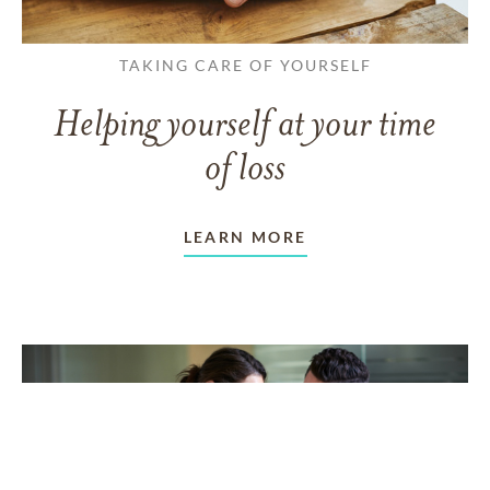
TAKING CARE OF YOURSELF
Helping yourself at your time
of loss
LEARN MORE