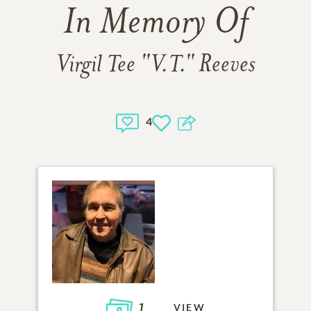
In Memory Of
Virgil Tee "V.T." Reeves
4
1
VIEW