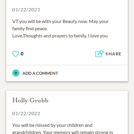
01/22/2021
VT you will be with your Beauty now. May your
family find peace.
Love,Thoughts and prayers to family. I love you
0
SHARE
ADD A COMMENT
Holly Grubb
01/22/2021
You will be missed by your children and
grandchildren. Your memory will remain strong in