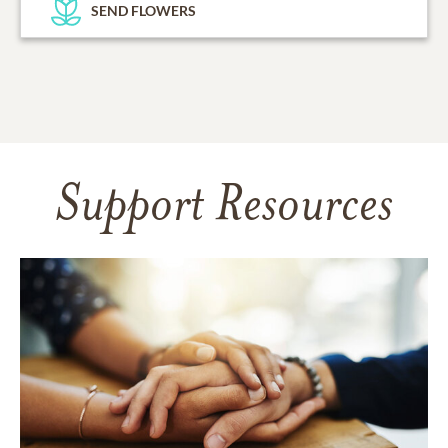
SEND FLOWERS
Support Resources