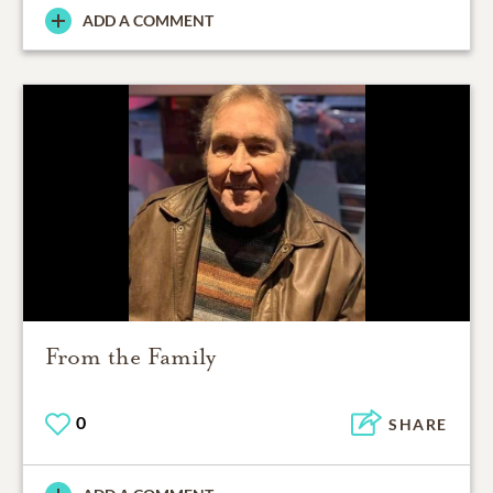
ADD A COMMENT
From the Family
0
SHARE