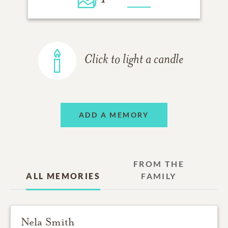
Click to light a candle
ADD A MEMORY
FROM THE
ALL MEMORIES
FAMILY
Nela Smith