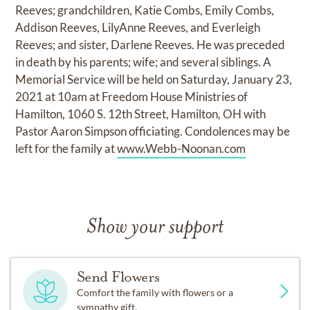
Reeves; grandchildren, Katie Combs, Emily Combs,
Addison Reeves, LilyAnne Reeves, and Everleigh
Reeves; and sister, Darlene Reeves. He was preceded
in death by his parents; wife; and several siblings. A
Memorial Service will be held on Saturday, January 23,
2021 at 10am at Freedom House Ministries of
Hamilton, 1060 S. 12th Street, Hamilton, OH with
Pastor Aaron Simpson officiating. Condolences may be
left for the family at
www.Webb-Noonan.com
Show your support
Send Flowers
Comfort the family with flowers or a
sympathy gift.