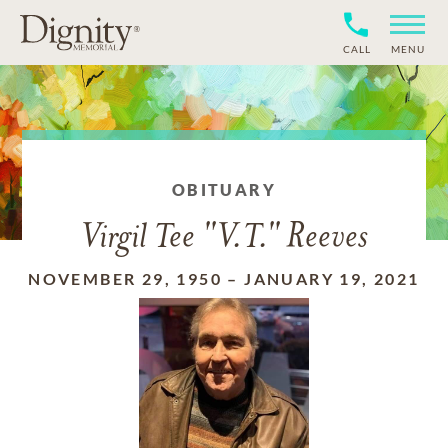
CALL
MENU
OBITUARY
Virgil Tee "V.T." Reeves
NOVEMBER 29, 1950
–
JANUARY 19, 2021