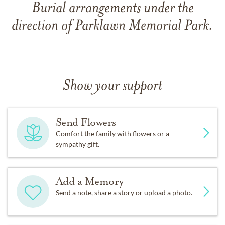
Burial arrangements under the
direction of Parklawn Memorial Park.
Show your support
Send Flowers
Comfort the family with flowers or a
sympathy gift.
Add a Memory
Send a note, share a story or upload a photo.