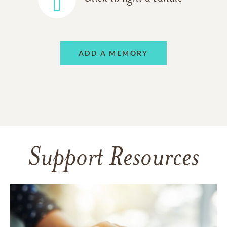
ADD A MEMORY
Support Resources