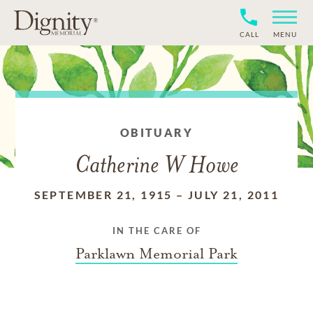
CALL
MENU
OBITUARY
Catherine W Howe
SEPTEMBER 21, 1915
–
JULY 21, 2011
IN THE CARE OF
Parklawn Memorial Park