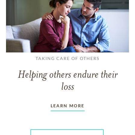
TAKING CARE OF OTHERS
Helping others endure their
loss
LEARN MORE