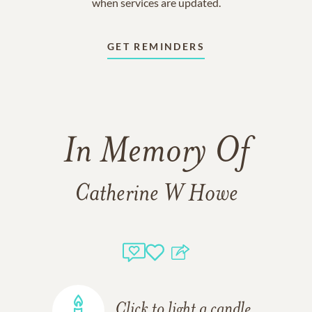
when services are updated.
GET REMINDERS
In Memory Of
Catherine W Howe
Click to light a candle