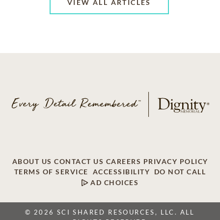
VIEW ALL ARTICLES
ABOUT US
CONTACT US
CAREERS
PRIVACY POLICY
TERMS OF SERVICE
ACCESSIBILITY
DO NOT CALL
AD CHOICES
© 2026 SCI SHARED RESOURCES, LLC. ALL