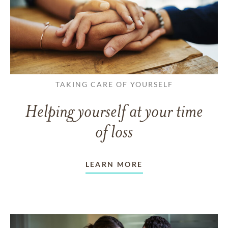
TAKING CARE OF YOURSELF
Helping yourself at your time
of loss
LEARN MORE