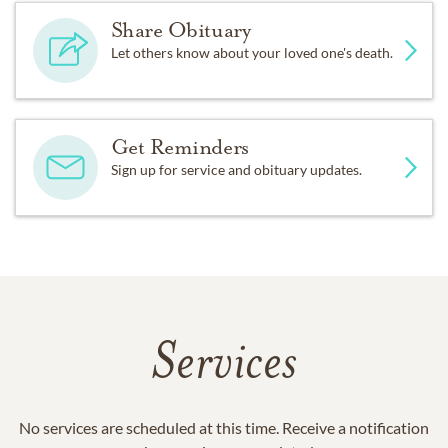
Share Obituary
Let others know about your loved one's death.
Get Reminders
Sign up for service and obituary updates.
Services
No services are scheduled at this time. Receive a notification