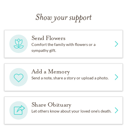
Show your support
Send Flowers
Comfort the family with flowers or a
sympathy gift.
Add a Memory
Send a note, share a story or upload a photo.
Share Obituary
Let others know about your loved one's death.