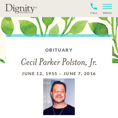
CALL
MENU
OBITUARY
Cecil Parker Polston, Jr.
JUNE 12, 1955
–
JUNE 7, 2016