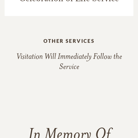
OTHER SERVICES
Visitation Will Immediately Follow the
Service
In Memory Of