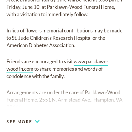
Friday, June 10, at Parklawn-Wood Funeral Home,
with a visitation to immediately follow.
In lieu of flowers memorial contributions may be made
to St. Jude Children's Research Hospital or the
American Diabetes Association.
Friends are encouraged to visit
www.parklawn-
woodfh.com
to share memories and words of
condolence with the family.
Arrangements are under the care of Parklawn-Wood
Funeral Home, 2551 N. Armistead Ave., Hampton, VA
23666.
SEE MORE