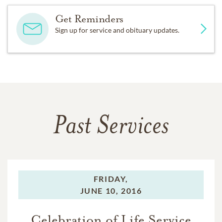
Get Reminders
Sign up for service and obituary updates.
Past Services
FRIDAY,
JUNE 10, 2016
Celebration of Life Service