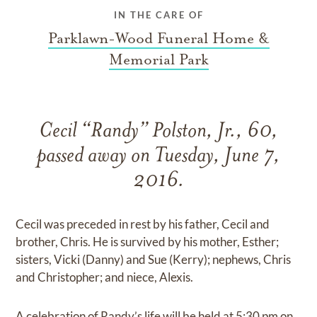
IN THE CARE OF
Parklawn-Wood Funeral Home &
Memorial Park
Cecil “Randy” Polston, Jr., 60,
passed away on Tuesday, June 7,
2016.
Cecil was preceded in rest by his father, Cecil and
brother, Chris. He is survived by his mother, Esther;
sisters, Vicki (Danny) and Sue (Kerry); nephews, Chris
and Christopher; and niece, Alexis.
A celebration of Randy’s life will be held at 5:30 pm on