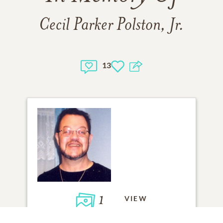
Cecil Parker Polston, Jr.
13
1
VIEW