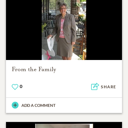
From the Family
0
SHARE
ADD A COMMENT