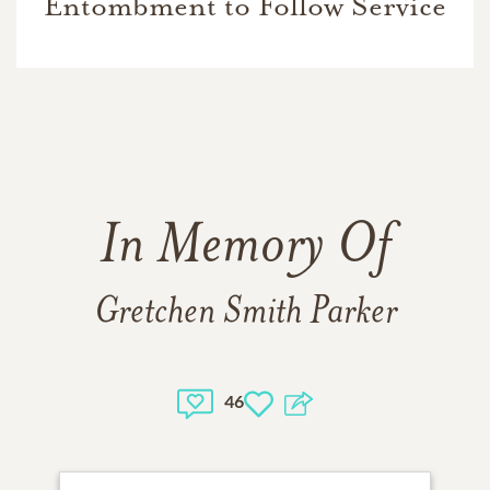
Entombment to Follow Service
In Memory Of
Gretchen Smith Parker
46