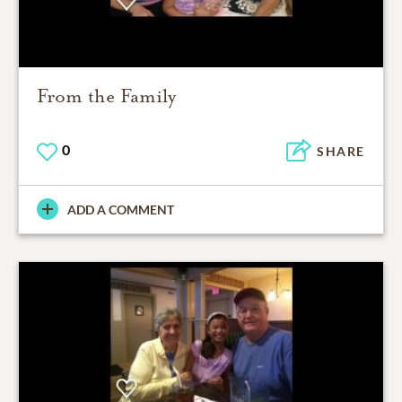
From the Family
0
SHARE
ADD A COMMENT