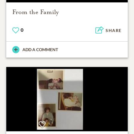
From the Family
0
SHARE
ADD A COMMENT