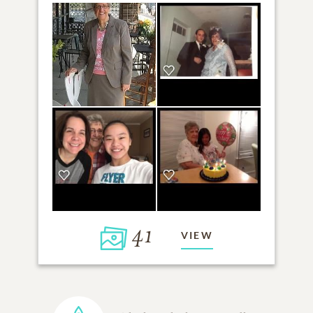
41
VIEW