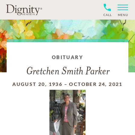
CALL
MENU
OBITUARY
Gretchen Smith Parker
AUGUST 20, 1936
–
OCTOBER 24, 2021