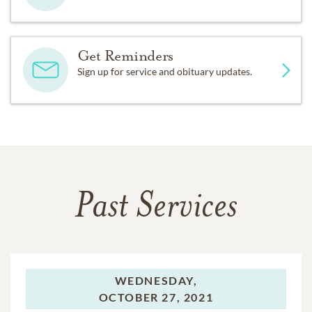
Get Reminders
Sign up for service and obituary updates.
Past Services
WEDNESDAY,
OCTOBER 27, 2021