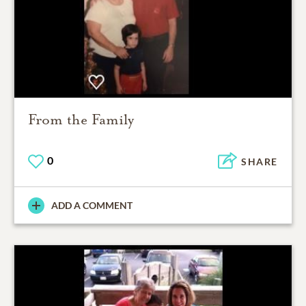
From the Family
0
SHARE
ADD A COMMENT