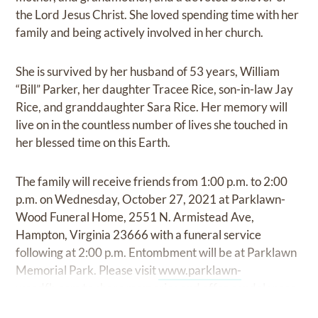
the Lord Jesus Christ. She loved spending time with her
family and being actively involved in her church.
She is survived by her husband of 53 years, William
“Bill” Parker, her daughter Tracee Rice, son-in-law Jay
Rice, and granddaughter Sara Rice. Her memory will
live on in the countless number of lives she touched in
her blessed time on this Earth.
The family will receive friends from 1:00 p.m. to 2:00
p.m. on Wednesday, October 27, 2021 at Parklawn-
Wood Funeral Home, 2551 N. Armistead Ave,
Hampton, Virginia 23666 with a funeral service
following at 2:00 p.m. Entombment will be at Parklawn
Memorial Park. Please visit
www.parklawn-
woodfh.com
to share memories and offer condolences.