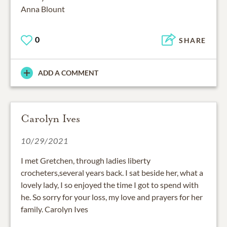
Anna Blount
0
SHARE
ADD A COMMENT
Carolyn Ives
10/29/2021
I met Gretchen, through ladies liberty
crocheters,several years back. I sat beside her, what a
lovely lady, I so enjoyed the time I got to spend with
he. So sorry for your loss, my love and prayers for her
family. Carolyn Ives