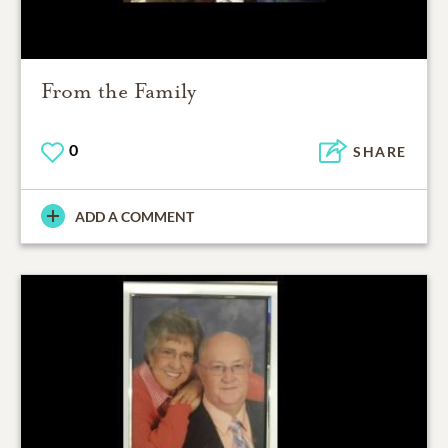
From the Family
0
SHARE
ADD A COMMENT