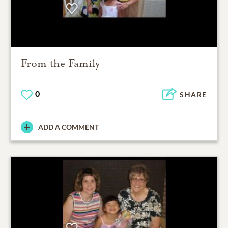
From the Family
0
SHARE
ADD A COMMENT