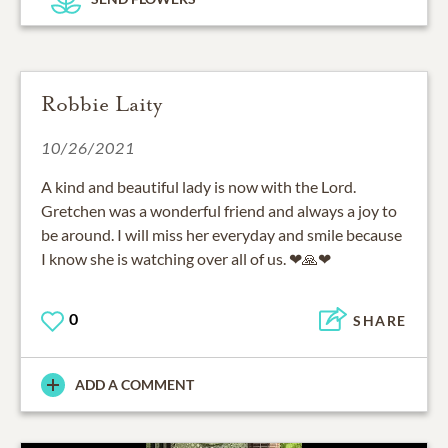
Robbie Laity
10/26/2021
A kind and beautiful lady is now with the Lord.
Gretchen was a wonderful friend and always a joy to
be around. I will miss her everyday and smile because
I know she is watching over all of us. ❤🙏❤
0
SHARE
ADD A COMMENT