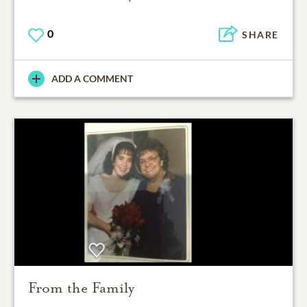
0
SHARE
ADD A COMMENT
From the Family