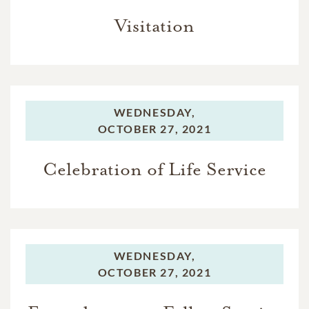
Visitation
WEDNESDAY,
OCTOBER 27, 2021
Celebration of Life Service
WEDNESDAY,
OCTOBER 27, 2021