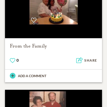
From the Family
0
SHARE
ADD A COMMENT