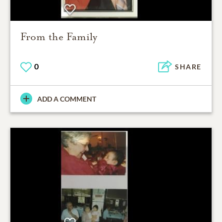
From the Family
0
SHARE
ADD A COMMENT