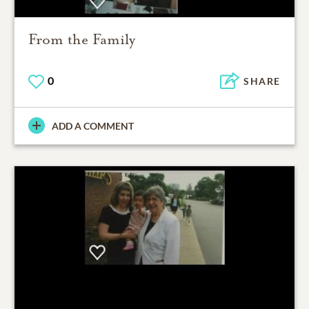
From the Family
0
SHARE
ADD A COMMENT