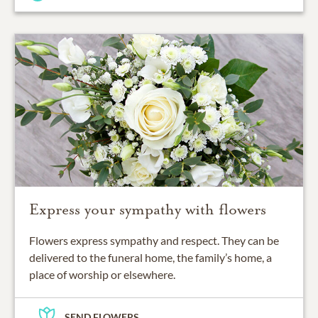
Express your sympathy with flowers
Flowers express sympathy and respect. They can be
delivered to the funeral home, the family’s home, a
place of worship or elsewhere.
SEND FLOWERS