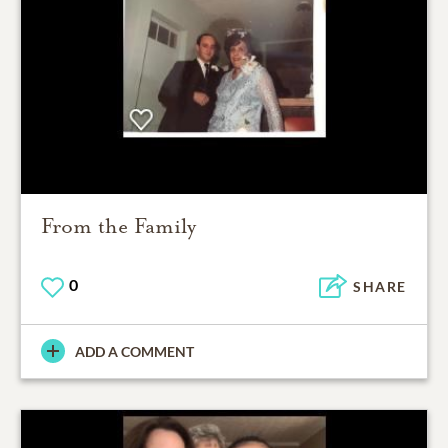
From the Family
0
SHARE
ADD A COMMENT