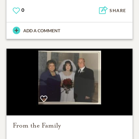
0
SHARE
ADD A COMMENT
From the Family