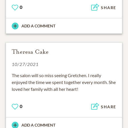
0
SHARE
ADD A COMMENT
Theresa Cake
10/27/2021
The salon will so miss seeing Gretchen. I really
enjoyed the time we spent together every month. She
loved her family with all her heart!
0
SHARE
ADD A COMMENT