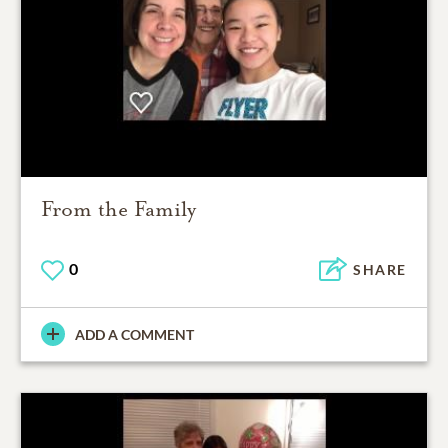
From the Family
0
SHARE
ADD A COMMENT