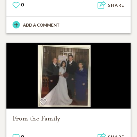
0
SHARE
ADD A COMMENT
From the Family
0
SHARE