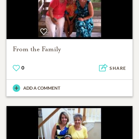
From the Family
0
SHARE
ADD A COMMENT