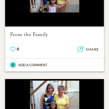
From the Family
0
SHARE
ADD A COMMENT