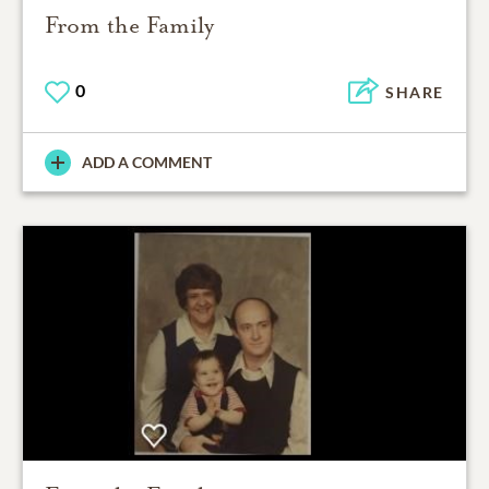
From the Family
0
SHARE
ADD A COMMENT