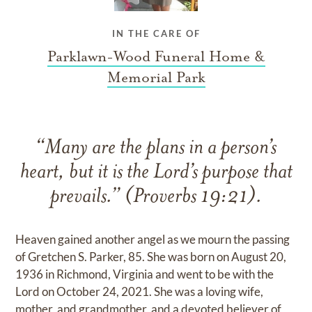
IN THE CARE OF
Parklawn-Wood Funeral Home &
Memorial Park
“Many are the plans in a person’s
heart, but it is the Lord’s purpose that
prevails.” (Proverbs 19:21).
Heaven gained another angel as we mourn the passing
of Gretchen S. Parker, 85. She was born on August 20,
1936 in Richmond, Virginia and went to be with the
Lord on October 24, 2021. She was a loving wife,
mother, and grandmother, and a devoted believer of