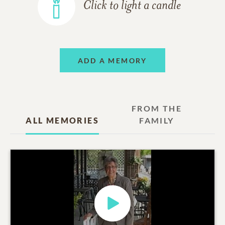
Click to light a candle
ADD A MEMORY
FROM THE
ALL MEMORIES
FAMILY