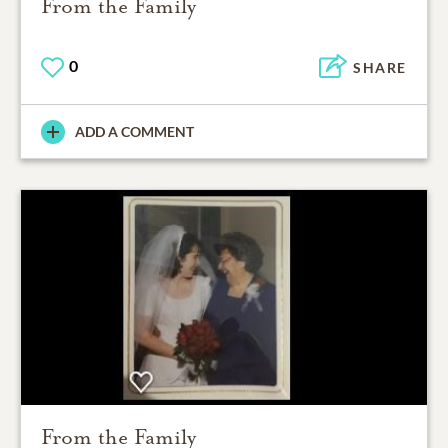
From the Family
0
SHARE
ADD A COMMENT
From the Family