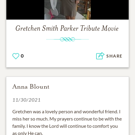
Gretchen Smith Parker
Tribute Movie
0
SHARE
Anna Blount
11/30/2021
Gretchen was a lovely person and wonderful friend. I
miss her so much. My prayers continue to be with the
family. I know the Lord will continue to comfort you
as only He can.