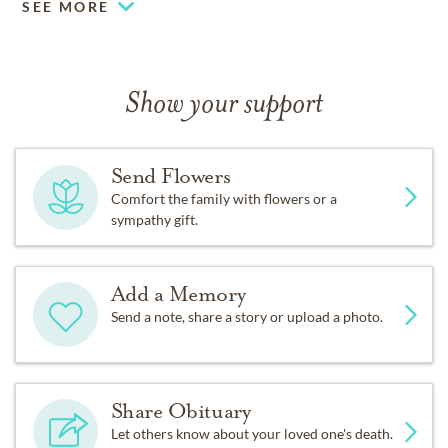
SEE MORE
Show your support
Send Flowers
Comfort the family with flowers or a
sympathy gift.
Add a Memory
Send a note, share a story or upload a photo.
Share Obituary
Let others know about your loved one's death.