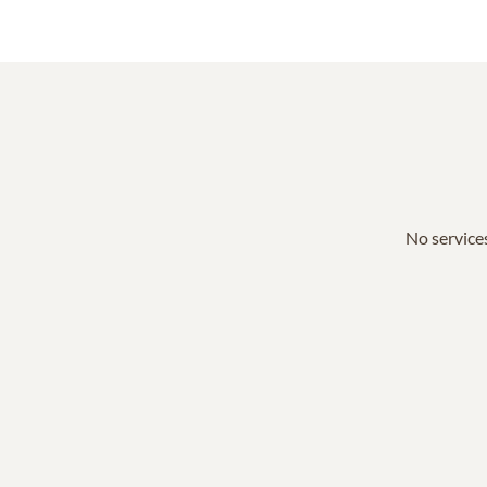
No services