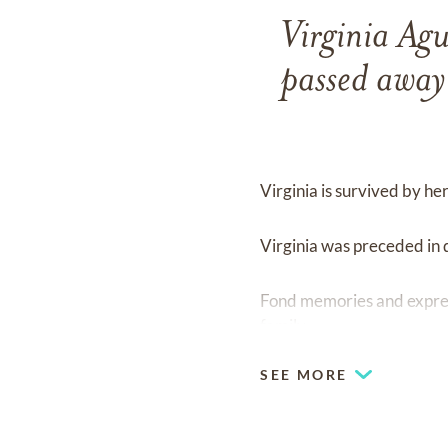
Virginia Ag
passed away
Virginia is survived by h
Virginia was preceded in
Fond memories and expre
family.
SEE MORE