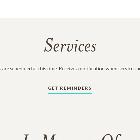
Services
 are scheduled at this time. Receive a notification when services 
GET REMINDERS