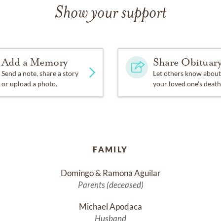
Show your support
Add a Memory
Share Obituar
Send a note, share a story
Let others know about
or upload a photo.
your loved one's death
FAMILY
Domingo & Ramona Aguilar
Parents (deceased)
Michael Apodaca
Husband