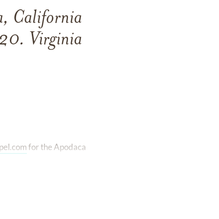
, California
20. Virginia
pel.com
for the Apodaca