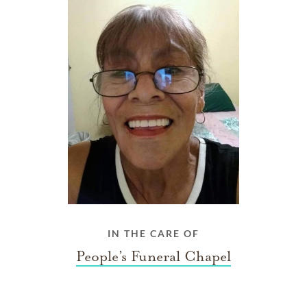
IN THE CARE OF
People’s Funeral Chapel