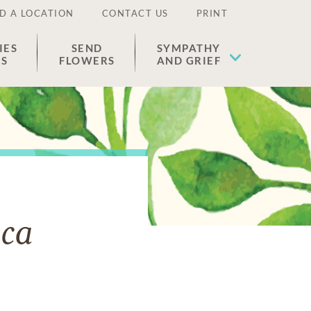
D A LOCATION
CONTACT US
PRINT
IES
SEND
SYMPATHY
ES
FLOWERS
AND GRIEF
aca