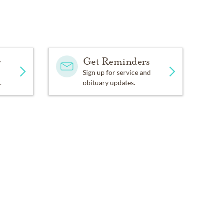
y
Get Reminders
Sign up for service and
.
obituary updates.