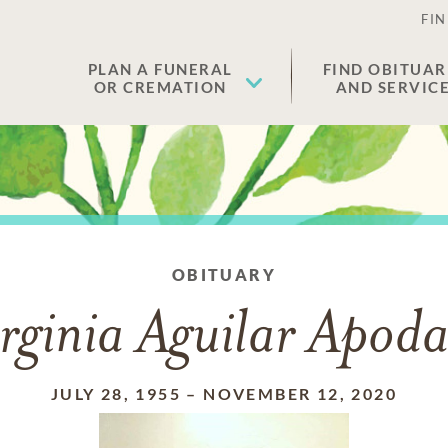
FIN
PLAN A FUNERAL
FIND OBITUAR
OR CREMATION
AND SERVIC
OBITUARY
rginia Aguilar Apod
JULY 28, 1955
–
NOVEMBER 12, 2020