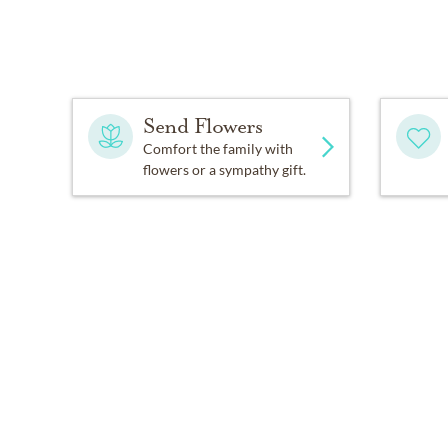
Send Flowers
Comfort the family with
flowers or a sympathy gift.