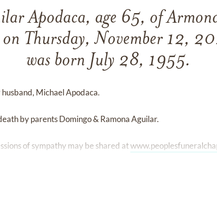
uilar Apodaca, age 65, of Armona
 on Thursday, November 12, 20
was born July 28, 1955.
er husband, Michael Apodaca.
 death by parents Domingo & Ramona Aguilar.
ssions of sympathy may be shared at
www.peoplesfuneralcha