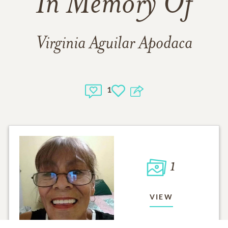
In Memory Of
Virginia Aguilar Apodaca
1
1
VIEW