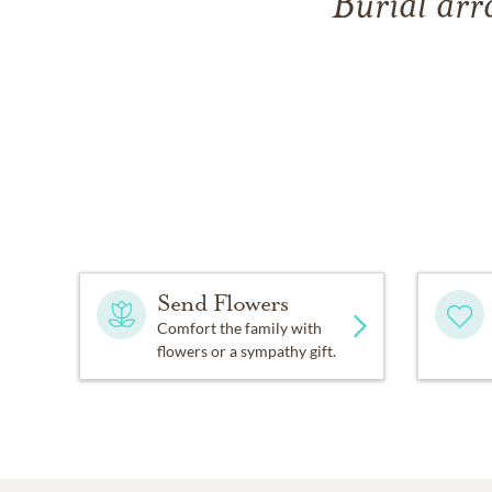
Burial arr
Send Flowers
Comfort the family with
flowers or a sympathy gift.