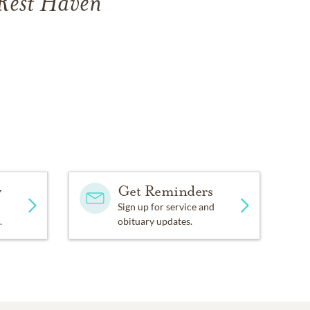
 Rest Haven
y
Get Reminders
Sign up for service and
.
obituary updates.