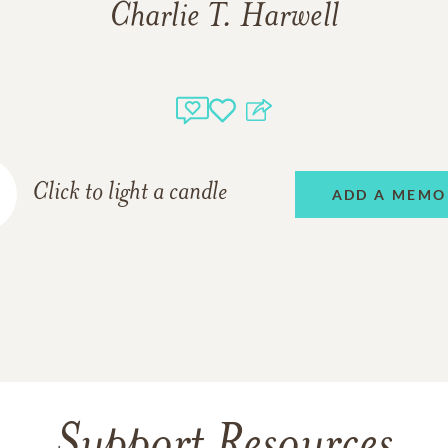
Charlie T. Harwell
Click to light a candle
ADD A MEMO
Support Resources