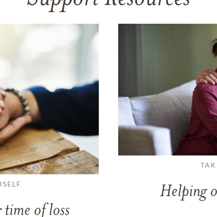
TAK
RSELF
Helping o
 time of loss