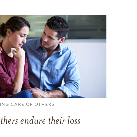
ING CARE OF OTHERS
thers endure their loss