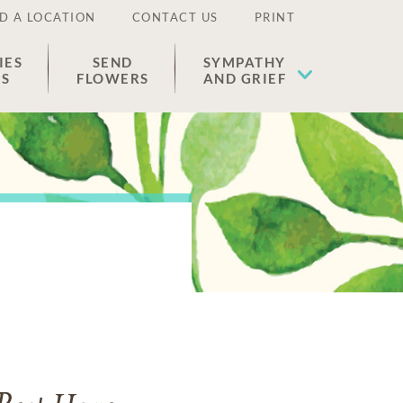
D A LOCATION
CONTACT US
PRINT
IES
SEND
SYMPATHY
ES
FLOWERS
AND GRIEF