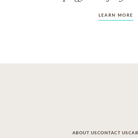
LEARN MORE
ABOUT US
CONTACT US
CAR