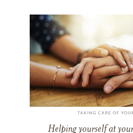
TAKING CARE OF YOU
Helping yourself at your