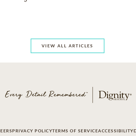
VIEW ALL ARTICLES
EERS
PRIVACY POLICY
TERMS OF SERVICE
ACCESSIBILITY