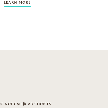
LEARN MORE
DO NOT CALL
AD CHOICES