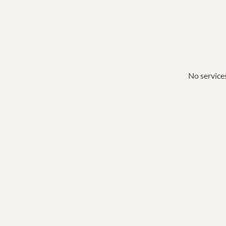
No services