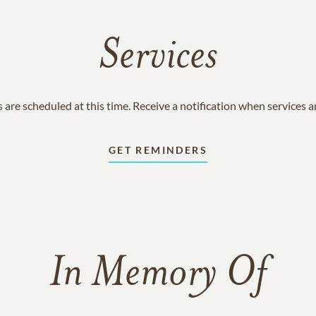
Services
 are scheduled at this time. Receive a notification when services 
GET REMINDERS
In Memory Of