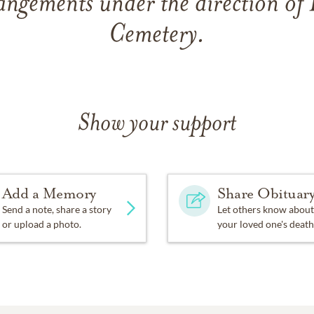
angements under the direction of
Cemetery.
Show your support
Add a Memory
Share Obituar
Send a note, share a story
Let others know about
or upload a photo.
your loved one's death