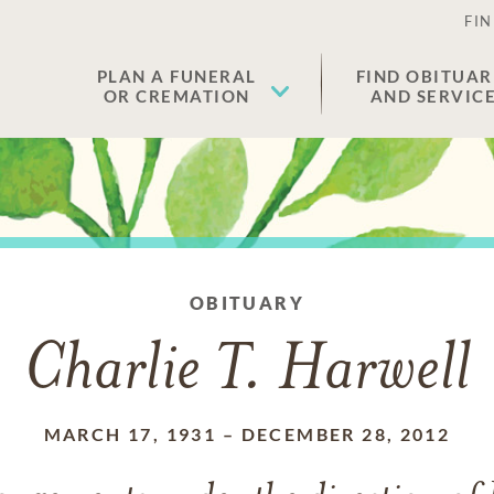
FIN
PLAN A FUNERAL
FIND OBITUAR
OR CREMATION
AND SERVIC
OBITUARY
Charlie T. Harwell
MARCH 17, 1931
–
DECEMBER 28, 2012