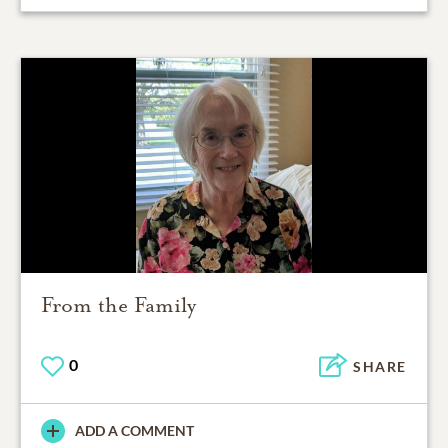
From the Family
0
SHARE
ADD A COMMENT