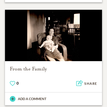
From the Family
0
SHARE
ADD A COMMENT