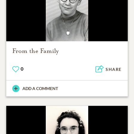
From the Family
0
SHARE
ADD A COMMENT