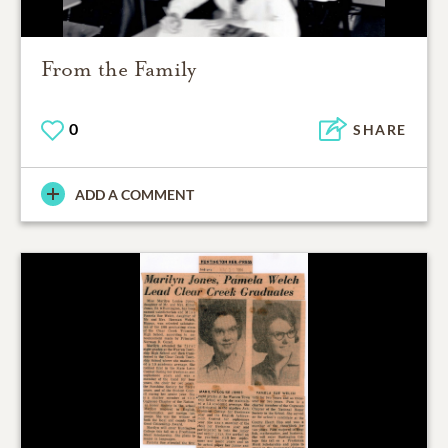
From the Family
0
SHARE
ADD A COMMENT