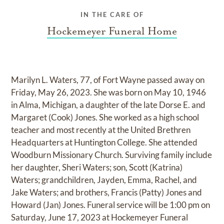
IN THE CARE OF
Hockemeyer Funeral Home
Marilyn L. Waters, 77, of Fort Wayne passed away on
Friday, May 26, 2023. She was born on May 10, 1946
in Alma, Michigan, a daughter of the late Dorse E. and
Margaret (Cook) Jones. She worked as a high school
teacher and most recently at the United Brethren
Headquarters at Huntington College. She attended
Woodburn Missionary Church. Surviving family include
her daughter, Sheri Waters; son, Scott (Katrina)
Waters; grandchildren, Jayden, Emma, Rachel, and
Jake Waters; and brothers, Francis (Patty) Jones and
Howard (Jan) Jones. Funeral service will be 1:00 pm on
Saturday, June 17, 2023 at Hockemeyer Funeral