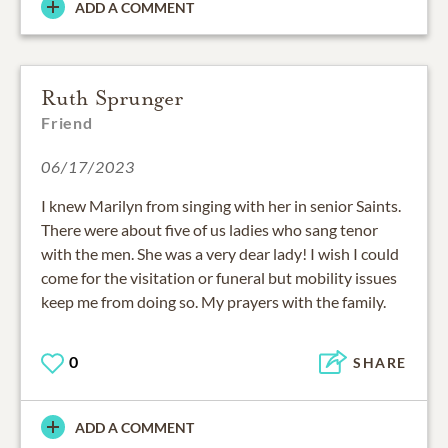
ADD A COMMENT
Ruth Sprunger
Friend
06/17/2023
I knew Marilyn from singing with her in senior Saints.
There were about five of us ladies who sang tenor
with the men. She was a very dear lady! I wish I could
come for the visitation or funeral but mobility issues
keep me from doing so. My prayers with the family.
0
SHARE
ADD A COMMENT