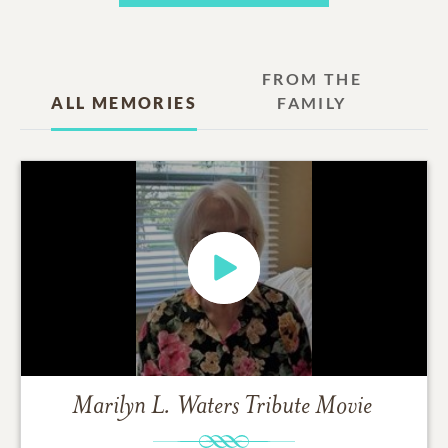
FROM THE
ALL MEMORIES
FAMILY
Marilyn L. Waters
Tribute Movie