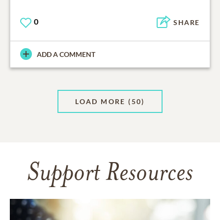
0
SHARE
ADD A COMMENT
LOAD MORE
(50)
Support Resources