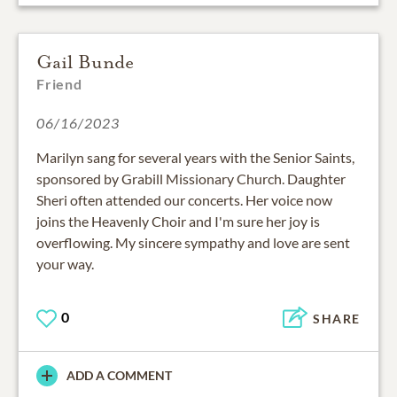
Gail Bunde
Friend
06/16/2023
Marilyn sang for several years with the Senior Saints,
sponsored by Grabill Missionary Church. Daughter
Sheri often attended our concerts. Her voice now
joins the Heavenly Choir and I'm sure her joy is
overflowing. My sincere sympathy and love are sent
your way.
0
SHARE
ADD A COMMENT