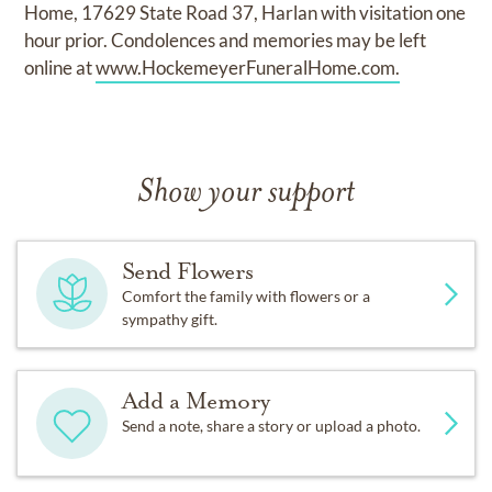
Home, 17629 State Road 37, Harlan with visitation one
hour prior. Condolences and memories may be left
online at
www.HockemeyerFuneralHome.com.
Show your support
Send Flowers
Comfort the family with flowers or a
sympathy gift.
Add a Memory
Send a note, share a story or upload a photo.