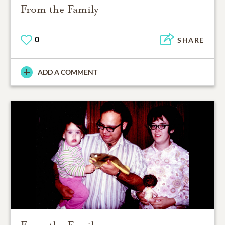
From the Family
0
SHARE
ADD A COMMENT