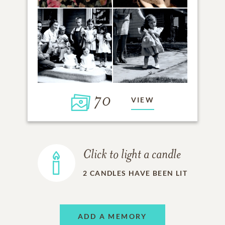
70
VIEW
Click to light a candle
2
CANDLES HAVE BEEN LIT
ADD A MEMORY