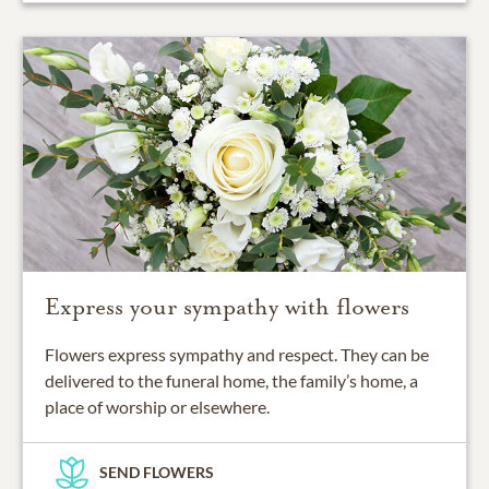
Express your sympathy with flowers
Flowers express sympathy and respect. They can be
delivered to the funeral home, the family’s home, a
place of worship or elsewhere.
SEND FLOWERS