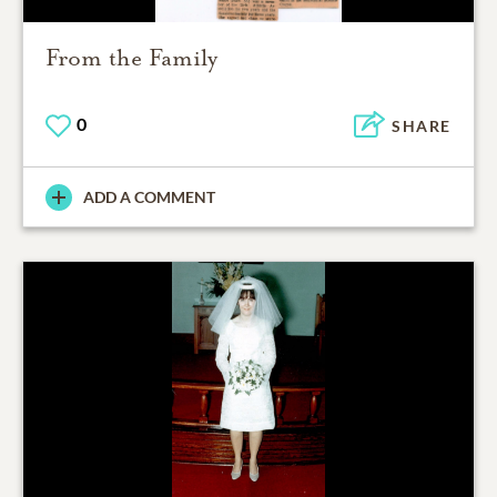
From the Family
0
SHARE
ADD A COMMENT