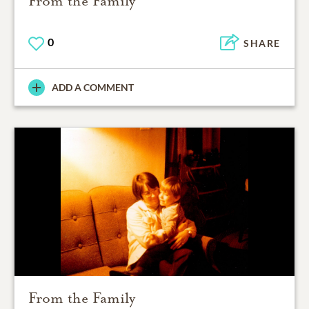
From the Family
0
SHARE
ADD A COMMENT
From the Family