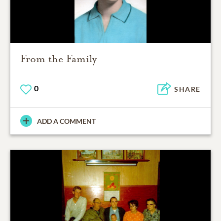
From the Family
0
SHARE
ADD A COMMENT