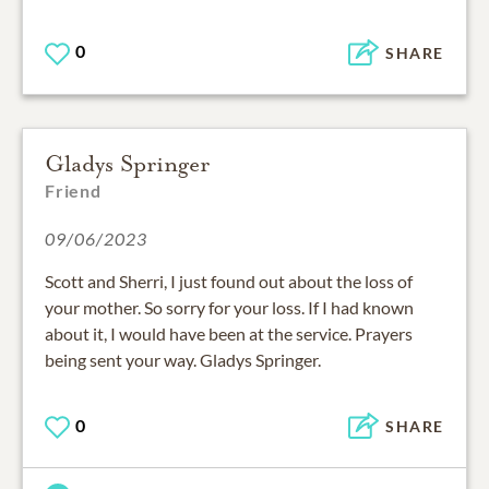
0
SHARE
Gladys Springer
Friend
09/06/2023
Scott and Sherri, I just found out about the loss of
your mother. So sorry for your loss. If I had known
about it, I would have been at the service. Prayers
being sent your way. Gladys Springer.
0
SHARE