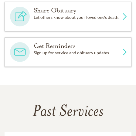
Share Obituary
Let others know about your loved one's death.
Get Reminders
Sign up for service and obituary updates.
Past Services