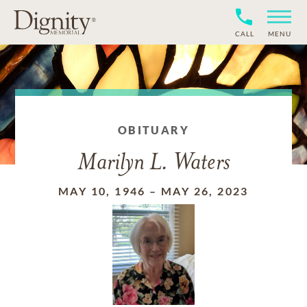
CALL
MENU
OBITUARY
Marilyn L. Waters
MAY 10, 1946
–
MAY 26, 2023