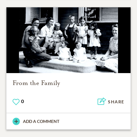
From the Family
0
SHARE
ADD A COMMENT