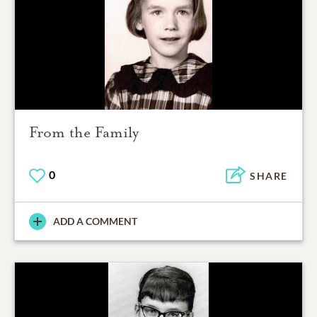
From the Family
0
SHARE
ADD A COMMENT