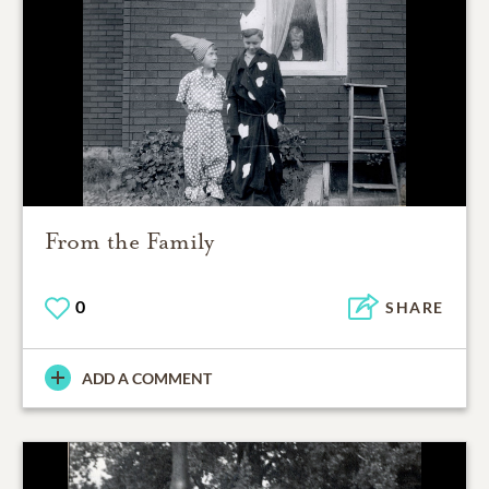
From the Family
0
SHARE
ADD A COMMENT