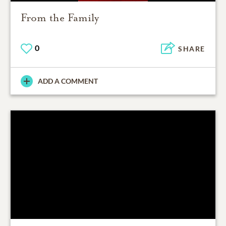
From the Family
0
SHARE
ADD A COMMENT