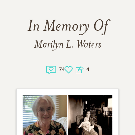
In Memory Of
Marilyn L. Waters
74
4