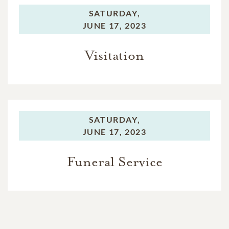
SATURDAY,
JUNE 17, 2023
Visitation
SATURDAY,
JUNE 17, 2023
Funeral Service