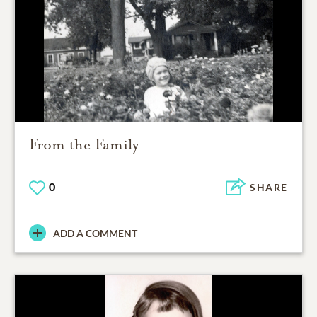
From the Family
0
SHARE
ADD A COMMENT