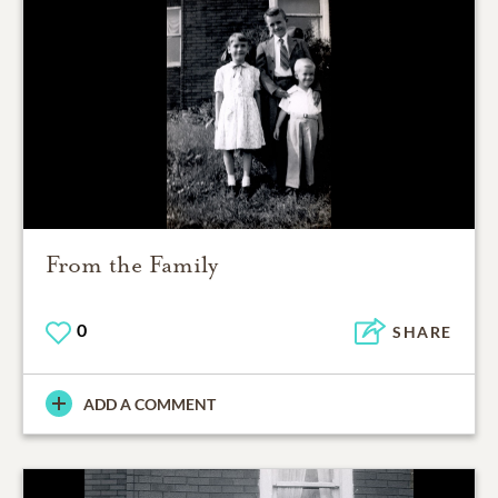
From the Family
0
SHARE
ADD A COMMENT