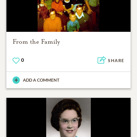
From the Family
0
SHARE
ADD A COMMENT