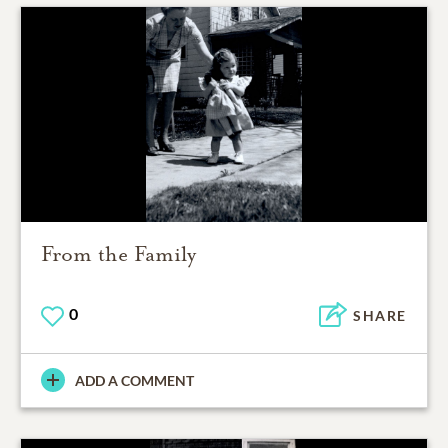
From the Family
0
SHARE
ADD A COMMENT