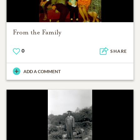
From the Family
0
SHARE
ADD A COMMENT