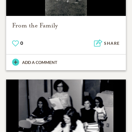
From the Family
0
SHARE
ADD A COMMENT