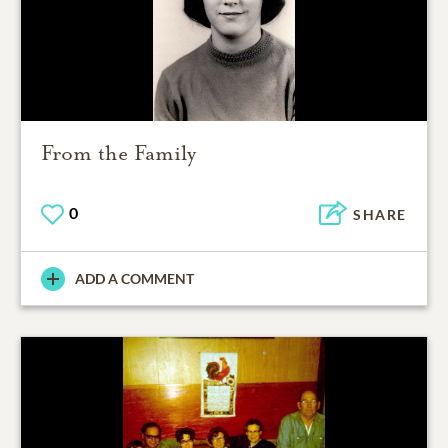
From the Family
0
SHARE
ADD A COMMENT