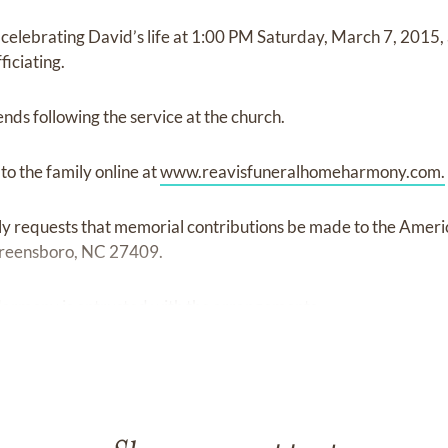
e celebrating David’s life at 1:00 PM Saturday, March 7, 2015,
ficiating.
iends following the service at the church.
o the family online at
www.reavisfuneralhomeharmony.com.
amily requests that memorial contributions be made to the Amer
Greensboro, NC 27409.
armony is entrusted with the arrangements.