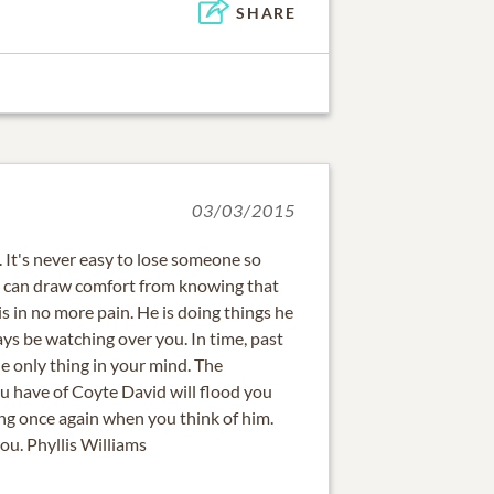
SHARE
03/03/2015
. It's never easy to lose someone so
ou can draw comfort from knowing that
 in no more pain. He is doing things he
ays be watching over you. In time, past
e only thing in your mind. The
 have of Coyte David will flood you
ling once again when you think of him.
ou. Phyllis Williams