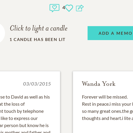
4
Click to light a candle
ADD A MEMO
1
CANDLE HAS BEEN LIT
Wanda York
03/03/2015
e to David as well as his
Forever will be missed.
t the loss of
Rest in peace.i miss your
nt touch by telephone
so many great ones.the g
 like to express our
thoughts and heart.i lite 
ear person but know he is
his mother and father and