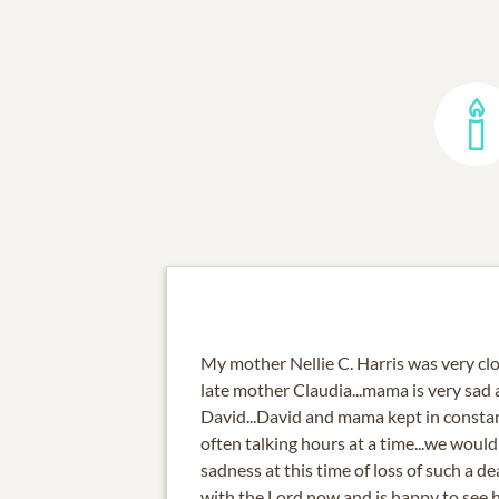
My mother Nellie C. Harris was very clos
late mother Claudia...mama is very sad a
David...David and mama kept in consta
often talking hours at a time...we would
sadness at this time of loss of such a d
with the Lord now and is happy to see 