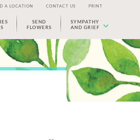
D A LOCATION
CONTACT US
PRINT
IES
SEND
SYMPATHY
ES
FLOWERS
AND GRIEF