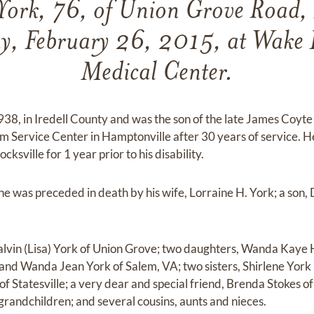
York, 76, of Union Grove Road,
y, February 26, 2015, at Wake F
Medical Center.
8, in Iredell County and was the son of the late James Coyte
m Service Center in Hamptonville after 30 years of service. 
sville for 1 year prior to his disability.
, he was preceded in death by his wife, Lorraine H. York; a son
Calvin (Lisa) York of Union Grove; two daughters, Wanda Kaye
and Wanda Jean York of Salem, VA; two sisters, Shirlene York
f Statesville; a very dear and special friend, Brenda Stokes of 
randchildren; and several cousins, aunts and nieces.