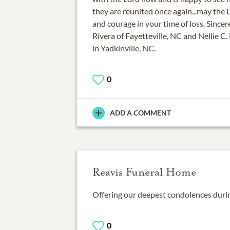
they are reunited once again...may the 
and courage in your time of loss. Since
Rivera of Fayetteville, NC and Nellie C.
in Yadkinville, NC.
0
ADD A COMMENT
Reavis Funeral Home
0