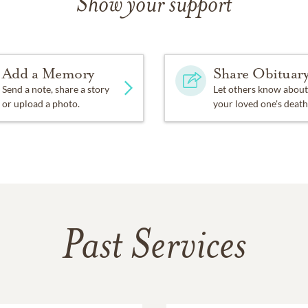
Show your support
Add a Memory
Share Obituar
Send a note, share a story
Let others know about
or upload a photo.
your loved one's death
Past Services