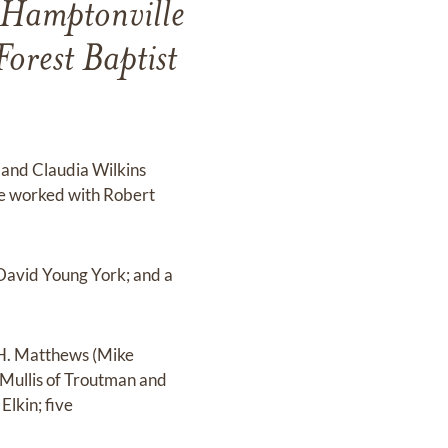
 Hamptonville
orest Baptist
 and Claudia Wilkins
He worked with Robert
, David Young York; and a
 H. Matthews (Mike
 Mullis of Troutman and
Elkin; five