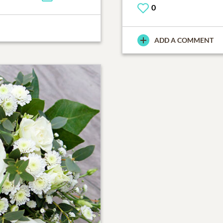
0
ADD A COMMENT