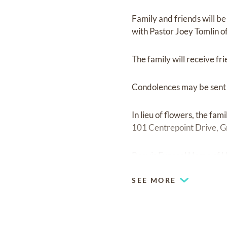
Family and friends will b
with Pastor Joey Tomlin of
The family will receive fr
Condolences may be sent t
In lieu of flowers, the f
101 Centrepoint Drive, 
Reavis Funeral Home of H
SEE MORE