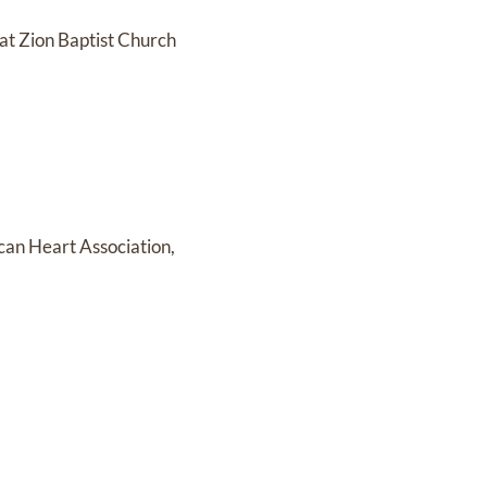
 at Zion Baptist Church
ican Heart Association,