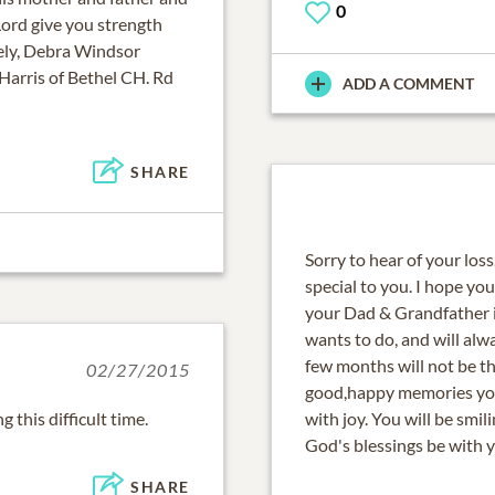
0
Lord give you strength
rely, Debra Windsor
 Harris of Bethel CH. Rd
ADD A COMMENT
SHARE
Sorry to hear of your loss
special to you. I hope y
your Dad & Grandfather is
wants to do, and will alw
few months will not be th
02/27/2015
good,happy memories you
with joy. You will be smi
God's blessings be with y
SHARE