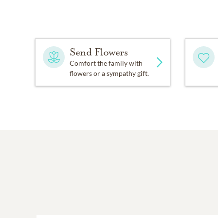
Send Flowers
Comfort the family with
flowers or a sympathy gift.