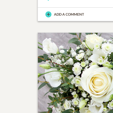
ADD A COMMENT