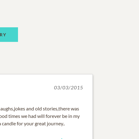
RY
03/03/2015
 laughs,jokes and old stories,there was
ood times we had will forever be in my
a candle for your great journey..