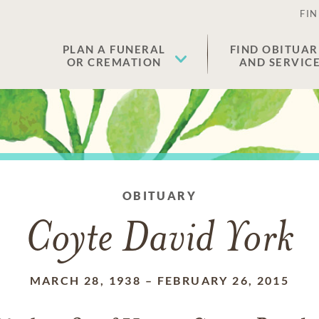
FIN
PLAN A FUNERAL
FIND OBITUAR
OR CREMATION
AND SERVIC
OBITUARY
Coyte David York
MARCH 28, 1938
–
FEBRUARY 26, 2015