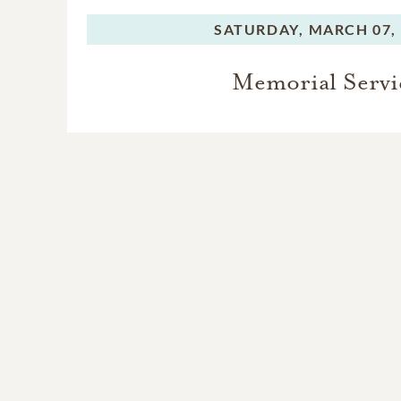
SATURDAY,
MARCH 07,
Memorial Servi