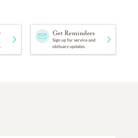
y
Get Reminders
Sign up for service and
.
obituary updates.