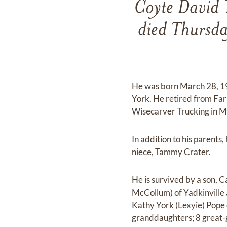
Coyte David 
died Thursda
He was born March 28, 193
York. He retired from Far
Wisecarver Trucking in Mock
In addition to his parents
niece, Tammy Crater.
He is survived by a son, 
McCollum) of Yadkinville 
Kathy York (Lexyie) Pope o
granddaughters; 8 great-g