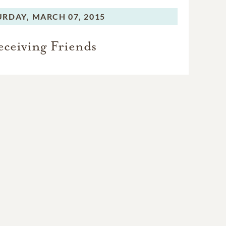
URDAY,
MARCH 07, 2015
eceiving Friends