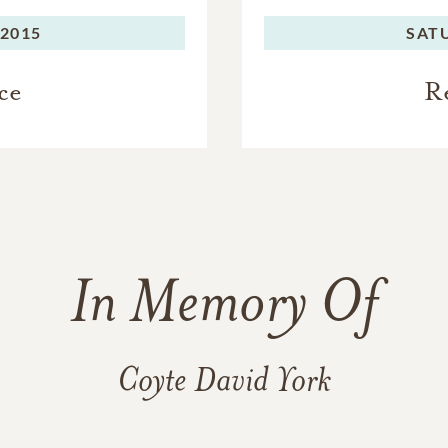
 2015
SAT
ce
R
In Memory Of
Coyte David York