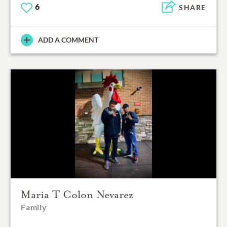
6
SHARE
ADD A COMMENT
Maria T Colon Nevarez
Family