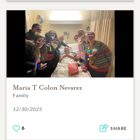
Maria T Colon Nevarez
Family
12/30/2025
6
SHARE