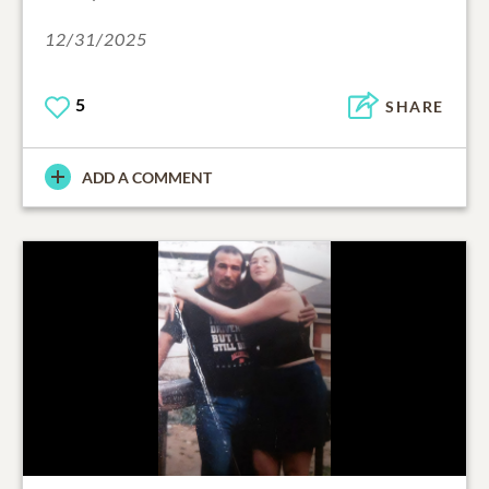
12/31/2025
5
SHARE
ADD A COMMENT