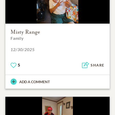
Misty Range
Family
12/30/2025
5
SHARE
ADD A COMMENT