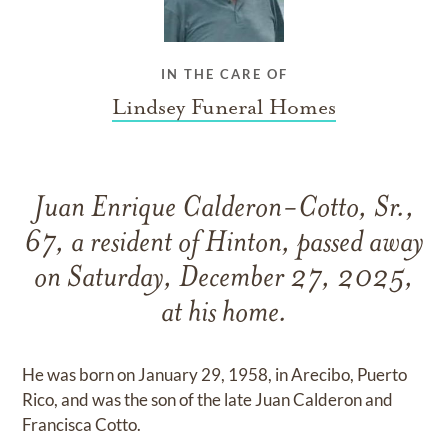
IN THE CARE OF
Lindsey Funeral Homes
Juan Enrique Calderon-Cotto, Sr.,
67, a resident of Hinton, passed away
on Saturday, December 27, 2025,
at his home.
He was born on January 29, 1958, in Arecibo, Puerto
Rico, and was the son of the late Juan Calderon and
Francisca Cotto.