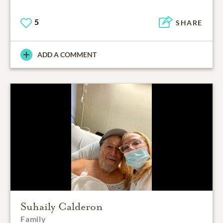
5
SHARE
ADD A COMMENT
Suhaily Calderon
Family