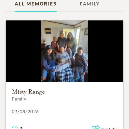
ALL MEMORIES
FAMILY
Misty Range
Family
01/08/2026
3