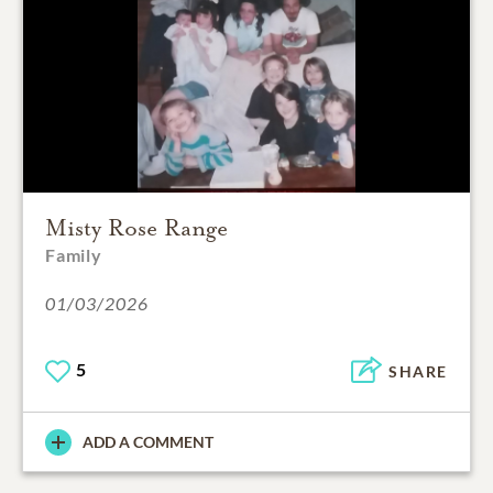
Misty Rose Range
Family
01/03/2026
5
SHARE
ADD A COMMENT