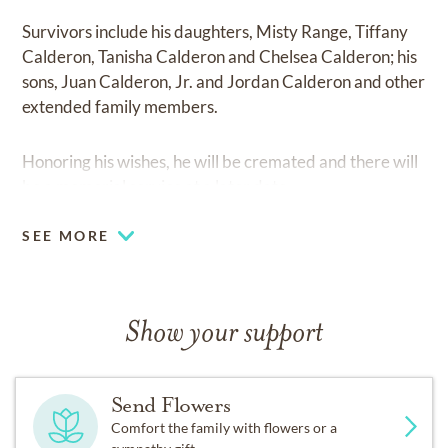
Survivors include his daughters, Misty Range, Tiffany
Calderon, Tanisha Calderon and Chelsea Calderon; his
sons, Juan Calderon, Jr. and Jordan Calderon and other
extended family members.
Honoring his wishes, he will be cremated and there will
be a memorial service at a later date.
SEE MORE
Show your support
Send Flowers
Comfort the family with flowers or a