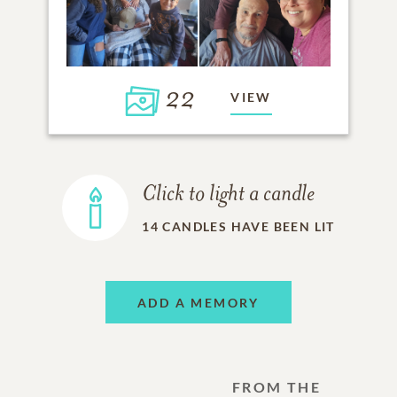
22
VIEW
Click to light a candle
14
CANDLES HAVE BEEN LIT
ADD A MEMORY
FROM THE