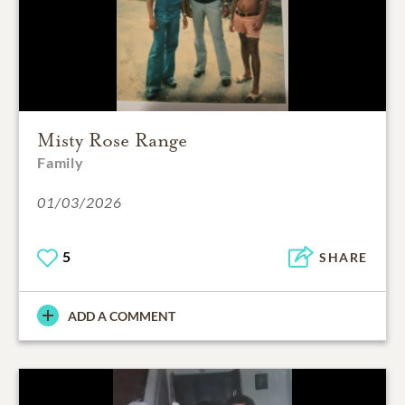
Misty Rose Range
Family
01/03/2026
5
SHARE
ADD A COMMENT