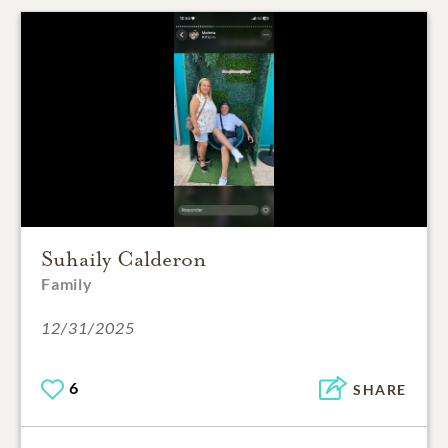
Suhaily Calderon
Family
12/31/2025
6
SHARE