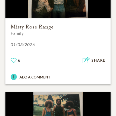
Misty Rose Range
Family
01/03/2026
6
SHARE
ADD A COMMENT