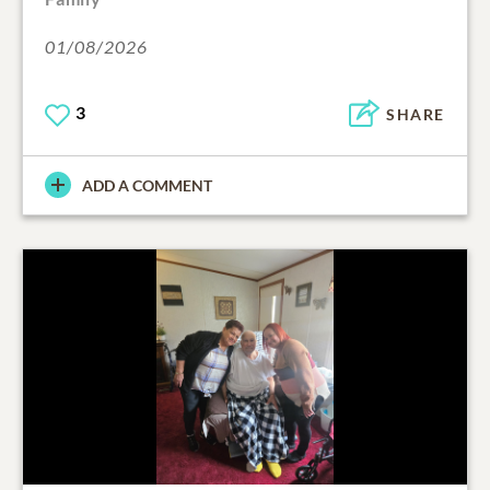
01/08/2026
3
SHARE
ADD A COMMENT