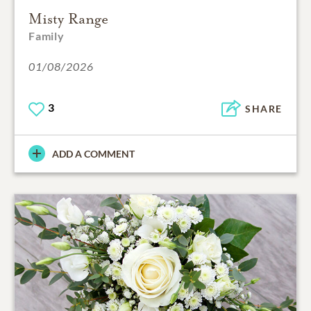
Misty Range
Family
01/08/2026
3
SHARE
ADD A COMMENT