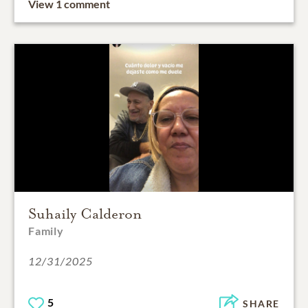
View 1 comment
Suhaily Calderon
Family
12/31/2025
5
SHARE