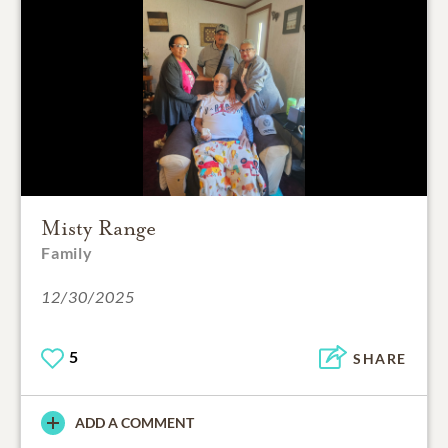
Misty Range
Family
12/30/2025
5
SHARE
ADD A COMMENT