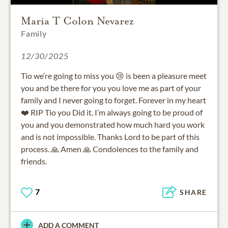
Maria T Colon Nevarez
Family
12/30/2025
Tio we’re going to miss you 😢 is been a pleasure meet
you and be there for you you love me as part of your
family and I never going to forget. Forever in my heart
❤️ RIP Tio you Did it. I’m always going to be proud of
you and you demonstrated how much hard you work
and is not impossible. Thanks Lord to be part of this
process. 🙏 Amen 🙏 Condolences to the family and
friends.
7
SHARE
ADD A COMMENT