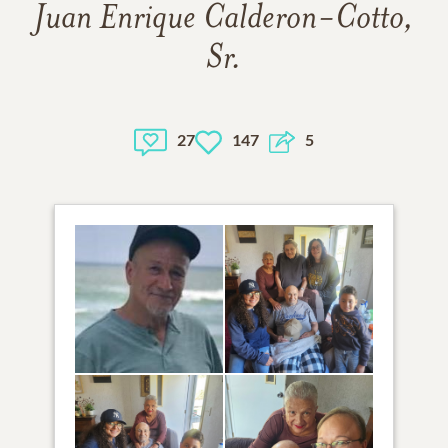
Juan Enrique Calderon-Cotto,
Sr.
27
147
5