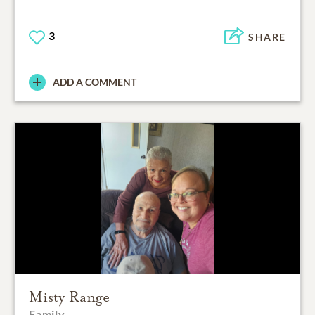
3
SHARE
ADD A COMMENT
Misty Range
Family