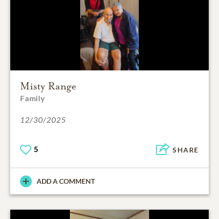
Misty Range
Family
12/30/2025
5
SHARE
ADD A COMMENT