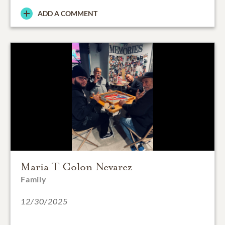
ADD A COMMENT
Maria T Colon Nevarez
Family
12/30/2025