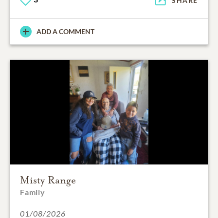
SHARE
ADD A COMMENT
Misty Range
Family
01/08/2026