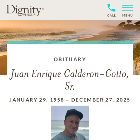
CALL
MENU
OBITUARY
Juan Enrique Calderon-Cotto,
Sr.
JANUARY 29, 1958
–
DECEMBER 27, 2025