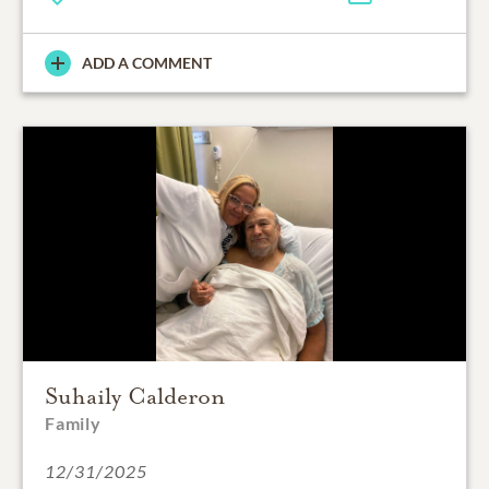
ADD A COMMENT
Suhaily Calderon
Family
12/31/2025