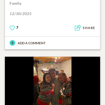
Family
12/30/2025
7
SHARE
ADD A COMMENT