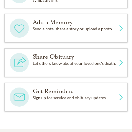
sympathy gift.
Add a Memory
Send a note, share a story or upload a photo.
Share Obituary
Let others know about your loved one's death.
Get Reminders
Sign up for service and obituary updates.