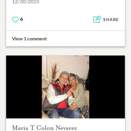
12/30/2025
6
SHARE
View 1 comment
Maria T Colon Nevarez