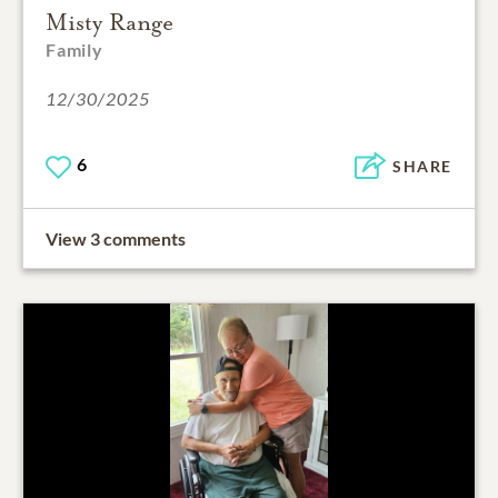
Misty Range
Family
12/30/2025
6
SHARE
View 3 comments