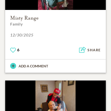
Misty Range
Family
12/30/2025
6
SHARE
ADD A COMMENT