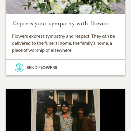
Express your sympathy with flowers
Flowers express sympathy and respect. They can be
delivered to the funeral home, the family’s home, a
place of worship or elsewhere.
SEND FLOWERS