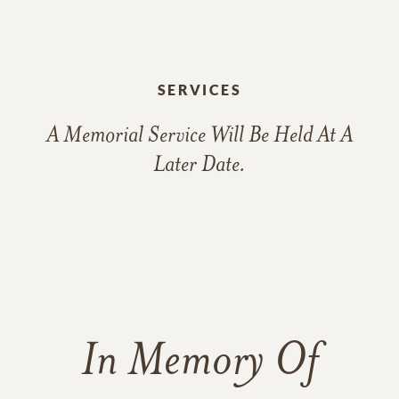
SERVICES
A Memorial Service Will Be Held At A
Later Date.
In Memory Of