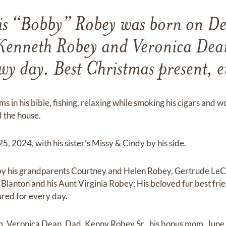
is “Bobby” Robey was born on D
Kenneth Robey and Veronica Dean
wy day. Best Christmas present, e
s in his bible, fishing, relaxing while smoking his cigars and
 the house.
25, 2024, with his sister’s Missy & Cindy by his side.
by his grandparents Courtney and Helen Robey, Gertrude LeC
lanton and his Aunt Virginia Robey; His beloved fur best fri
cared for every day.
m, Veronica Dean, Dad, Kenny Robey Sr., his bonus mom, June