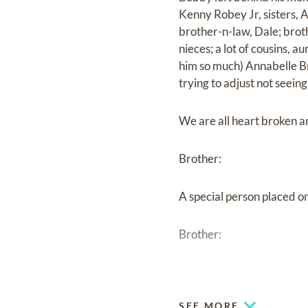
Kenny Robey Jr, sisters, 
brother-n-law, Dale; brot
nieces; a lot of cousins, 
him so much) Annabelle Br
trying to adjust not seeing
We are all heart broken an
Brother:
A special person placed on
Brother:
Our hearts were not read
SEE MORE