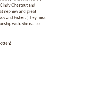
, Cindy Chestnut and
reat nephew and great
Lucy and Fisher. (They miss
nship with. She is also
gotten!