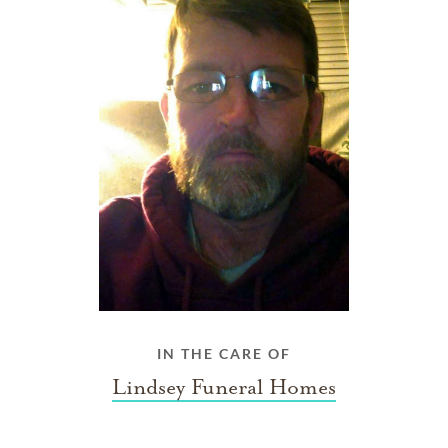
IN THE CARE OF
Lindsey Funeral Homes