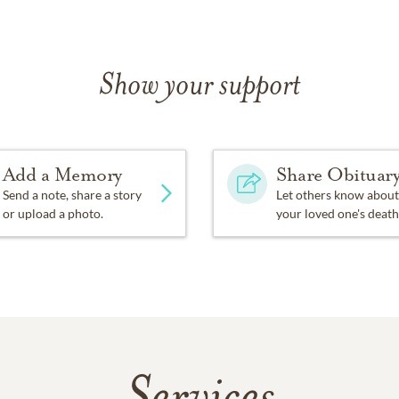
Show your support
Add a Memory
Share Obituar
Send a note, share a story
Let others know about
or upload a photo.
your loved one's death