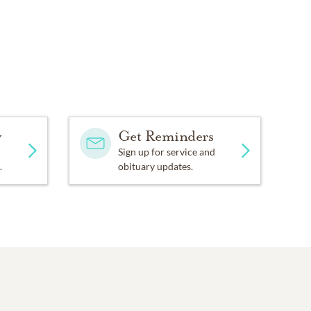
y
Get Reminders
Sign up for service and
.
obituary updates.