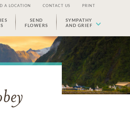
D A LOCATION
CONTACT US
PRINT
IES
SEND
SYMPATHY
ES
FLOWERS
AND GRIEF
obey