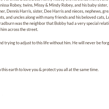
Anissa Robey, twins, Missy & Mindy Robey, and his baby sister
her, Dennis Harris, sister, Dee Harris and nieces, nephews, g
aunts, and uncles along with many friends and his beloved cats, 
adburn was the neighbor that Bobby had a very special relatio
 him across the street.
d trying to adjust to this life without him. He will never be for
 this earth to love you & protect you all at the same time.
y!