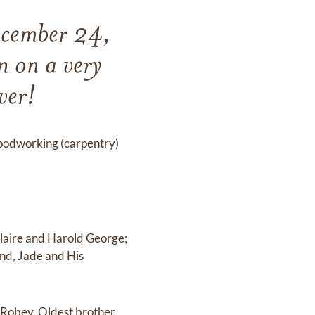
ecember 24,
 on a very
ver!
 woodworking (carpentry)
laire and Harold George;
end, Jade and His
 Robey, Oldest brother,