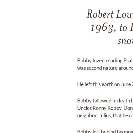
Robert Lou
1963, to 
sno
Bobby loved reading Psalm
was second nature around
He left this earth on June 
Bobby followed in death 
Uncles Ronny Robey, Don B
neighbor, Julius, that he 
Bobby left behind his mo