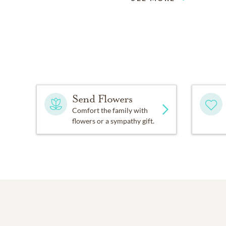
Send Flowers
Comfort the family with
flowers or a sympathy gift.