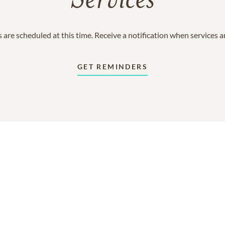
Services
 are scheduled at this time. Receive a notification when services 
GET REMINDERS
In Memory Of
Robert "Bobby" Louis Robey