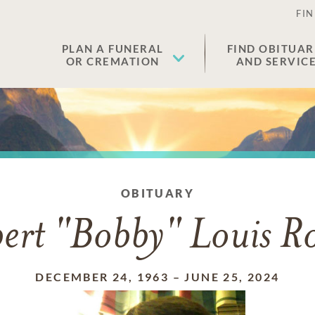
FIN
PLAN A FUNERAL
FIND OBITUAR
OR CREMATION
AND SERVIC
OBITUARY
ert "Bobby" Louis R
DECEMBER 24, 1963
–
JUNE 25, 2024