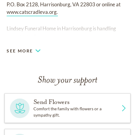
P.O. Box 2128, Harrisonburg, VA 22803 or online at
www.catscradleva.org.
Lindsey Funeral Home in Harrisonburg is handling
arrangements.
SEE MORE
Show your support
Send Flowers
Comfort the family with flowers or a
sympathy gift.