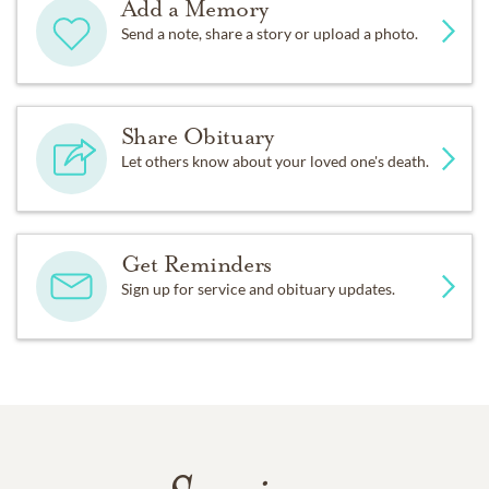
Add a Memory
Send a note, share a story or upload a photo.
Share Obituary
Let others know about your loved one's death.
Get Reminders
Sign up for service and obituary updates.