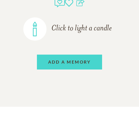
Click to light a candle
ADD A MEMORY
Support Resources