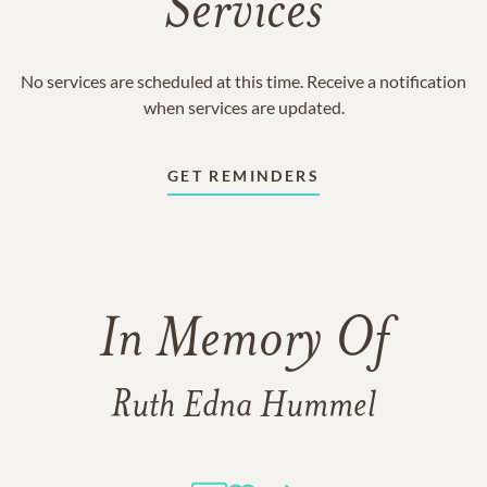
Services
No services are scheduled at this time. Receive a notification
when services are updated.
GET REMINDERS
In Memory Of
Ruth Edna Hummel