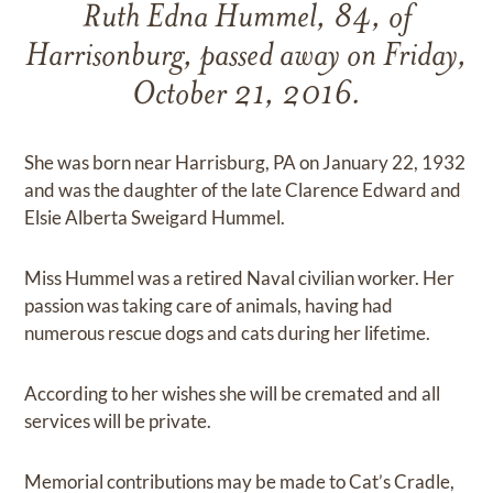
Ruth Edna Hummel, 84, of
Harrisonburg, passed away on Friday,
October 21, 2016.
She was born near Harrisburg, PA on January 22, 1932
and was the daughter of the late Clarence Edward and
Elsie Alberta Sweigard Hummel.
Miss Hummel was a retired Naval civilian worker. Her
passion was taking care of animals, having had
numerous rescue dogs and cats during her lifetime.
According to her wishes she will be cremated and all
services will be private.
Memorial contributions may be made to Cat’s Cradle,