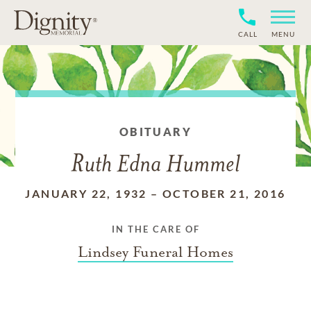
CALL
MENU
OBITUARY
Ruth Edna Hummel
JANUARY 22, 1932
–
OCTOBER 21, 2016
IN THE CARE OF
Lindsey Funeral Homes