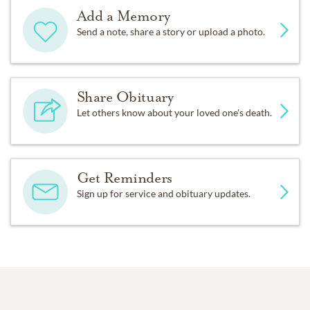
Add a Memory
Send a note, share a story or upload a photo.
Share Obituary
Let others know about your loved one's death.
Get Reminders
Sign up for service and obituary updates.