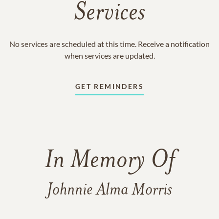
Services
No services are scheduled at this time. Receive a notification
when services are updated.
GET REMINDERS
In Memory Of
Johnnie Alma Morris