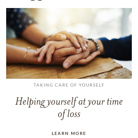
TAKING CARE OF YOURSELF
Helping yourself at your time
of loss
LEARN MORE