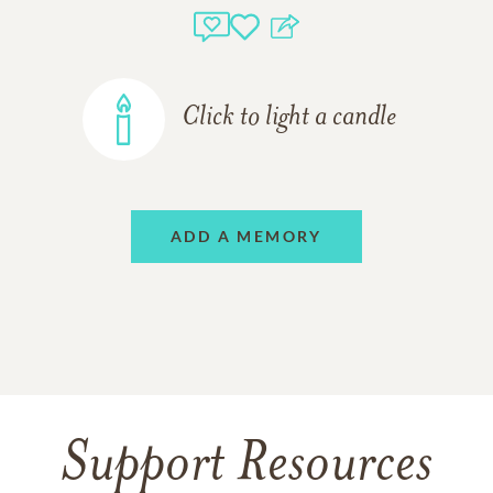
Click to light a candle
ADD A MEMORY
Support Resources