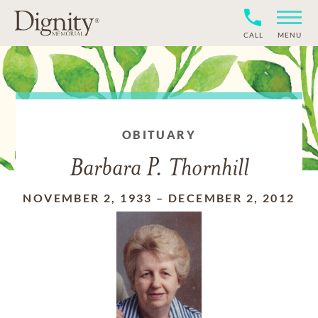
CALL
MENU
OBITUARY
Barbara P. Thornhill
NOVEMBER 2, 1933
–
DECEMBER 2, 2012