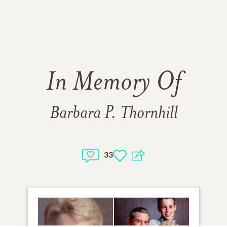
In Memory Of
Barbara P. Thornhill
33