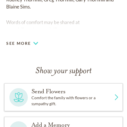
Blaine Sims.
Words of comfort may be shared at
www.hillcrestmemorialfh.com
SEE MORE
Show your support
Send Flowers
Comfort the family with flowers or a
sympathy gift.
Add a Memory