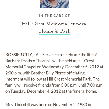
IN THE CARE OF
Hill Crest Memorial Funeral
Home & Park
BOSSIER CITY, LA – Services to celebrate the life of
Barbara Prothro Thornhill will be held at Hill Crest
Memorial Chapel on Wednesday, December 5, 2012 at
2:00 p.m. with Brother Billy Pierce officiating.
Interment will follow at Hill Crest Memorial Park. The
family will receive friends from 5:00 p.m. until 7:00 p.m.
on Tuesday, December 4, 2012 at the funeral home.
Mrs. Thornhill was born on November 2, 1933 in