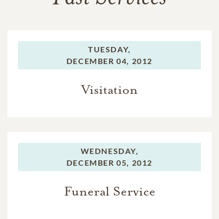
TUESDAY,
DECEMBER 04, 2012
Visitation
WEDNESDAY,
DECEMBER 05, 2012
Funeral Service