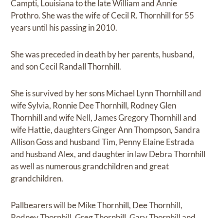
Campti, Louisiana to the late William and Annie
Prothro. She was the wife of Cecil R. Thornhill for 55
years until his passing in 2010.
She was preceded in death by her parents, husband,
and son Cecil Randall Thornhill.
She is survived by her sons Michael Lynn Thornhill and
wife Sylvia, Ronnie Dee Thornhill, Rodney Glen
Thornhill and wife Nell, James Gregory Thornhill and
wife Hattie, daughters Ginger Ann Thompson, Sandra
Allison Goss and husband Tim, Penny Elaine Estrada
and husband Alex, and daughter in law Debra Thornhill
as well as numerous grandchildren and great
grandchildren.
Pallbearers will be Mike Thornhill, Dee Thornhill,
Rodney Thornhill, Greg Thornhill, Gary Thornhill and