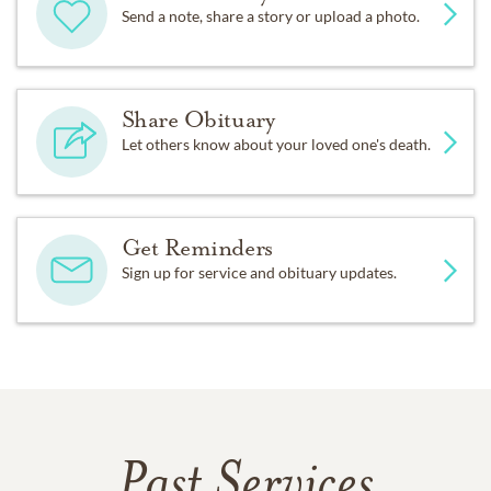
Send a note, share a story or upload a photo.
Share Obituary
Let others know about your loved one's death.
Get Reminders
Sign up for service and obituary updates.
Past Services