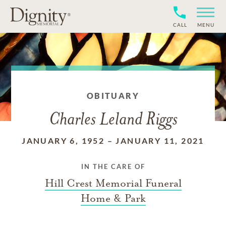
CALL
MENU
OBITUARY
Charles Leland Riggs
JANUARY 6, 1952
–
JANUARY 11, 2021
IN THE CARE OF
Hill Crest Memorial Funeral
Home & Park