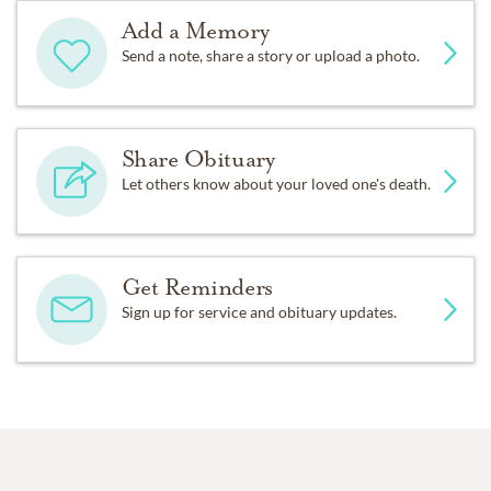
Add a Memory
Send a note, share a story or upload a photo.
Share Obituary
Let others know about your loved one's death.
Get Reminders
Sign up for service and obituary updates.