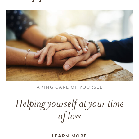
TAKING CARE OF YOURSELF
Helping yourself at your time
of loss
LEARN MORE