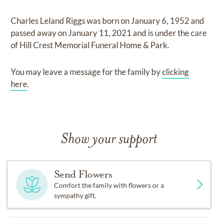
Charles Leland Riggs
was born on
January 6, 1952
and
passed away on
January 11, 2021
and
is under the care
of
Hill Crest Memorial Funeral Home & Park
.
You may leave a message for the family by
clicking
here
.
Show your support
Send Flowers
Comfort the family with flowers or a
sympathy gift.