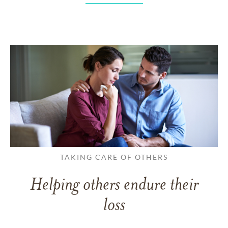
TAKING CARE OF OTHERS
Helping others endure their
loss