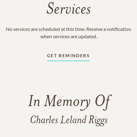
Services
No services are scheduled at this time. Receive a notification
when services are updated.
GET REMINDERS
In Memory Of
Charles Leland Riggs