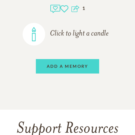
1
Click to light a candle
ADD A MEMORY
Support Resources