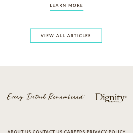
LEARN MORE
VIEW ALL ARTICLES
ABOUT US
CONTACT US
CAREERS
PRIVACY POLICY