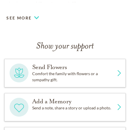
viewing
www.hillcrestmemorialfh.com
SEE MORE
Show your support
Send Flowers
Comfort the family with flowers or a
sympathy gift.
Add a Memory
Send a note, share a story or upload a photo.