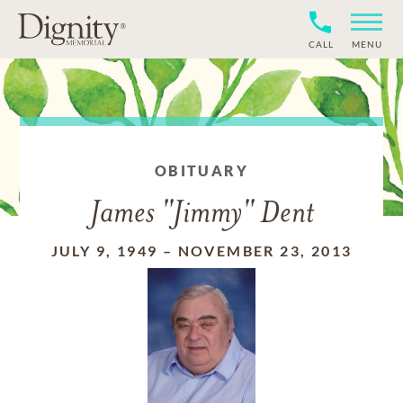
CALL
MENU
OBITUARY
James "Jimmy" Dent
JULY 9, 1949
–
NOVEMBER 23, 2013