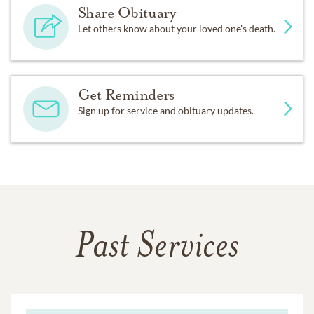
Share Obituary
Let others know about your loved one's death.
Get Reminders
Sign up for service and obituary updates.
Past Services