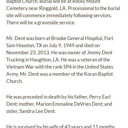
Baptist Church. Burial will be at Rocky Mount
Cemetery near Ringgold, LA. Processional to the burial
site will commence immediately following services.
There will be a graveside service.
Mr. Dent was born at Brooke General Hospital, Fort
Sam Houston, TX on July 9, 1949 and died on
November 23, 2013. He was owner of Jimmy Dent
Trucking in Haughton, LA. He was a veteran of the
Vietnam War with the rank SP4 in the United States
Army. Mr. Dent was a member of the Koran Baptist
Church.
He was preceded in death by his father, Perry Earl
Dent; mother, Marion Emmaline DeVries Dent; and
sister, Sandra Lee Dent.
He is survived by his wife of 43 years and 11 months,