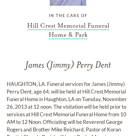
IN THE CARE OF
Hill Crest Memorial Funeral
Home & Park
James (Jimmy) Perry Dent
HAUGHTON, LA. Funeral services for James (Jimmy)
Perry Dent, age 64, will be held at Hill Crest Memorial
Funeral Home in Haughton, LA on Tuesday, November
26, 2013 at 12 noon. The visitation will be held prior to
services at Hill Crest Memorial Funeral Home from 10
AM to 12 Noon. Officiating will be Reverend George
Rogers and Brother Mike Reichard, Pastor of Koran