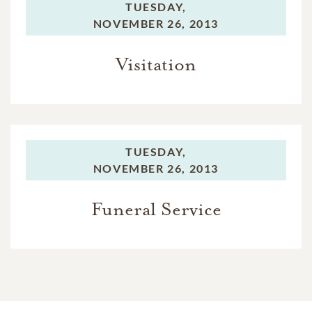
TUESDAY,
NOVEMBER 26, 2013
Visitation
TUESDAY,
NOVEMBER 26, 2013
Funeral Service