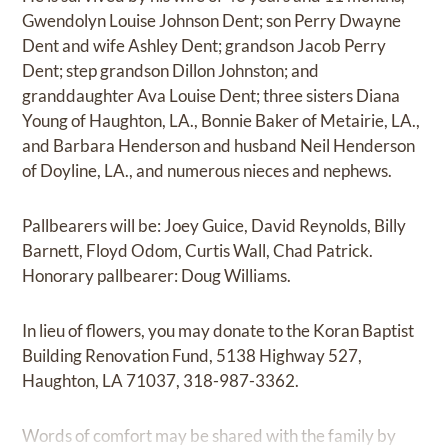
Gwendolyn Louise Johnson Dent; son Perry Dwayne
Dent and wife Ashley Dent; grandson Jacob Perry
Dent; step grandson Dillon Johnston; and
granddaughter Ava Louise Dent; three sisters Diana
Young of Haughton, LA., Bonnie Baker of Metairie, LA.,
and Barbara Henderson and husband Neil Henderson
of Doyline, LA., and numerous nieces and nephews.
Pallbearers will be: Joey Guice, David Reynolds, Billy
Barnett, Floyd Odom, Curtis Wall, Chad Patrick.
Honorary pallbearer: Doug Williams.
In lieu of flowers, you may donate to the Koran Baptist
Building Renovation Fund, 5138 Highway 527,
Haughton, LA 71037, 318-987-3362.
Words of comfort may be shared with the family by