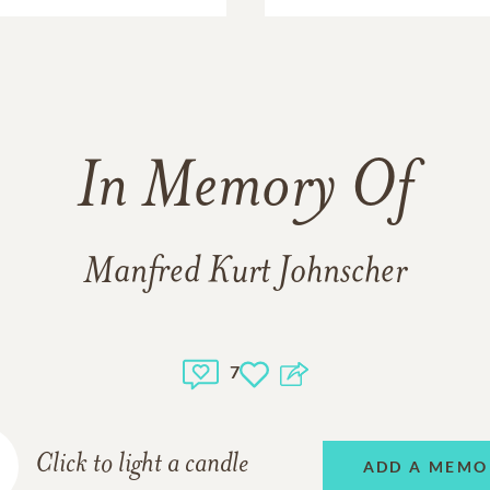
In Memory Of
Manfred Kurt Johnscher
7
Click to light a candle
ADD A MEMO