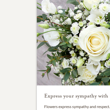
Express your sympathy with 
Flowers express sympathy and respect. 