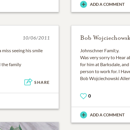
ADD A COMMENT
Bob Wojciechowsk
10/06/2011
 miss seeing his smile
Johnschner Famil;y.
Was very sorry to Hear a
 the family
for him at Barksdale, and
person to work for. I Have
Bob Wojciechowski Allen
SHARE
0
ADD A COMMENT