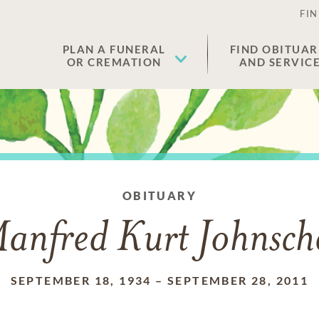
FIN
PLAN A FUNERAL
FIND OBITUAR
OR CREMATION
AND SERVIC
OBITUARY
anfred Kurt Johnsch
SEPTEMBER 18, 1934
–
SEPTEMBER 28, 2011