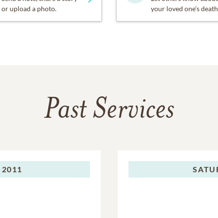
or upload a photo.
your loved one's death
Past Services
 2011
SATU