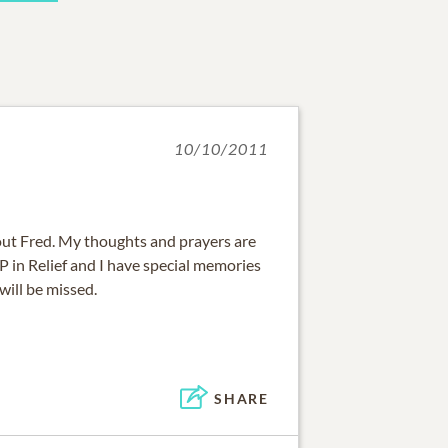
10/10/2011
bout Fred. My thoughts and prayers are
 in Relief and I have special memories
will be missed.
SHARE