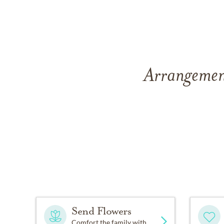
Arrangement
Send Flowers
Comfort the family with