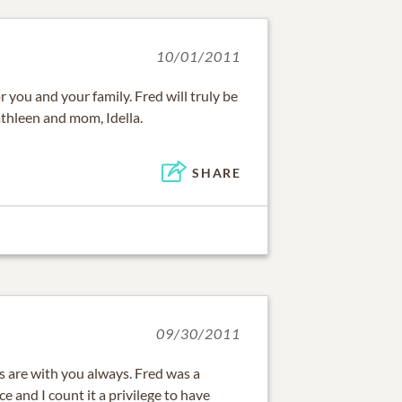
10/01/2011
or you and your family. Fred will truly be
athleen and mom, Idella.
SHARE
09/30/2011
 are with you always. Fred was a
 and I count it a privilege to have