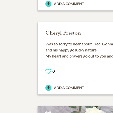
ADD A COMMENT
Cheryl Preston
Was so sorry to hear about Fred. Gonna
and his happy go lucky nature.
My heart and prayers go out to you and
0
ADD A COMMENT