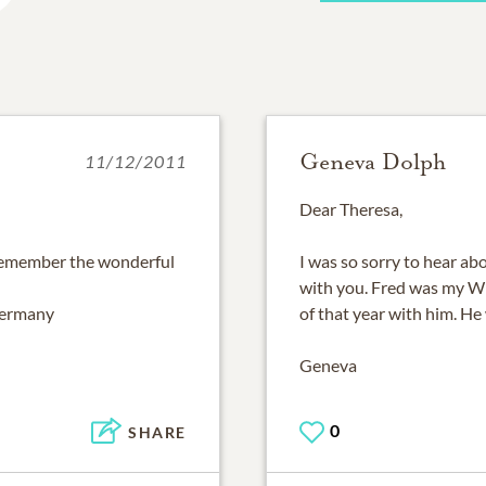
Geneva Dolph
11/12/2011
Dear Theresa,
s remember the wonderful
I was so sorry to hear a
with you. Fred was my WP
Germany
of that year with him. He 
Geneva
0
SHARE