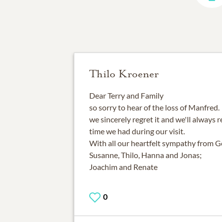
Thilo Kroener
Dear Terry and Family
so sorry to hear of the loss of Manfred.
we sincerely regret it and we'll alway
time we had during our visit.
With all our heartfelt sympathy from 
Susanne, Thilo, Hanna and Jonas;
Joachim and Renate
0