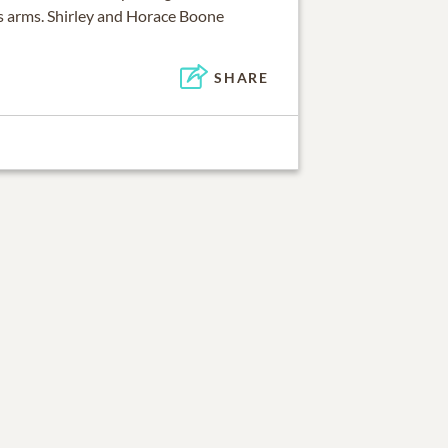
s arms. Shirley and Horace Boone
SHARE