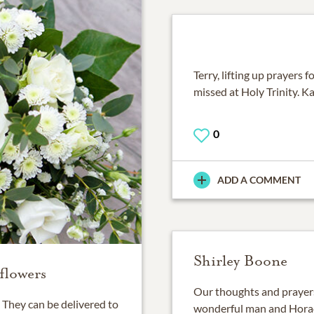
Terry, lifting up prayers f
missed at Holy Trinity. K
0
ADD A COMMENT
Shirley Boone
flowers
Our thoughts and prayers
They can be delivered to
wonderful man and Horace