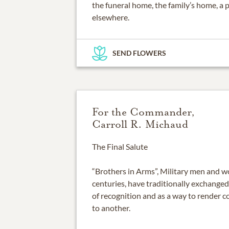
the funeral home, the family’s home, a 
elsewhere.
SEND FLOWERS
For the Commander,
Carroll R. Michaud
The Final Salute
“Brothers in Arms”, Military men and
centuries, have traditionally exchanged
of recognition and as a way to render 
to another.