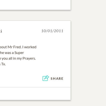
i
10/01/2011
bout Mr Fred. I worked
 he was a Super
 you all in my Prayers.
 Tx.
SHARE