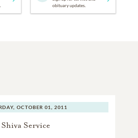
.
obituary updates.
RDAY,
OCTOBER 01, 2011
Shiva Service