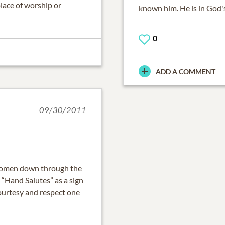
place of worship or
known him. He is in God'
0
ADD A COMMENT
09/30/2011
 women down through the
 “Hand Salutes” as a sign
courtesy and respect one