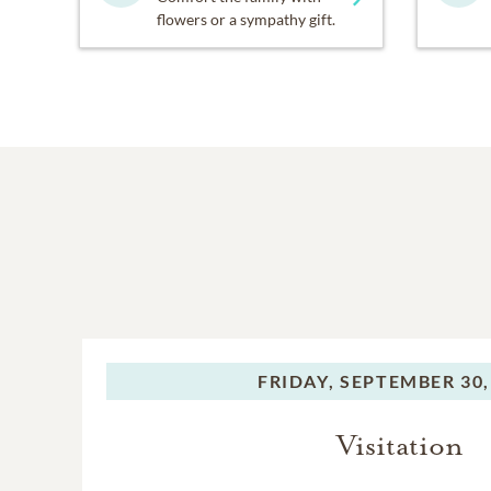
flowers or a sympathy gift.
FRIDAY,
SEPTEMBER 30,
Visitation