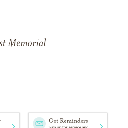
est Memorial
y
Get Reminders
Sign up for service and