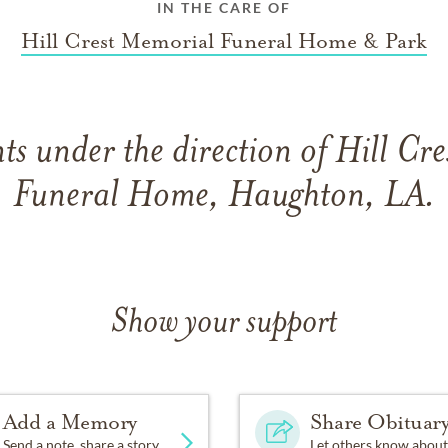
IN THE CARE OF
Hill Crest Memorial Funeral Home & Park
s under the direction of Hill Cr
Funeral Home, Haughton, LA.
Show your support
Add a Memory
Share Obituar
Send a note, share a story
Let others know about