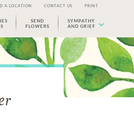
D A LOCATION
CONTACT US
PRINT
IES
SEND
SYMPATHY
ES
FLOWERS
AND GRIEF
er