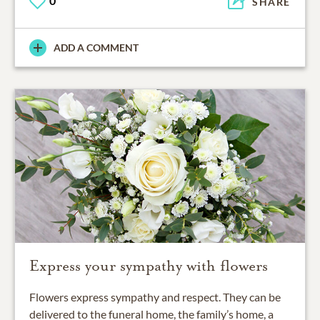
0
SHARE
ADD A COMMENT
Express your sympathy with flowers
Flowers express sympathy and respect. They can be
delivered to the funeral home, the family’s home, a