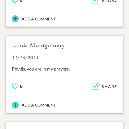
SHARE
ADD A COMMENT
Linda Montgomery
11/16/2011
Phyllis, you are in my prayers.
0
SHARE
ADD A COMMENT