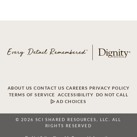
ABOUT US
CONTACT US
CAREERS
PRIVACY POLICY
TERMS OF SERVICE
ACCESSIBILITY
DO NOT CALL
AD CHOICES
© 2026 SCI SHARED RESOURCES, LLC. ALL
RIGHTS RESERVED