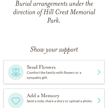
Burial arrangements under the
direction of Hill Crest Memorial
Park.
Show your support
Send Flowers
Comfort the family with flowers or a
sympathy gift.
Add a Memory
Send a note, share a story or upload a photo.