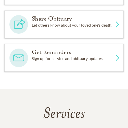
Share Obituary
Let others know about your loved one's death.
Get Reminders
Sign up for service and obituary updates.
Services