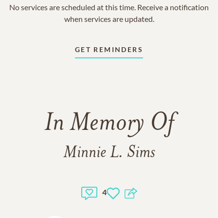
No services are scheduled at this time. Receive a notification
when services are updated.
GET REMINDERS
In Memory Of
Minnie L. Sims
4