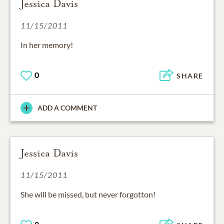
Jessica Davis
11/15/2011
In her memory!
0
SHARE
ADD A COMMENT
Jessica Davis
11/15/2011
She will be missed, but never forgotton!