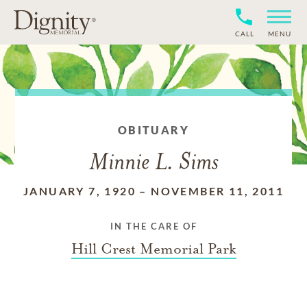
CALL
MENU
OBITUARY
Minnie L. Sims
JANUARY 7, 1920
–
NOVEMBER 11, 2011
IN THE CARE OF
Hill Crest Memorial Park