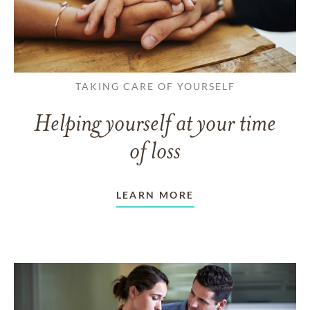
TAKING CARE OF YOURSELF
Helping yourself at your time
of loss
LEARN MORE