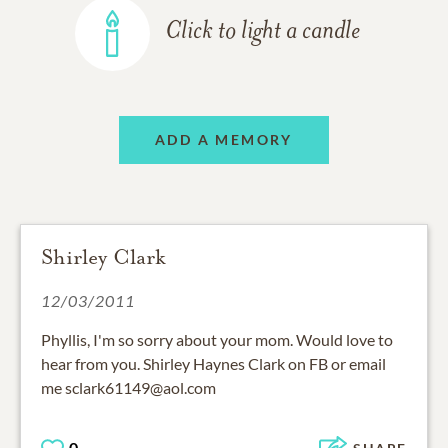
Click to light a candle
ADD A MEMORY
Shirley Clark
12/03/2011
Phyllis, I'm so sorry about your mom. Would love to
hear from you. Shirley Haynes Clark on FB or email
me sclark61149@aol.com
0