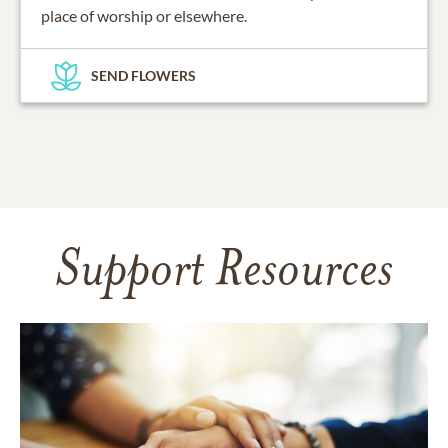
place of worship or elsewhere.
SEND FLOWERS
Support Resources