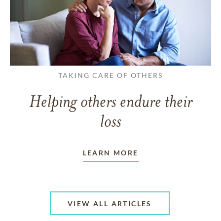
TAKING CARE OF OTHERS
Helping others endure their
loss
LEARN MORE
VIEW ALL ARTICLES