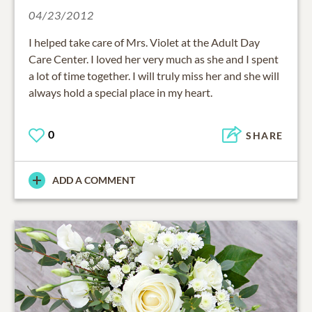
04/23/2012
I helped take care of Mrs. Violet at the Adult Day
Care Center. I loved her very much as she and I spent
a lot of time together. I will truly miss her and she will
always hold a special place in my heart.
0
SHARE
ADD A COMMENT