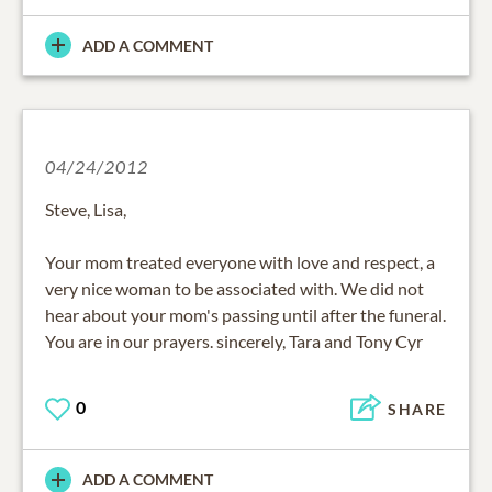
ADD A COMMENT
04/24/2012
Steve, Lisa,
Your mom treated everyone with love and respect, a
very nice woman to be associated with. We did not
hear about your mom's passing until after the funeral.
You are in our prayers. sincerely, Tara and Tony Cyr
0
SHARE
ADD A COMMENT