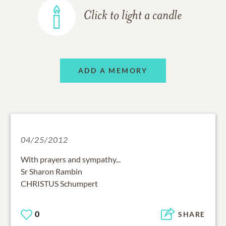
Click to light a candle
ADD A MEMORY
04/25/2012
With prayers and sympathy...
Sr Sharon Rambin
CHRISTUS Schumpert
0
SHARE