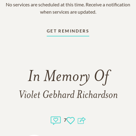
No services are scheduled at this time. Receive a notification
when services are updated.
GET REMINDERS
In Memory Of
Violet Gebhard Richardson
7