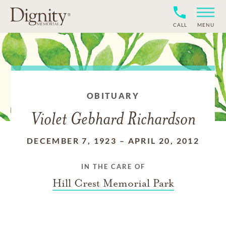
CALL
MENU
OBITUARY
Violet Gebhard Richardson
DECEMBER 7, 1923
–
APRIL 20, 2012
IN THE CARE OF
Hill Crest Memorial Park