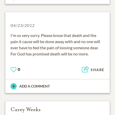
04/23/2012
I'm so very sorry. Please know that death and the
pain it cause will be done away with and no one will
ever have to feel the pain of loosing someone dear.
For God has promised death will be no more.
0
SHARE
ADD A COMMENT
Carey Weeks