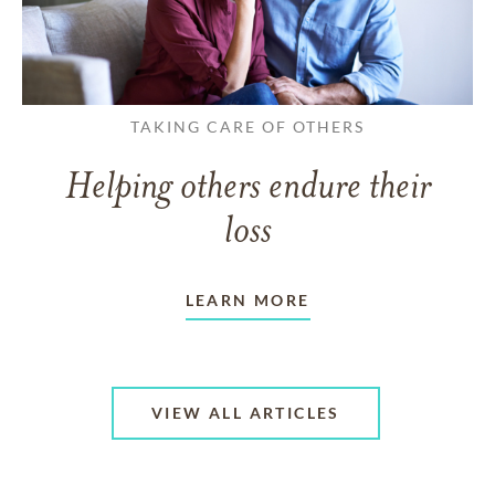
TAKING CARE OF OTHERS
Helping others endure their
loss
LEARN MORE
VIEW ALL ARTICLES