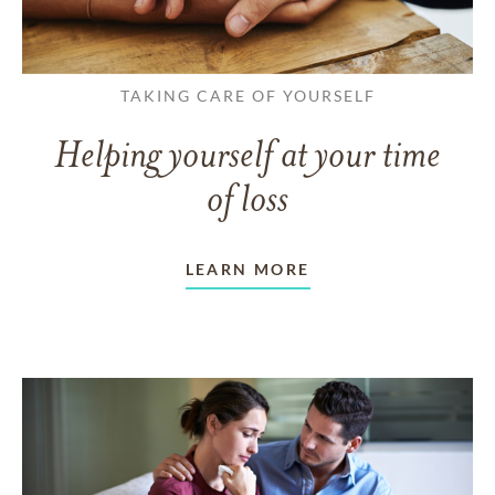
TAKING CARE OF YOURSELF
Helping yourself at your time
of loss
LEARN MORE