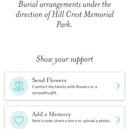
Burial arrangements under the
direction of Hill Crest Memorial
Park.
Show your support
Send Flowers
Comfort the family with flowers or a
sympathy gift.
Add a Memory
Send a note, share a story or upload a photo.