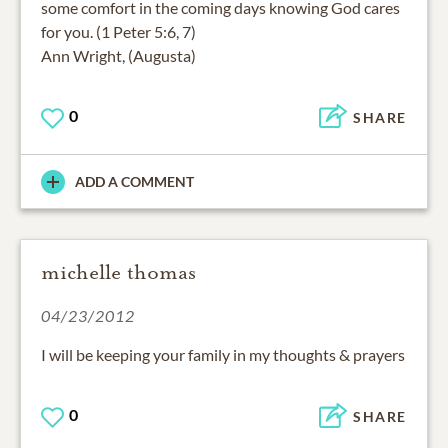
some comfort in the coming days knowing God cares
for you. (1 Peter 5:6, 7)
Ann Wright, (Augusta)
0
SHARE
ADD A COMMENT
michelle thomas
04/23/2012
I will be keeping your family in my thoughts & prayers
0
SHARE