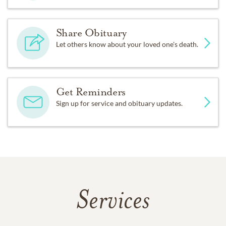
Share Obituary
Let others know about your loved one's death.
Get Reminders
Sign up for service and obituary updates.
Services