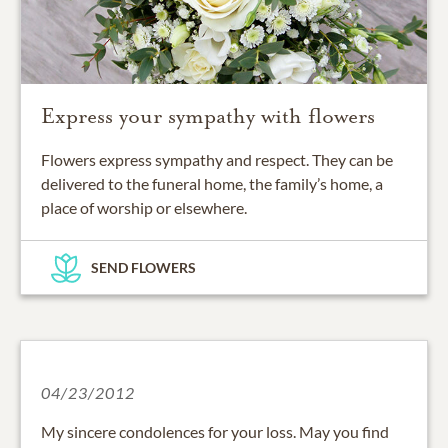
Express your sympathy with flowers
Flowers express sympathy and respect. They can be
delivered to the funeral home, the family’s home, a
place of worship or elsewhere.
SEND FLOWERS
04/23/2012
My sincere condolences for your loss. May you find