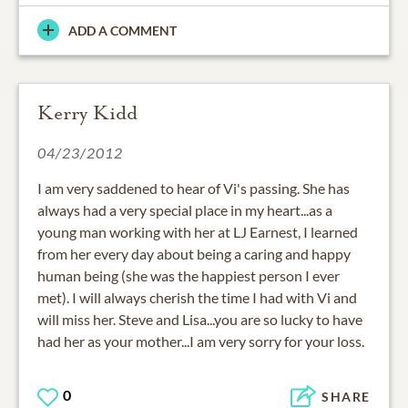
ADD A COMMENT
Kerry Kidd
04/23/2012
I am very saddened to hear of Vi's passing. She has
always had a very special place in my heart...as a
young man working with her at LJ Earnest, I learned
from her every day about being a caring and happy
human being (she was the happiest person I ever
met). I will always cherish the time I had with Vi and
will miss her. Steve and Lisa...you are so lucky to have
had her as your mother...I am very sorry for your loss.
0
SHARE