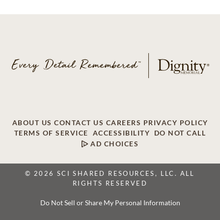
ABOUT US
CONTACT US
CAREERS
PRIVACY POLICY
TERMS OF SERVICE
ACCESSIBILITY
DO NOT CALL
AD CHOICES
© 2026 SCI SHARED RESOURCES, LLC. ALL
RIGHTS RESERVED
Do Not Sell or Share My Personal Information