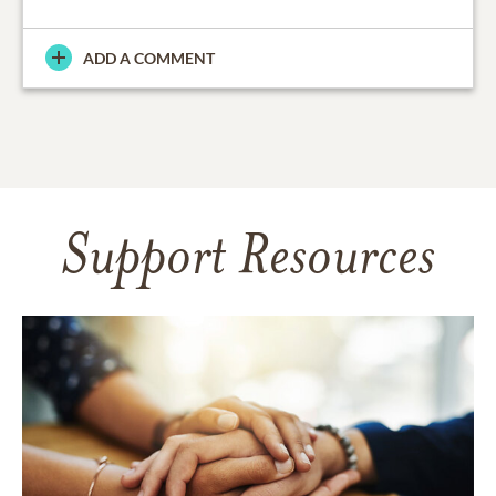
ADD A COMMENT
Support Resources