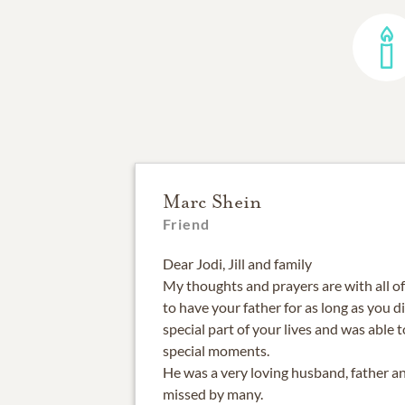
Marc Shein
Friend
Dear Jodi, Jill and family
My thoughts and prayers are with all o
to have your father for as long as you d
special part of your lives and was able 
special moments.
He was a very loving husband, father an
missed by many.