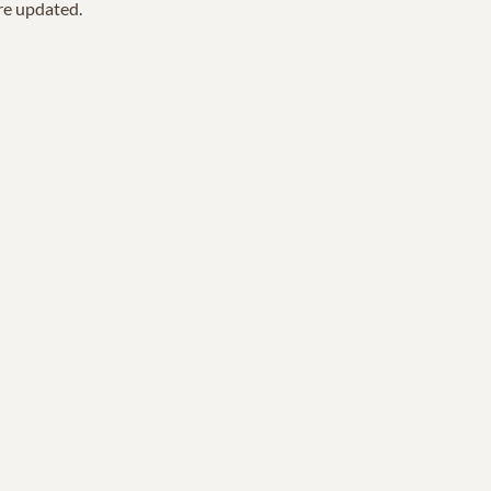
are updated.