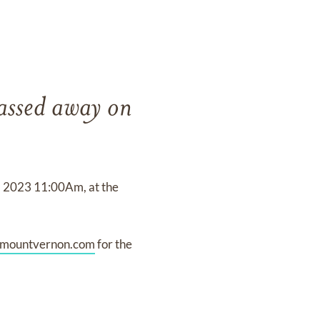
passed away on
9, 2023 11:00Am, at the
lmountvernon.com
for the