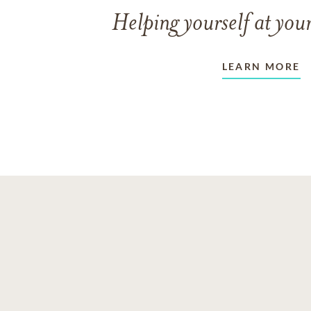
Helping yourself at your
LEARN MORE