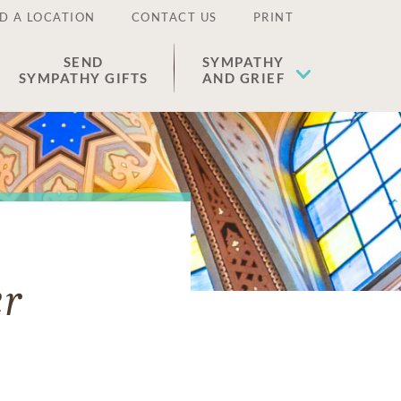
D A LOCATION
CONTACT US
PRINT
SEND
SYMPATHY
SYMPATHY GIFTS
AND GRIEF
er