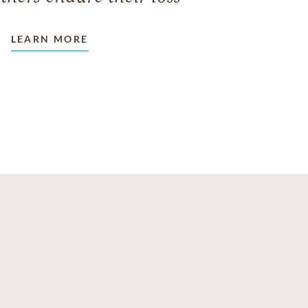
LEARN MORE