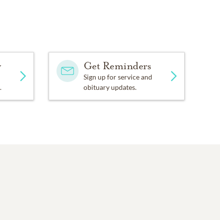
y
Get Reminders
Sign up for service and
.
obituary updates.