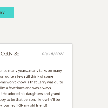
RY
ORN Sr
03/18/2023
ter so many years...many talks on many
n quite a few still think of some
ome won't know is that Larry was quite
 Him a few times and was always
ll! He adored his daughters and grand
py to be that person. I know he'll be
w journey! RIP my old friend!