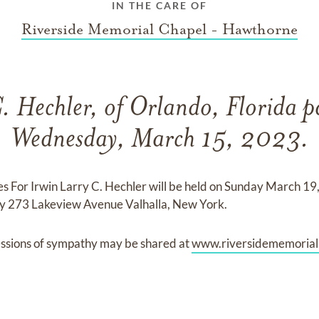
IN THE CARE OF
Riverside Memorial Chapel - Hawthorne
. Hechler, of Orlando, Florida 
Wednesday, March 15, 2023.
s For Irwin Larry C. Hechler will be held on Sunday March 1
 273 Lakeview Avenue Valhalla, New York.
ssions of sympathy may be shared at
www.riversidememoria