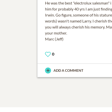
He was the best "electrolux salesman" 
him for probably 40 yrs I am just findin
Irwin. Go figure, someone of his stature
words) wasn't named Larry. I cherish 
you will always cherish his memory. May
your mother.
0
ADD A COMMENT