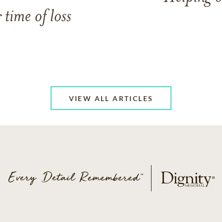
 time of loss
VIEW ALL ARTICLES