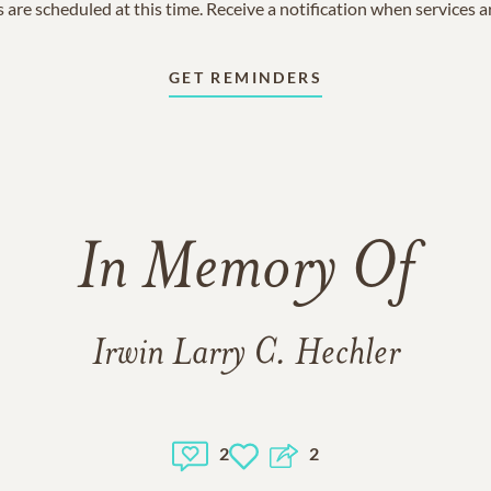
 are scheduled at this time. Receive a notification when services 
GET REMINDERS
In Memory Of
Irwin Larry C. Hechler
2
2