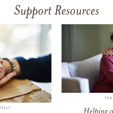
Support Resources
TAK
RSELF
Helping o