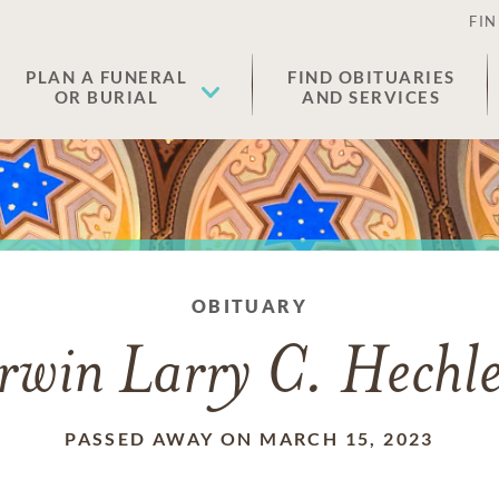
FIN
PLAN A FUNERAL
FIND OBITUARIES
OR BURIAL
AND SERVICES
OBITUARY
rwin Larry C. Hechl
PASSED AWAY ON MARCH 15, 2023