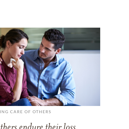
ING CARE OF OTHERS
thers endure their loss