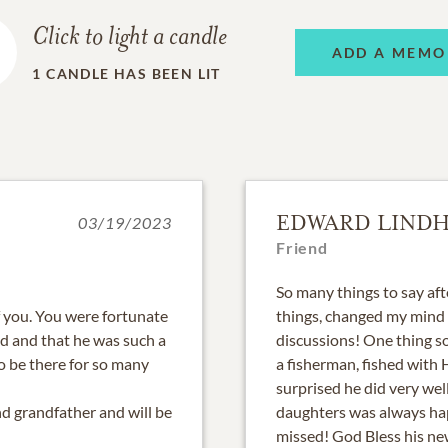
Click to light a candle
ADD A MEMO
1
CANDLE HAS BEEN LIT
EDWARD LINDH
03/19/2023
Friend
So many things to say af
f you. You were fortunate
things, changed my mind o
id and that he was such a
discussions! One thing s
to be there for so many
a fisherman, fished with
surprised he did very we
d grandfather and will be
daughters was always hap
missed! God Bless his ne