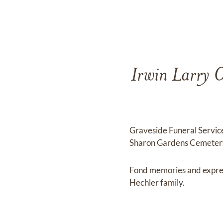
Irwin Larry C
Graveside Funeral Service
Sharon Gardens Cemetery
Fond memories and expre
Hechler family.