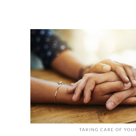
TAKING CARE OF YOU