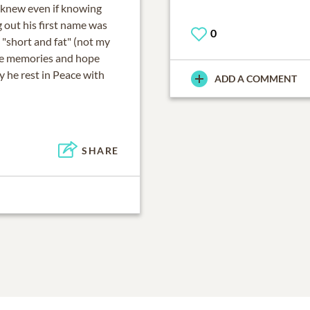
i knew even if knowing
g out his first name was
0
 "short and fat" (not my
the memories and hope
 he rest in Peace with
ADD A COMMENT
SHARE