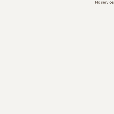
No services