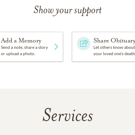
Show your support
Add a Memory
Share Obituar
Send a note, share a story
Let others know about
or upload a photo.
your loved one's death
Services