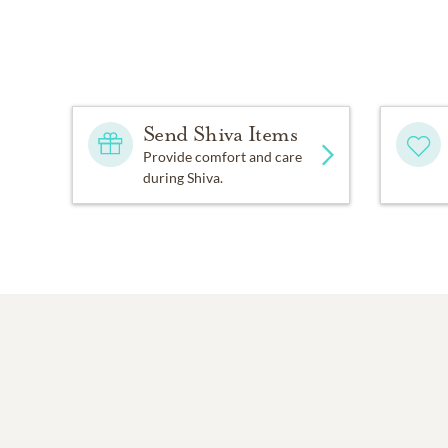
Send Shiva Items
Provide comfort and care
during Shiva.