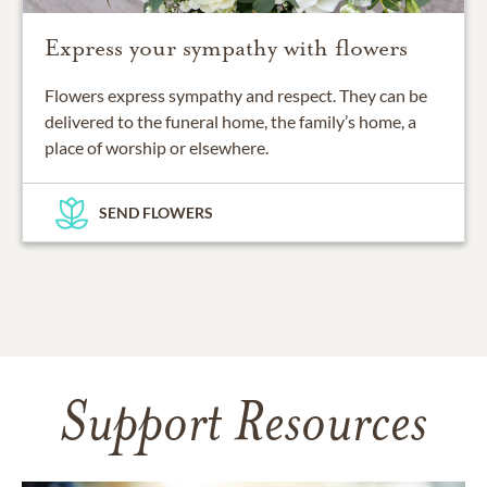
Express your sympathy with flowers
Flowers express sympathy and respect. They can be
delivered to the funeral home, the family’s home, a
place of worship or elsewhere.
SEND FLOWERS
Support Resources