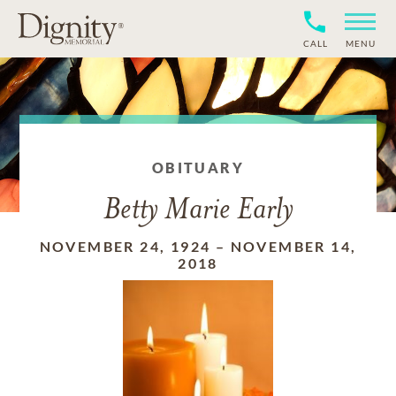
CALL
MENU
OBITUARY
Betty Marie Early
NOVEMBER 24, 1924
–
NOVEMBER 14,
2018