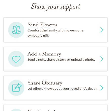
Show your support
Send Flowers
Comfort the family with flowers or a
sympathy gift.
Add a Memory
Send a note, share a story or upload a photo.
Share Obituary
Let others know about your loved one's death.