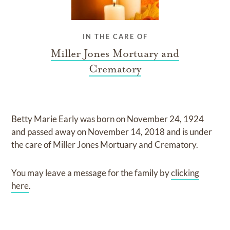
IN THE CARE OF
Miller Jones Mortuary and
Crematory
Betty Marie Early
was born on
November 24, 1924
and
passed away on
November 14, 2018
and
is under
the care of
Miller Jones Mortuary and Crematory
.
You may leave a message for the family by
clicking
here
.