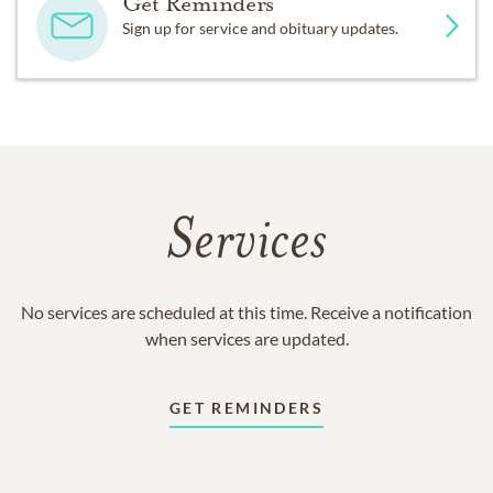
Get Reminders
Sign up for service and obituary updates.
Services
No services are scheduled at this time. Receive a notification
when services are updated.
GET REMINDERS