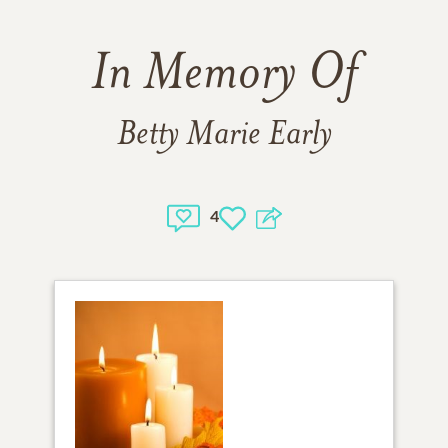
In Memory Of
Betty Marie Early
4