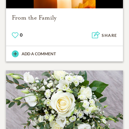
From the Family
0
SHARE
ADD A COMMENT