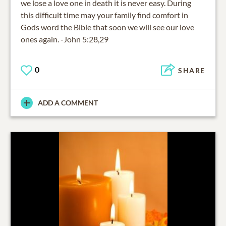
we lose a love one in death it is never easy. During
this difficult time may your family find comfort in
Gods word the Bible that soon we will see our love
ones again. -John 5:28,29
0
SHARE
ADD A COMMENT