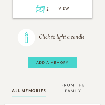
1
VIEW
Click to light a candle
ADD A MEMORY
FROM THE
ALL MEMORIES
FAMILY