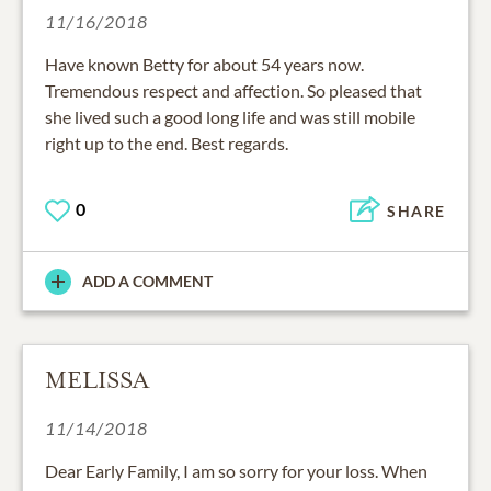
11/16/2018
Have known Betty for about 54 years now.
Tremendous respect and affection. So pleased that
she lived such a good long life and was still mobile
right up to the end. Best regards.
0
SHARE
ADD A COMMENT
MELISSA
11/14/2018
Dear Early Family, I am so sorry for your loss. When