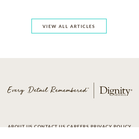
VIEW ALL ARTICLES
ABOUT US
CONTACT US
CAREERS
PRIVACY POLICY
TERMS OF SERVICE
ACCESSIBILITY
DO NOT CALL