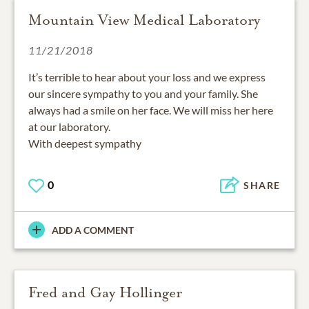
Mountain View Medical Laboratory
11/21/2018
It’s terrible to hear about your loss and we express
our sincere sympathy to you and your family. She
always had a smile on her face. We will miss her here
at our laboratory.
With deepest sympathy
0
SHARE
ADD A COMMENT
Fred and Gay Hollinger