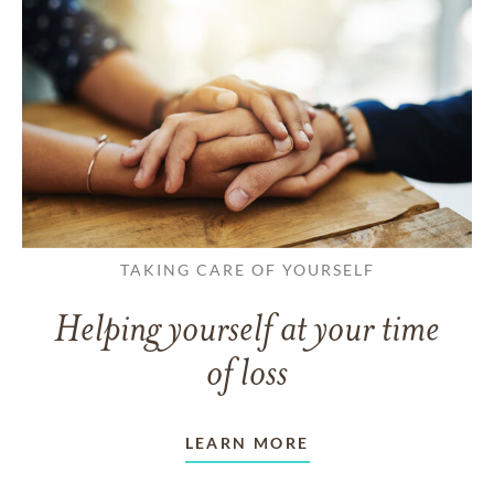
TAKING CARE OF YOURSELF
Helping yourself at your time
of loss
LEARN MORE