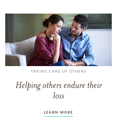
TAKING CARE OF OTHERS
Helping others endure their
loss
LEARN MORE