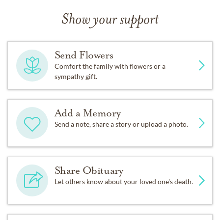
Show your support
Send Flowers
Comfort the family with flowers or a
sympathy gift.
Add a Memory
Send a note, share a story or upload a photo.
Share Obituary
Let others know about your loved one's death.