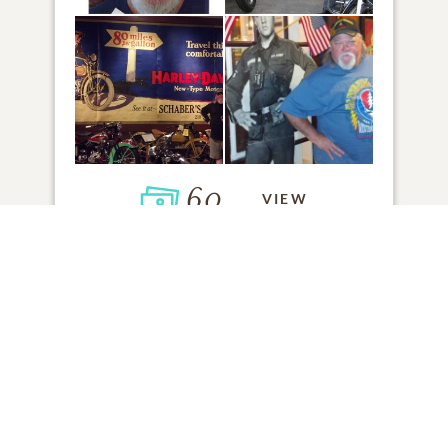
60
VIEW
Click to light a candle
ADD A MEMORY