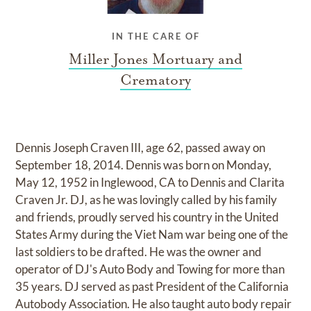
IN THE CARE OF
Miller Jones Mortuary and
Crematory
Dennis Joseph Craven III, age 62, passed away on
September 18, 2014. Dennis was born on Monday,
May 12, 1952 in Inglewood, CA to Dennis and Clarita
Craven Jr. DJ, as he was lovingly called by his family
and friends, proudly served his country in the United
States Army during the Viet Nam war being one of the
last soldiers to be drafted. He was the owner and
operator of DJ's Auto Body and Towing for more than
35 years. DJ served as past President of the California
Autobody Association. He also taught auto body repair