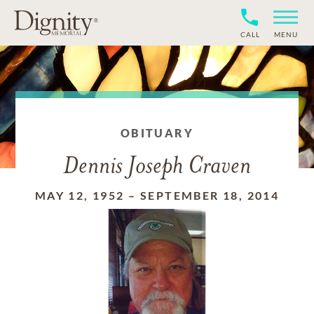
CALL
MENU
OBITUARY
Dennis Joseph Craven
MAY 12, 1952
–
SEPTEMBER 18, 2014