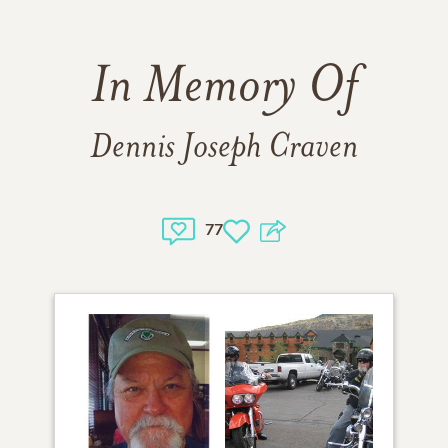
In Memory Of
Dennis Joseph Craven
77