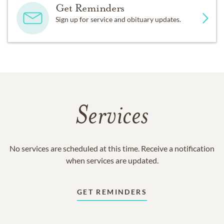
Get Reminders
Sign up for service and obituary updates.
Services
No services are scheduled at this time. Receive a notification
when services are updated.
GET REMINDERS