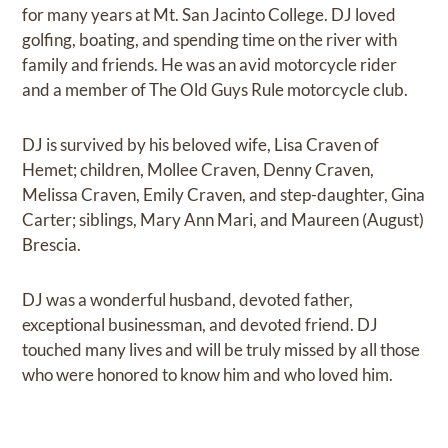
for many years at Mt. San Jacinto College. DJ loved
golfing, boating, and spending time on the river with
family and friends. He was an avid motorcycle rider
and a member of The Old Guys Rule motorcycle club.
DJ is survived by his beloved wife, Lisa Craven of
Hemet; children, Mollee Craven, Denny Craven,
Melissa Craven, Emily Craven, and step-daughter, Gina
Carter; siblings, Mary Ann Mari, and Maureen (August)
Brescia.
DJ was a wonderful husband, devoted father,
exceptional businessman, and devoted friend. DJ
touched many lives and will be truly missed by all those
who were honored to know him and who loved him.