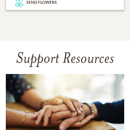
SEND FLOWERS
Support Resources