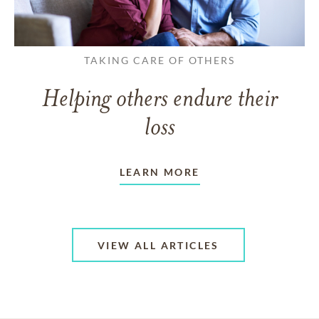
TAKING CARE OF OTHERS
Helping others endure their
loss
LEARN MORE
VIEW ALL ARTICLES