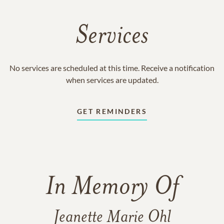
Services
No services are scheduled at this time. Receive a notification
when services are updated.
GET REMINDERS
In Memory Of
Jeanette Marie Ohl