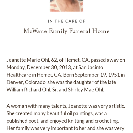
IN THE CARE OF
McWane Family Funeral Home
Jeanette Marie Ohl, 62, of Hemet, CA, passed away on
Monday, December 30, 2013, at San Jacinto
Healthcare in Hemet, CA. Born September 19, 1951 in
Denver, Colorado; she was the daughter of the late
William Richard Ohl, Sr. and Shirley Mae Ohl.
A woman with many talents, Jeanette was very artistic.
She created many beautiful oil paintings, was a
published poet, and enjoyed knitting and crocheting.
Her family was very important to her and she was very