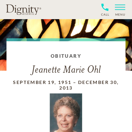
CALL
MENU
OBITUARY
Jeanette Marie Ohl
SEPTEMBER 19, 1951
–
DECEMBER 30,
2013