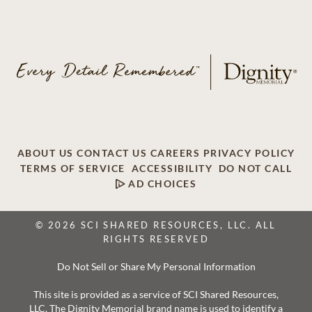
ABOUT US
CONTACT US
CAREERS
PRIVACY POLICY
TERMS OF SERVICE
ACCESSIBILITY
DO NOT CALL
AD CHOICES
© 2026 SCI SHARED RESOURCES, LLC. ALL
RIGHTS RESERVED
Do Not Sell or Share My Personal Information
This site is provided as a service of SCI Shared Resources,
LLC. The Dignity Memorial brand name is used to identify a