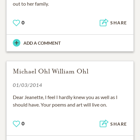
out to her family.
0
SHARE
ADD A COMMENT
Michael Ohl William Ohl
01/03/2014
Dear Jeanette, I feel I hardly knew you as well as I
should have. Your poems and art will live on.
0
SHARE