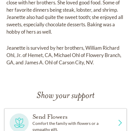
close with her brothers. She loved good food. Some of
her favorite dinners being steak, lobster, and shrimp.
Jeanette also had quite the sweet tooth; she enjoyed all
sweets, especially chocolate desserts. Baking was a
hobby of hers as well.
Jeanette is survived by her brothers, William Richard
Ohl, Jr. of Hemet, CA, Michael Ohl of Flowery Branch,
GA, and James A. Ohl of Carson City, NV.
Show your support
Send Flowers
Comfort the family with flowers or a
sympathy gift.