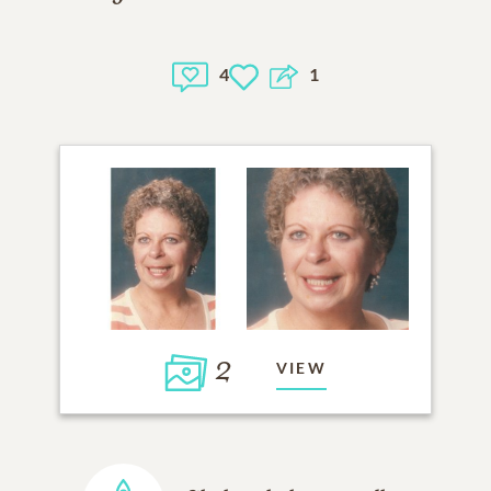
4
1
2
VIEW