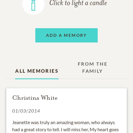
Click to light a candle
ADD A MEMORY
FROM THE
ALL MEMORIES
FAMILY
Christina White
01/03/2014
Jeanette was truly an amazing woman, who always
had a great story to tell. I will miss her, My heart goes