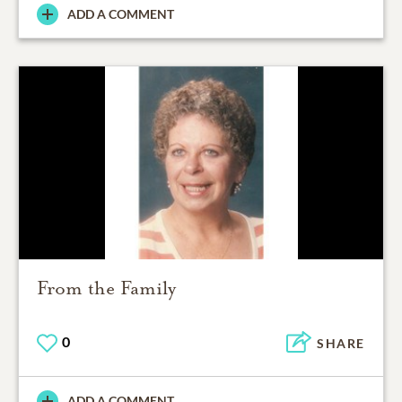
ADD A COMMENT
From the Family
0
SHARE
ADD A COMMENT