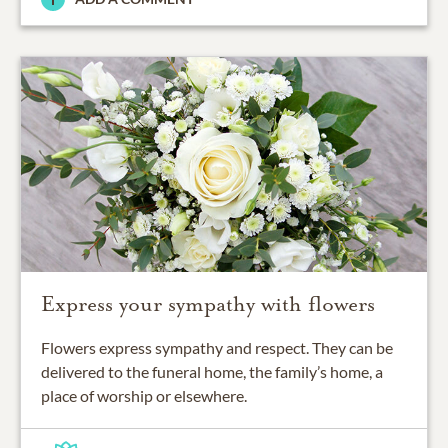
Express your sympathy with flowers
Flowers express sympathy and respect. They can be
delivered to the funeral home, the family’s home, a
place of worship or elsewhere.