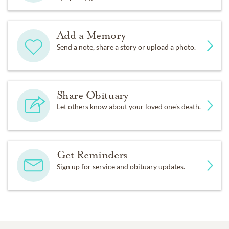
Add a Memory
Send a note, share a story or upload a photo.
Share Obituary
Let others know about your loved one's death.
Get Reminders
Sign up for service and obituary updates.