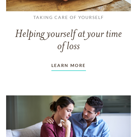
TAKING CARE OF YOURSELF
Helping yourself at your time
of loss
LEARN MORE