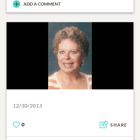
ADD A COMMENT
12/30/2013
0
SHARE