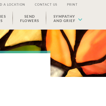
D A LOCATION
CONTACT US
PRINT
IES
SEND
SYMPATHY
ES
FLOWERS
AND GRIEF