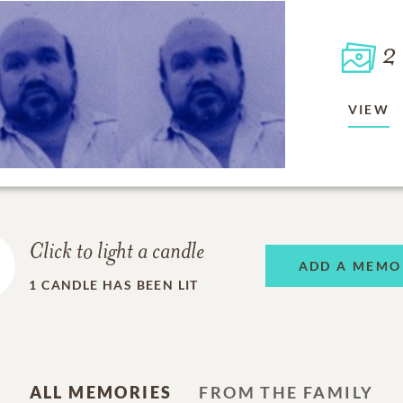
2
VIEW
Click to light a candle
ADD A MEMO
1
CANDLE HAS BEEN LIT
ALL MEMORIES
FROM THE FAMILY