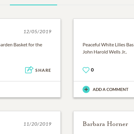
12/05/2019
arden Basket for the
Peaceful White Lilies Bas
John Harold Wells Jr..
0
SHARE
ADD A COMMENT
Barbara Horner
11/20/2019