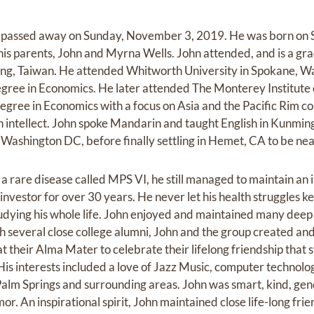
1, passed away on Sunday, November 3, 2019. He was born on 
 his parents, John and Myrna Wells. John attended, and is a gr
ng, Taiwan. He attended Whitworth University in Spokane, W
egree in Economics. He later attended The Monterey Institute 
egree in Economics with a focus on Asia and the Pacific Rim co
intellect. John spoke Mandarin and taught English in Kunming, 
Washington DC, before finally settling in Hemet, CA to be near
 a rare disease called MPS VI, he still managed to maintain an
investor for over 30 years. He never let his health struggles 
udying his whole life. John enjoyed and maintained many deep 
th several close college alumni, John and the group created an
 their Alma Mater to celebrate their lifelong friendship that s
is interests included a love of Jazz Music, computer technolog
n Palm Springs and surrounding areas. John was smart, kind, ge
or. An inspirational spirit, John maintained close life-long fri