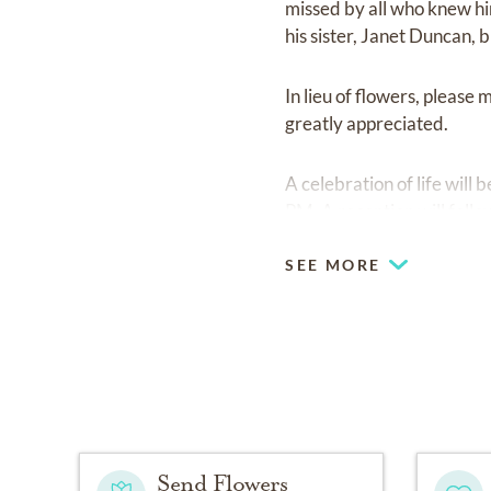
missed by all who knew hi
his sister, Janet Duncan,
In lieu of flowers, please
greatly appreciated.
A celebration of life wil
PM. A reception will fol
SEE MORE
Send Flowers