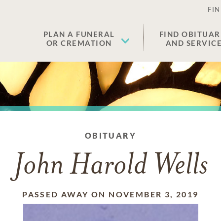
FIN
PLAN A FUNERAL
FIND OBITUAR
OR CREMATION
AND SERVIC
OBITUARY
John Harold Wells
PASSED AWAY ON NOVEMBER 3, 2019