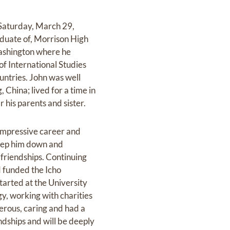
Saturday, March 29,
aduate of, Morrison High
ashington where he
of International Studies
untries. John was well
China; lived for a time in
 his parents and sister.
 impressive career and
keep him down and
friendships. Continuing
d funded the Icho
tarted at the University
y, working with charities
nerous, caring and had a
endships and will be deeply