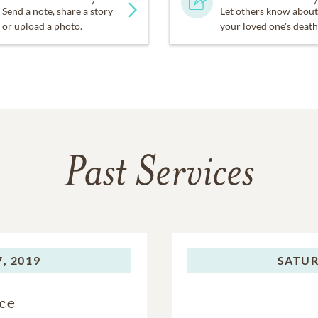
Send a note, share a story
Let others know about
or upload a photo.
your loved one's death
Past Services
, 2019
SATUR
ce