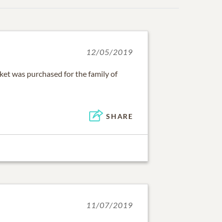
12/05/2019
ket was purchased for the family of
SHARE
11/07/2019