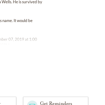
 Wells. He is survived by
ns name. It would be
ember 07, 2019 at 1:00
:00PM.
y
Get Reminders