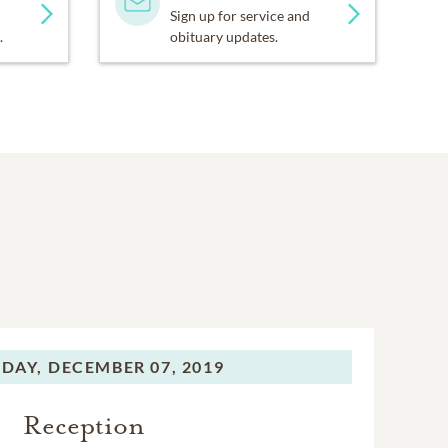
Sign up for service and
.
obituary updates.
DAY,
DECEMBER 07, 2019
Reception