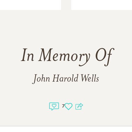
In Memory Of
John Harold Wells
7