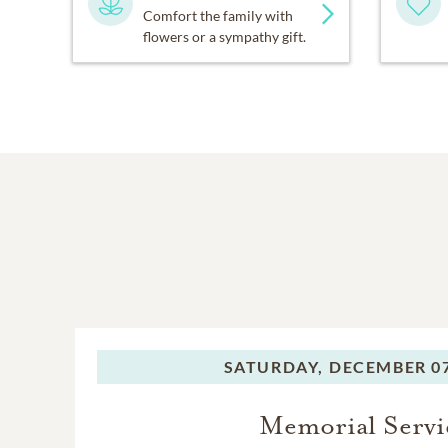
Comfort the family with
flowers or a sympathy gift.
SATURDAY,
DECEMBER 07
Memorial Servi