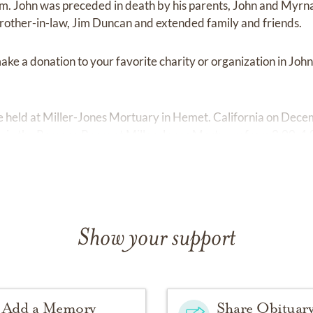
m. John was preceded in death by his parents, John and Myrna
 brother-in-law, Jim Duncan and extended family and friends.
 make a donation to your favorite charity or organization in Joh
l be held at Miller-Jones Mortuary in Hemet. California on Dec
low in the Ramona Room at Miller-Jones Mortuary from 2:00-4
Show your support
Add a Memory
Share Obituar