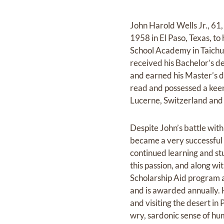
John Harold Wells Jr., 6
1958 in El Paso, Texas, to
School Academy in Taichu
received his Bachelor’s d
and earned his Master’s d
read and possessed a keen 
Lucerne, Switzerland and 
Despite John’s battle with
became a very successful 
continued learning and st
this passion, and along wi
Scholarship Aid program at
and is awarded annually. H
and visiting the desert i
wry, sardonic sense of hum