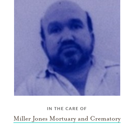
IN THE CARE OF
Miller Jones Mortuary and Crematory