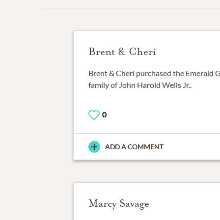
Brent & Cheri
Brent & Cheri purchased the Emerald G
family of John Harold Wells Jr..
0
ADD A COMMENT
Marcy Savage