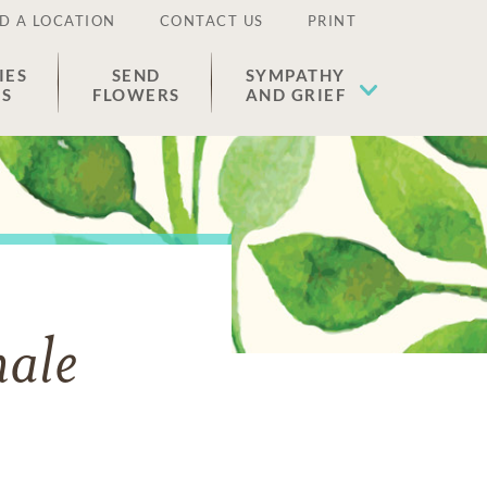
D A LOCATION
CONTACT US
PRINT
IES
SEND
SYMPATHY
ES
FLOWERS
AND GRIEF
nale