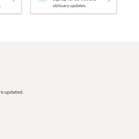
.
obituary updates.
are updated.