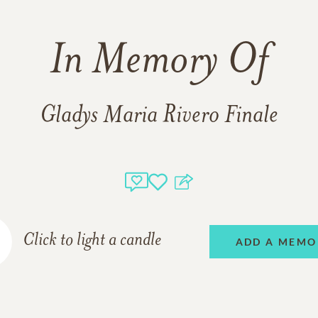
In Memory Of
Gladys Maria Rivero Finale
Click to light a candle
ADD A MEMO