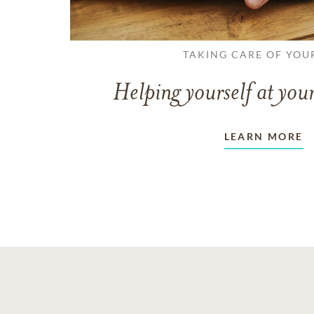
TAKING CARE OF YOU
Helping yourself at your
LEARN MORE