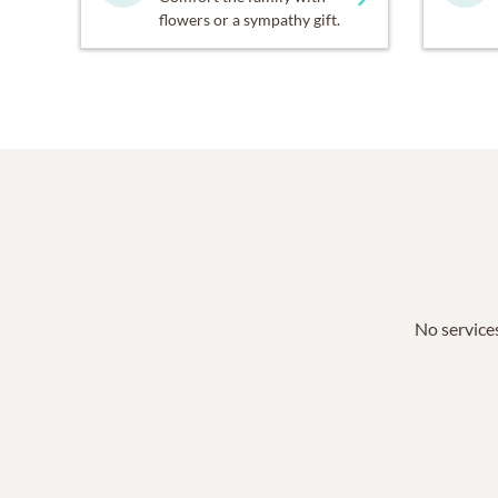
flowers or a sympathy gift.
No services