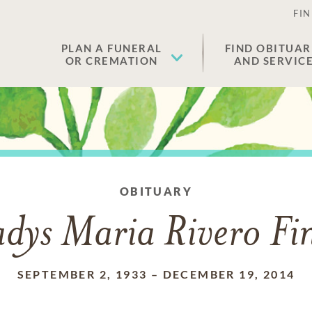
FIN
PLAN A FUNERAL
FIND OBITUAR
OR CREMATION
AND SERVIC
OBITUARY
dys Maria Rivero Fi
SEPTEMBER 2, 1933
–
DECEMBER 19, 2014