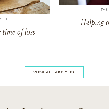
TAK
RSELF
Helping o
 time of loss
VIEW ALL ARTICLES