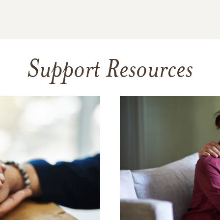
Support Resources