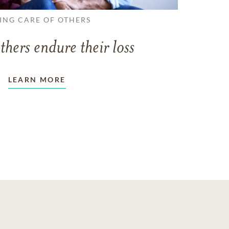
ING CARE OF OTHERS
thers endure their loss
LEARN MORE