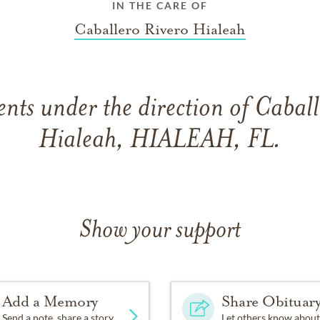
IN THE CARE OF
Caballero Rivero Hialeah
ts under the direction of Caball
Hialeah, HIALEAH, FL.
Show your support
Add a Memory
Share Obituar
Send a note, share a story
Let others know about