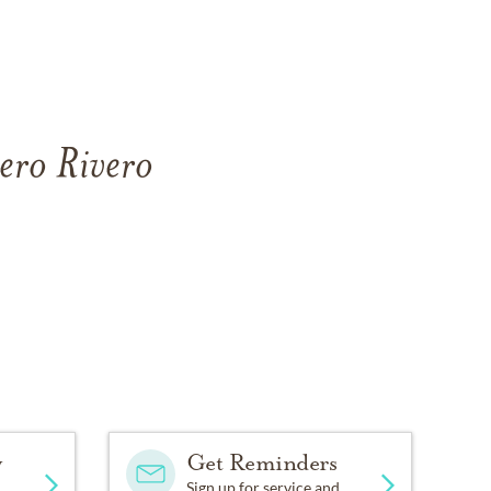
ero Rivero
y
Get Reminders
Sign up for service and