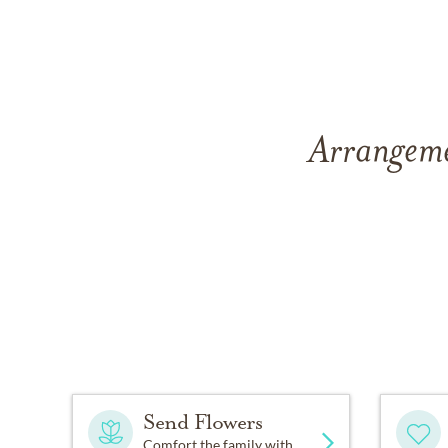
Arrangemen
Send Flowers
Comfort the family with