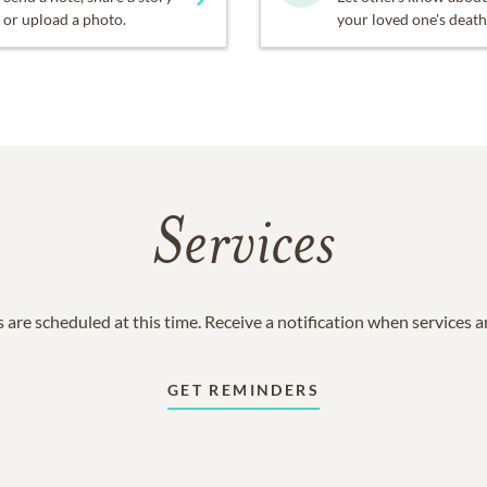
or upload a photo.
your loved one's death
Services
 are scheduled at this time. Receive a notification when services 
GET REMINDERS