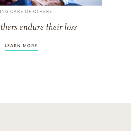
ING CARE OF OTHERS
thers endure their loss
LEARN MORE