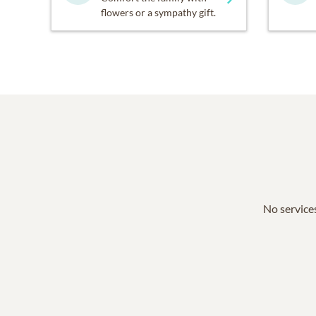
flowers or a sympathy gift.
No services