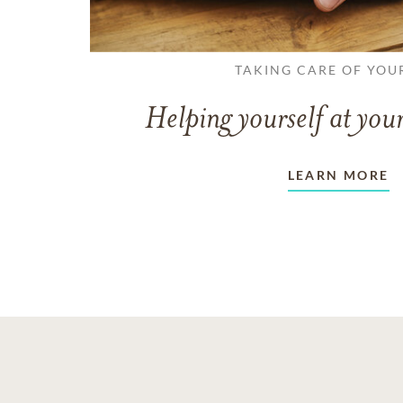
TAKING CARE OF YOU
Helping yourself at your
LEARN MORE