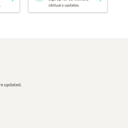
.
obituary updates.
are updated.