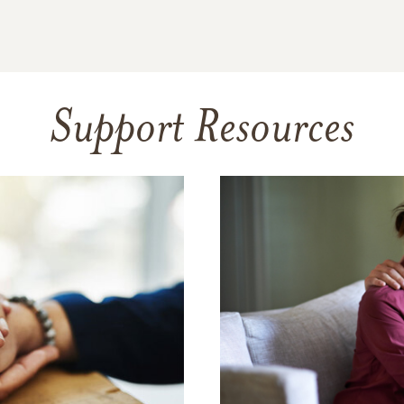
Support Resources