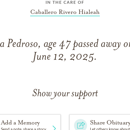
IN THE CARE OF
Caballero Rivero Hialeah
a Pedroso, age 47 passed away o
June 12, 2025.
Show your support
Add a Memory
Share Obituar
Send a note, share a story
Let others know about