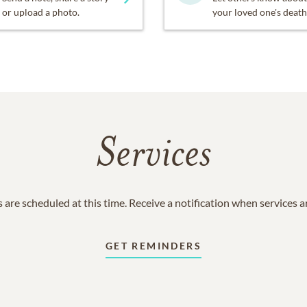
or upload a photo.
your loved one's death
Services
 are scheduled at this time. Receive a notification when services 
GET REMINDERS