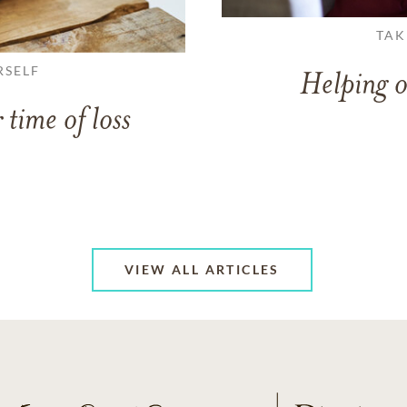
TAK
RSELF
Helping o
 time of loss
VIEW ALL ARTICLES