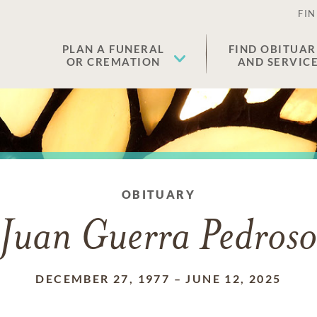
FIN
PLAN A FUNERAL
FIND OBITUAR
OR CREMATION
AND SERVIC
OBITUARY
Juan Guerra Pedros
DECEMBER 27, 1977
–
JUNE 12, 2025