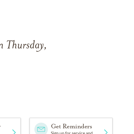
n Thursday,
y
Get Reminders
Sign up for service and