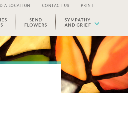
D A LOCATION
CONTACT US
PRINT
IES
SEND
SYMPATHY
ES
FLOWERS
AND GRIEF
o