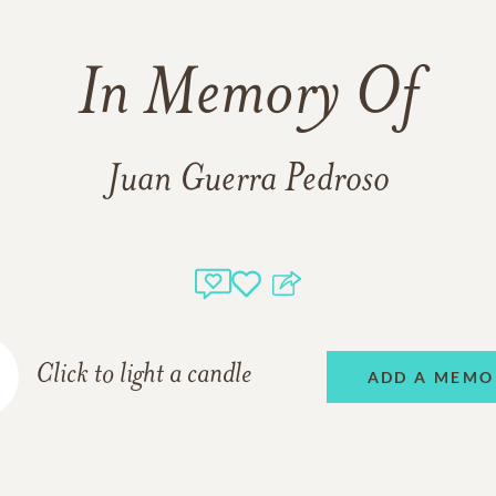
In Memory Of
Juan Guerra Pedroso
Click to light a candle
ADD A MEMO