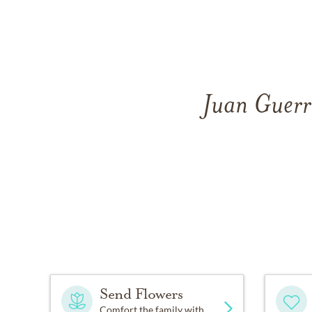
Juan Guerr
Send Flowers
Comfort the family with