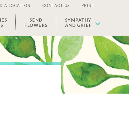
D A LOCATION
CONTACT US
PRINT
IES
SEND
SYMPATHY
ES
FLOWERS
AND GRIEF