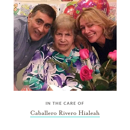
IN THE CARE OF
Caballero Rivero Hialeah