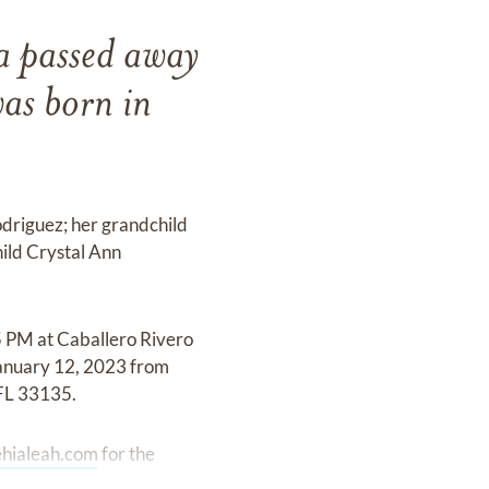
a passed away
as born in
driguez; her grandchild
ild Crystal Ann
5 PM at Caballero Rivero
January 12, 2023 from
FL 33135.
hialeah.com
for the