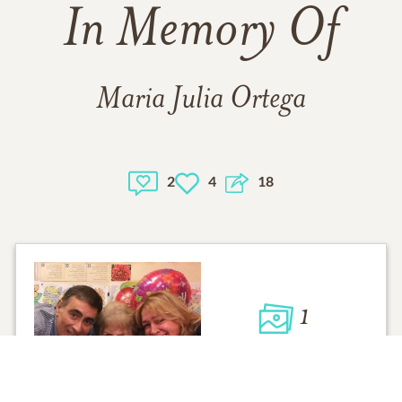
In Memory Of
Maria Julia Ortega
2
4
18
1
VIEW