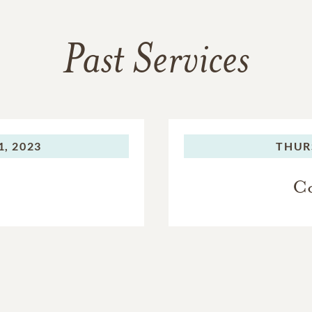
Past Services
, 2023
THUR
Co