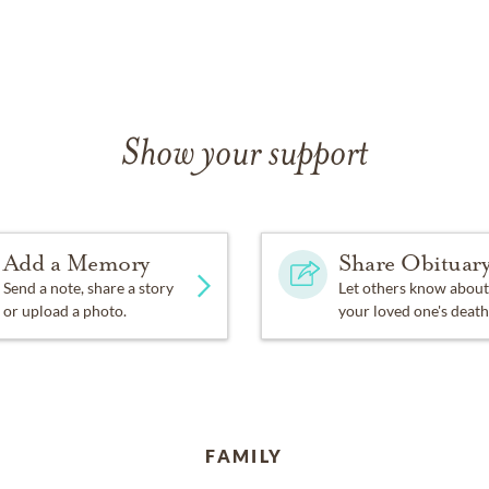
Show your support
Add a Memory
Share Obituar
Send a note, share a story
Let others know about
or upload a photo.
your loved one's death
FAMILY