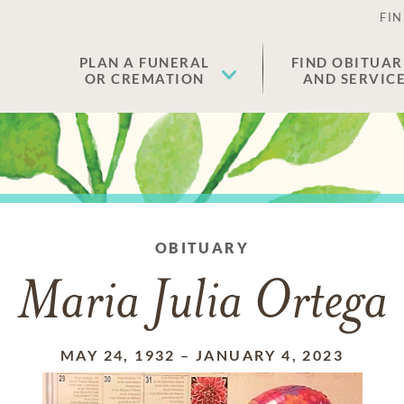
FIN
PLAN A FUNERAL
FIND OBITUAR
OR CREMATION
AND SERVIC
OBITUARY
Maria Julia Ortega
MAY 24, 1932
–
JANUARY 4, 2023