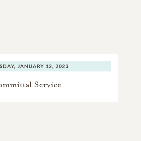
SDAY,
JANUARY 12, 2023
mmittal Service