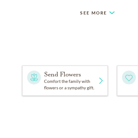
SEE MORE
Send Flowers
Comfort the family with
flowers or a sympathy gift.