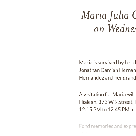
Maria Julia 
on Wednes
Maria is survived by her
Jonathan Damian Hernand
Hernandez and her grandc
A visitation for Maria w
Hialeah, 373 W 9 Street, 
12:15 PM to 12:45 PM at
Fond memories and expre
Ortega family.