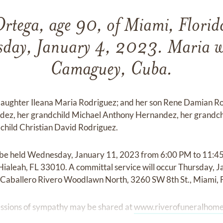
Ortega, age 90, of Miami, Florid
day, January 4, 2023. Maria w
Camaguey, Cuba.
 daughter Ileana Maria Rodriguez; and her son Rene Damian Ro
ez, her grandchild Michael Anthony Hernandez, her grandch
hild Christian David Rodriguez.
ill be held Wednesday, January 11, 2023 from 6:00 PM to 11:4
Hialeah, FL 33010. A committal service will occur Thursday, 
 Caballero Rivero Woodlawn North, 3260 SW 8th St., Miami, 
ssions of sympathy may be shared at
www.riverofuneralhome