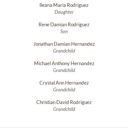
Ileana Maria Rodriguez
Daughter
Rene Damian Rodriguez
Son
Jonathan Damian Hernandez
Grandchild
Michael Anthony Hernandez
Grandchild
Crystal Ann Hernandez
Grandchild
Christian David Rodriguez
Grandchild