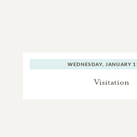
WEDNESDAY,
JANUARY 11
Visitation