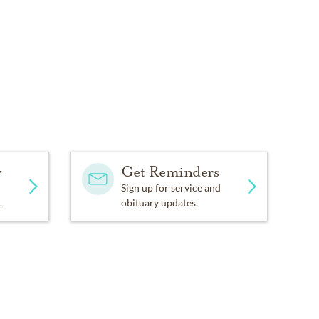
y
Get Reminders
Sign up for service and
.
obituary updates.