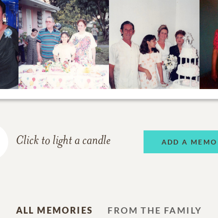
Click to light a candle
ADD A MEMO
ALL MEMORIES
FROM THE FAMILY