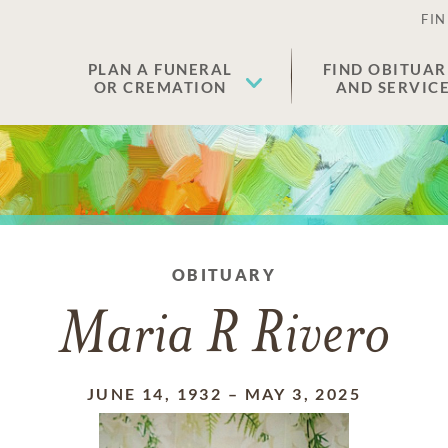
FIN
PLAN A FUNERAL
FIND OBITUAR
OR CREMATION
AND SERVIC
OBITUARY
Maria R Rivero
JUNE 14, 1932
–
MAY 3, 2025