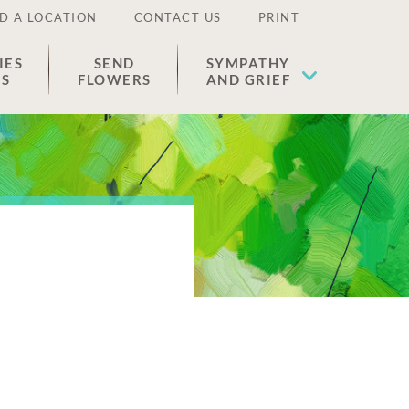
D A LOCATION
CONTACT US
PRINT
IES
SEND
SYMPATHY
ES
FLOWERS
AND GRIEF