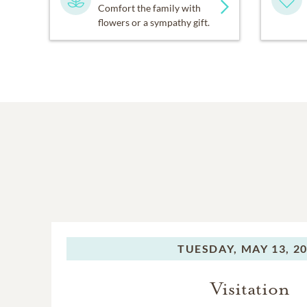
Comfort the family with
flowers or a sympathy gift.
TUESDAY,
MAY 13, 2
Visitation