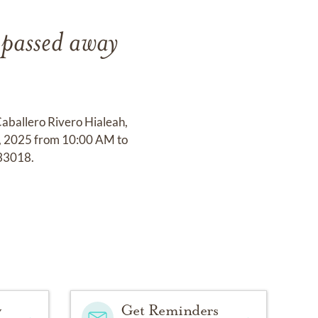
 passed away
Caballero Rivero Hialeah,
4, 2025 from 10:00 AM to
33018.
y
Get Reminders