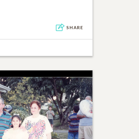
SHARE