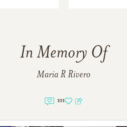
In Memory Of
Maria R Rivero
101