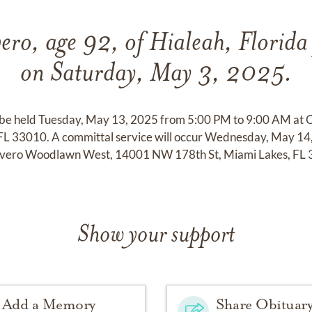
ero, age 92, of Hialeah, Florida
on Saturday, May 3, 2025.
ll be held Tuesday, May 13, 2025 from 5:00 PM to 9:00 AM at 
 FL 33010. A committal service will occur Wednesday, May 1
ivero Woodlawn West, 14001 NW 178th St, Miami Lakes, FL 
Show your support
Add a Memory
Share Obituar