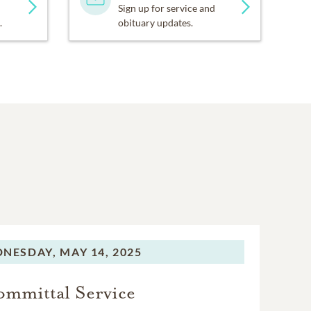
Sign up for service and
.
obituary updates.
NESDAY,
MAY 14, 2025
mmittal Service