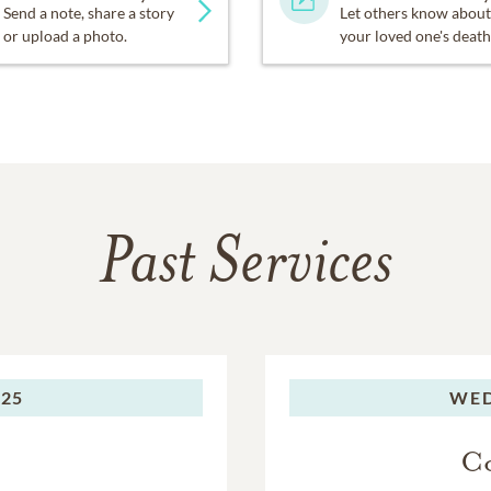
Send a note, share a story
Let others know about
or upload a photo.
your loved one's death
Past Services
025
WED
Co