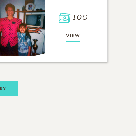
100
VIEW
RY