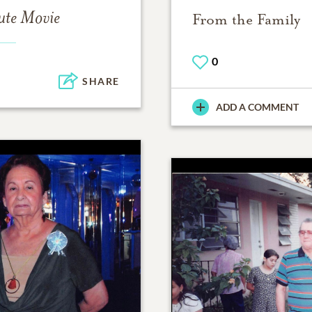
ute Movie
From the Family
0
SHARE
ADD A COMMENT