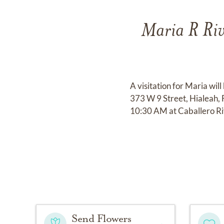
Maria R Riv
A visitation for Maria wi
373 W 9 Street, Hialeah,
10:30 AM at Caballero R
Send Flowers