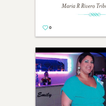
Maria R Rivero
Trib
0