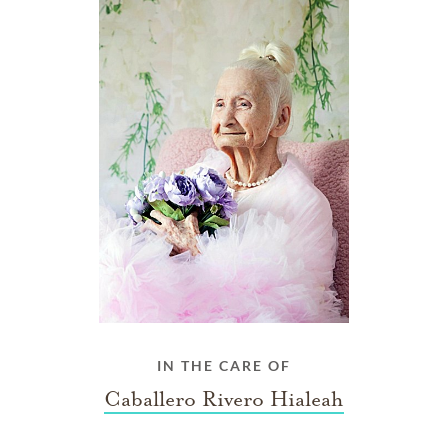
IN THE CARE OF
Caballero Rivero Hialeah