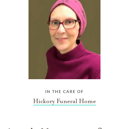
IN THE CARE OF
Hickory Funeral Home