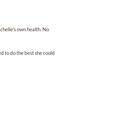
ichelle's own health. No
d to do the best she could