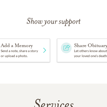
Show your support
Add a Memory
Share Obituar
Send a note, share a story
Let others know about
or upload a photo.
your loved one's death
Services