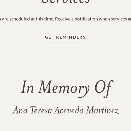
 are scheduled at this time. Receive a notification when services 
GET REMINDERS
In Memory Of
Ana Teresa Acevedo Martinez