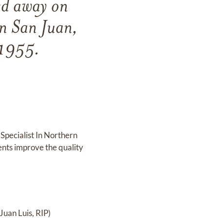
ed away on
n San Juan,
 1955.
Specialist In Northern
ents improve the quality
Juan Luis, RIP)