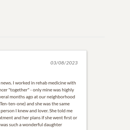
03/08/2023
e news. I worked in rehab medicine with
ncer "together" - only mine was highly
several months ago at our neighborhood
 Ten-ten-one) and she was the same
 person I knew and lover. She told me
tment and her plans if she went first or
he was such a wonderful daughter