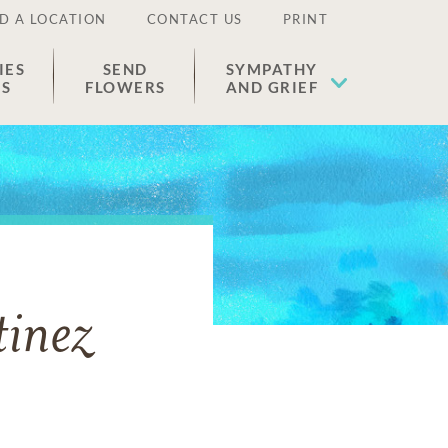
D A LOCATION
CONTACT US
PRINT
IES
SEND
SYMPATHY
ES
FLOWERS
AND GRIEF
inez