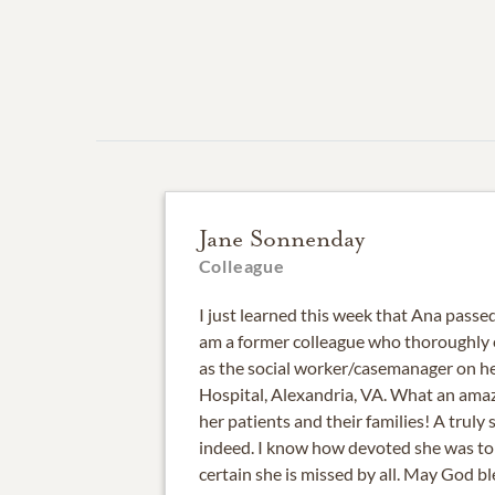
Jane Sonnenday
Colleague
I just learned this week that Ana passed
am a former colleague who thoroughly 
as the social worker/casemanager on 
Hospital, Alexandria, VA. What an amaz
her patients and their families! A truly
indeed. I know how devoted she was to
certain she is missed by all. May God bl