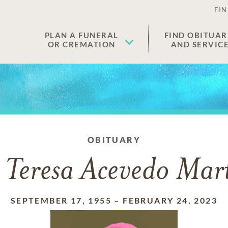
FIN
PLAN A FUNERAL
FIND OBITUAR
OR CREMATION
AND SERVIC
OBITUARY
 Teresa Acevedo Mart
SEPTEMBER 17, 1955
–
FEBRUARY 24, 2023