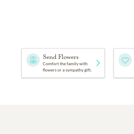
Send Flowers
Comfort the family with
flowers or a sympathy gift.