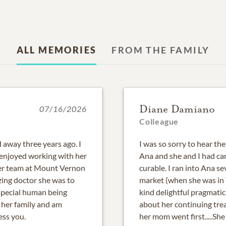
ALL MEMORIES
FROM THE FAMILY
Diane Damiano
07/16/2026
Colleague
 away three years ago. I
I was so sorry to hear th
enjoyed working with her
Ana and she and I had ca
her team at Mount Vernon
curable. I ran into Ana 
ing doctor she was to
market (when she was in
 special human being
kind delightful pragmatic
 her family and am
about her continuing trea
ess you.
her mom went first.....S