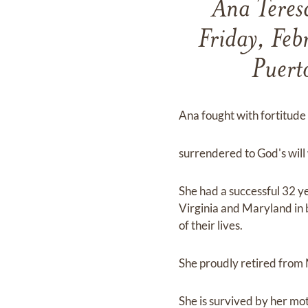
Ana Teres
Friday, Fe
Puert
Ana fought with fortitude 
surrendered to God's will 
She had a successful 32 y
Virginia and Maryland in b
of their lives.
She proudly retired from
She is survived by her mot