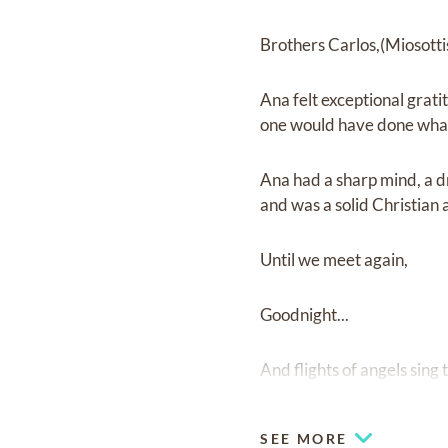
Brothers Carlos,(Miosotti
Ana felt exceptional grati
one would have done what
Ana had a sharp mind, a dr
and was a solid Christian
Until we meet again,
Goodnight...
And flights of angels sing 
SEE MORE