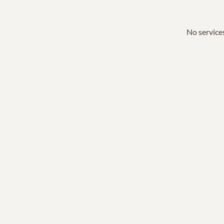
No services