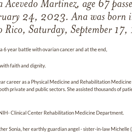
a Acevedo Martinez, age 67 pass
bruary 24, 2023. Ana was born i
o Rico, Saturday, September 17,
a 6 year battle with ovarian cancer and at the end,
with faith and dignity.
ear career as a Physical Medicine and Rehabilitation Medicine 
oth private and public sectors. She assisted thousands of pati
 NIH- Clinical Center Rehabilitation Medicine Department.
her Sonia, her earthly guardian angel - sister-in-law Michelle (