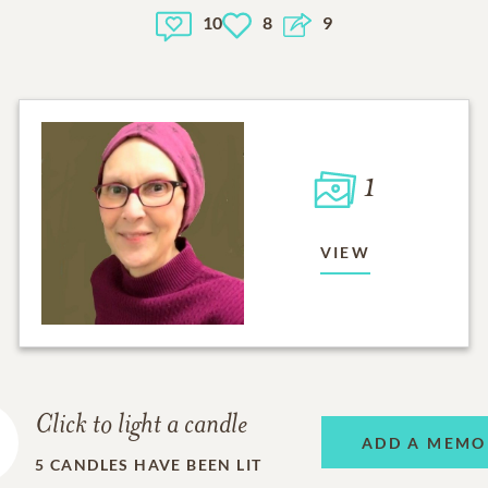
10
8
9
1
VIEW
Click to light a candle
ADD A MEMO
5
CANDLES HAVE BEEN LIT