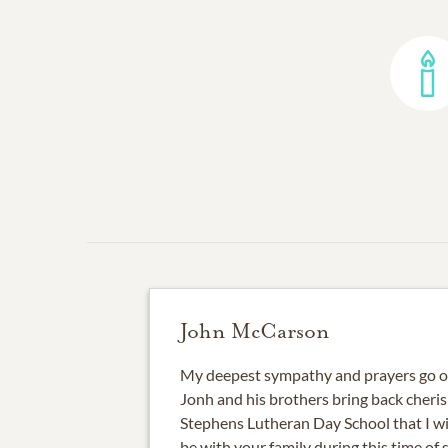
John McCarson
My deepest sympathy and prayers go ou
Jonh and his brothers bring back cheri
Stephens Lutheran Day School that I wi
be with your family during this time of 