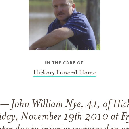
IN THE CARE OF
Hickory Funeral Home
John William Nye, 41, of Hick
iday, November 19th 2010 at Fr