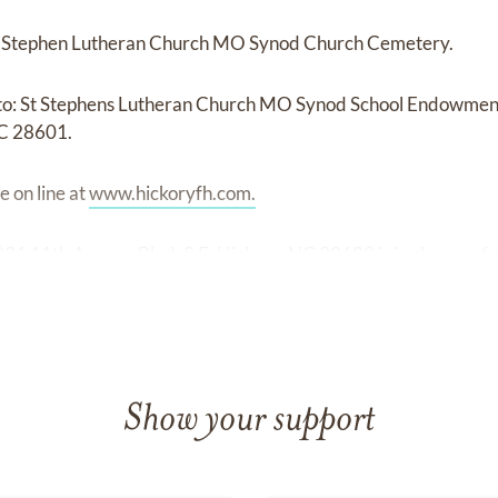
 St Stephen Lutheran Church MO Synod Church Cemetery.
o: St Stephens Lutheran Church MO Synod School Endowment
NC 28601.
 on line at
www.hickoryfh.com.
31 11th Avenue Blvd. S.E. Hickory, NC 28602 is in charge of
Show your support