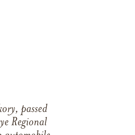
ory, passed
ye Regional