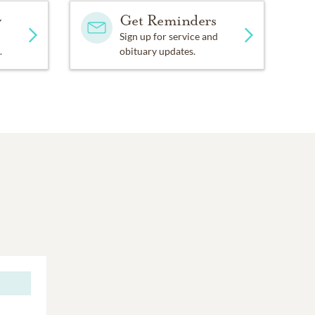
y
Get Reminders
Sign up for service and
.
obituary updates.