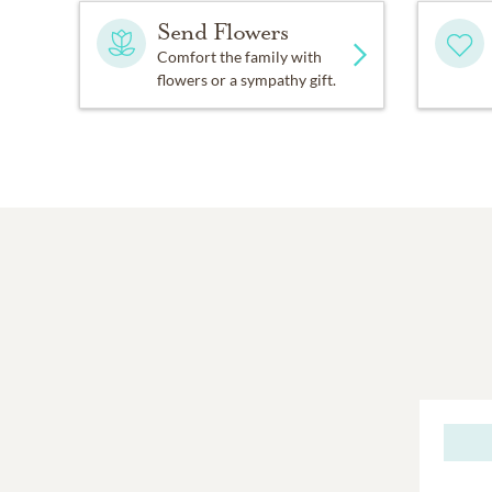
Send Flowers
Comfort the family with
flowers or a sympathy gift.