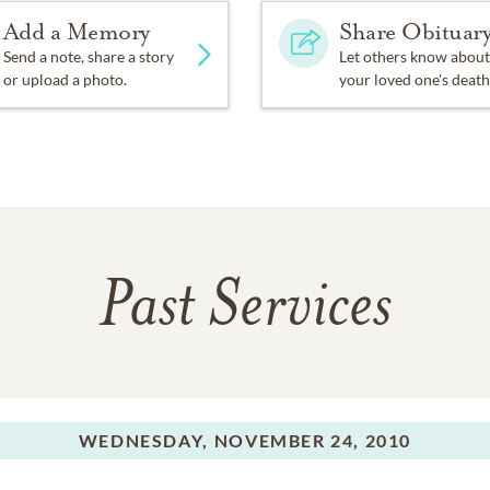
Add a Memory
Share Obituar
Send a note, share a story
Let others know about
or upload a photo.
your loved one's death
Past Services
WEDNESDAY,
NOVEMBER 24, 2010