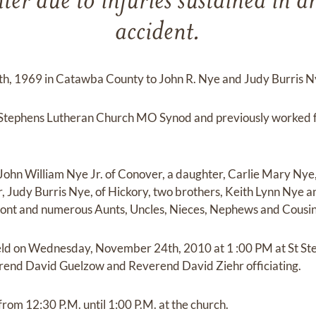
er due to injuries sustained in 
accident.
h, 1969 in Catawba County to John R. Nye and Judy Burris N
Stephens Lutheran Church MO Synod and previously worked f
 John William Nye Jr. of Conover, a daughter, Carlie Mary Nye,
r, Judy Burris Nye, of Hickory, two brothers, Keith Lynn Nye a
ont and numerous Aunts, Uncles, Nieces, Nephews and Cousin
 held on Wednesday, November 24th, 2010 at 1 :00 PM at St S
end David Guelzow and Reverend David Ziehr officiating.
 from 12:30 P.M. until 1:00 P.M. at the church.