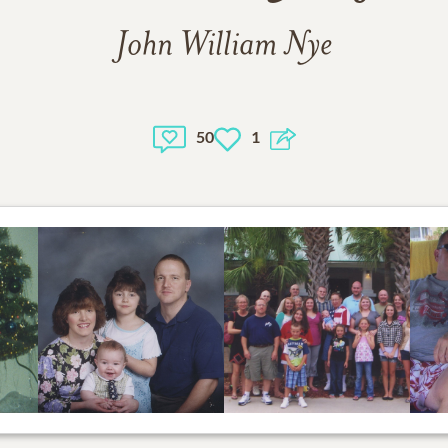
John William Nye
50
1