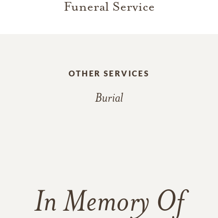
Funeral Service
OTHER SERVICES
Burial
In Memory Of