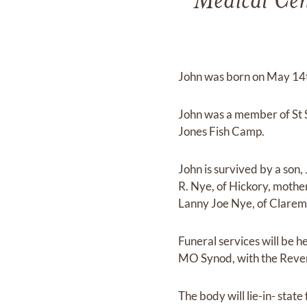
Medical Cent
John was born on May 14t
John was a member of St 
Jones Fish Camp.
John is survived by a son,
R. Nye, of Hickory, mothe
Lanny Joe Nye, of Clarem
Funeral services will be
MO Synod, with the Rever
The body will lie-in- state