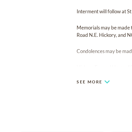
Interment will follow at
Memorials may be made t
Road N.E. Hickory, and 
Condolences may be made
Hickory Funeral Home, 10
SEE MORE