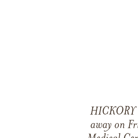
HICKORY — 
away on Fr