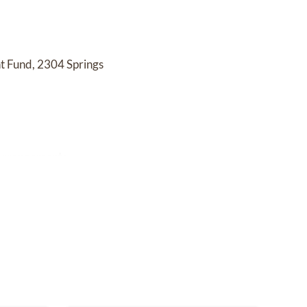
 Fund, 2304 Springs
 arrangements.