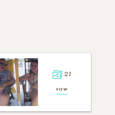
21
VIEW