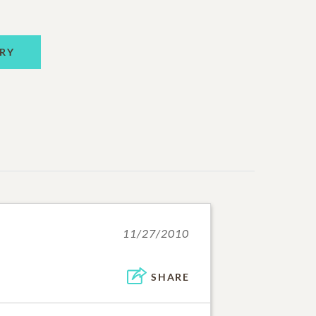
RY
11/27/2010
SHARE