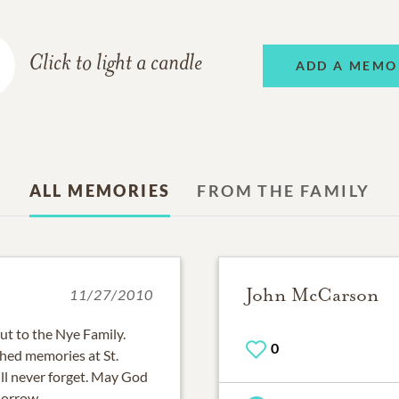
Click to light a candle
ADD A MEMO
ALL MEMORIES
FROM THE FAMILY
John McCarson
11/27/2010
t to the Nye Family.
0
shed memories at St.
ll never forget. May God
sorrow.