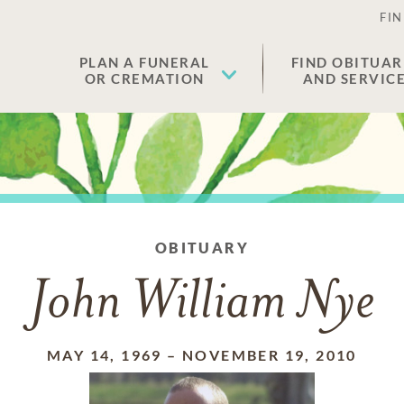
FIN
PLAN A FUNERAL
FIND OBITUAR
OR CREMATION
AND SERVIC
OBITUARY
John William Nye
MAY 14, 1969
–
NOVEMBER 19, 2010