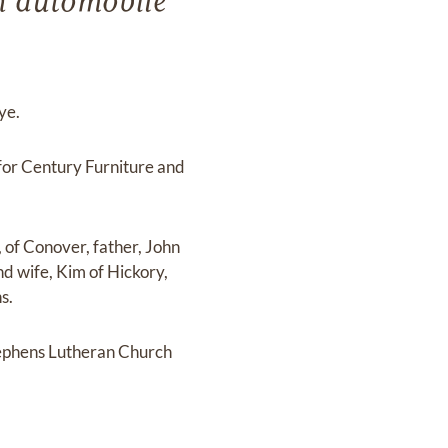
an automobile
ye.
or Century Furniture and
 of Conover, father, John
nd wife, Kim of Hickory,
s.
tephens Lutheran Church