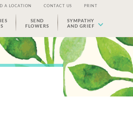
D A LOCATION
CONTACT US
PRINT
IES
SEND
SYMPATHY
ES
FLOWERS
AND GRIEF